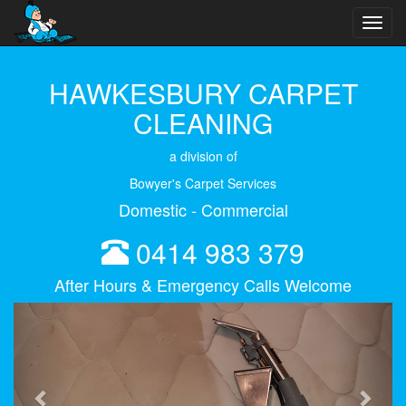
Toggl
navig
HAWKESBURY CARPET
CLEANING
a division of
Bowyer's Carpet Services
Domestic - Commercial
0414 983 379
After Hours & Emergency Calls Welcome
Previous
Next