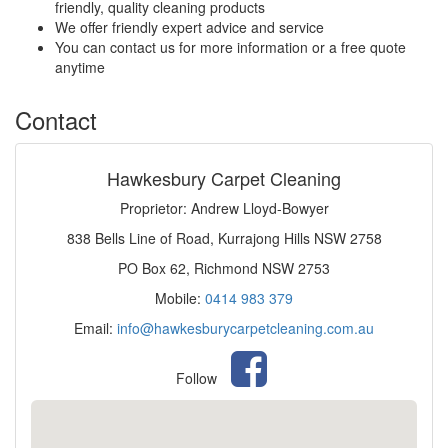
friendly, quality cleaning products
We offer friendly expert advice and service
You can contact us for more information or a free quote
anytime
Contact
Hawkesbury Carpet Cleaning
Proprietor: Andrew Lloyd-Bowyer
838 Bells Line of Road, Kurrajong Hills NSW 2758
PO Box 62, Richmond NSW 2753
Mobile:
0414 983 379
Email:
info@hawkesburycarpetcleaning.com.au
Follow