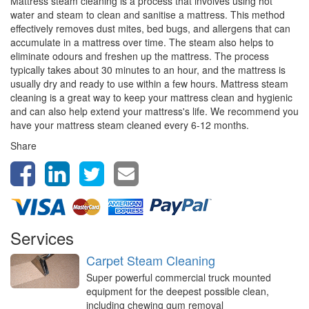
Mattress steam cleaning is a process that involves using hot
water and steam to clean and sanitise a mattress. This method
effectively removes dust mites, bed bugs, and allergens that can
accumulate in a mattress over time. The steam also helps to
eliminate odours and freshen up the mattress. The process
typically takes about 30 minutes to an hour, and the mattress is
usually dry and ready to use within a few hours. Mattress steam
cleaning is a great way to keep your mattress clean and hygienic
and can also help extend your mattress's life. We recommend you
have your mattress steam cleaned every 6-12 months.
Share
Services
Carpet Steam Cleaning
Super powerful commercial truck mounted
equipment for the deepest possible clean,
including chewing gum removal