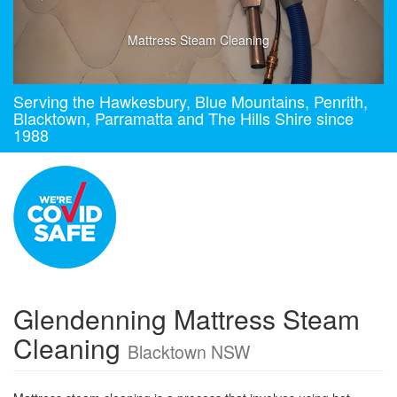
Mattress Steam Cleaning
Serving the Hawkesbury, Blue Mountains, Penrith,
Blacktown, Parramatta and The Hills Shire since
1988
Glendenning Mattress Steam
Cleaning
Blacktown NSW