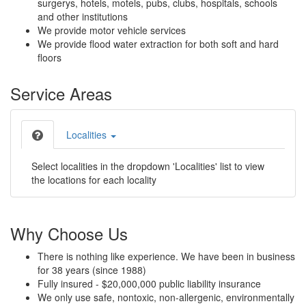
surgerys, hotels, motels, pubs, clubs, hospitals, schools
and other institutions
We provide motor vehicle services
We provide flood water extraction for both soft and hard
floors
Service Areas
Localities
Select localities in the dropdown 'Localities' list to view
the locations for each locality
Why Choose Us
There is nothing like experience. We have been in business
for 38 years (since 1988)
Fully insured - $20,000,000 public liability insurance
We only use safe, nontoxic, non-allergenic, environmentally