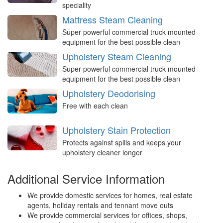
speciality
Mattress Steam Cleaning
Super powerful commercial truck mounted
equipment for the best possible clean
Upholstery Steam Cleaning
Super powerful commercial truck mounted
equipment for the best possible clean
Upholstery Deodorising
Free with each clean
Upholstery Stain Protection
Protects against spills and keeps your
upholstery cleaner longer
Additional Service Information
We provide domestic services for homes, real estate
agents, holiday rentals and tennant move outs
We provide commercial services for offices, shops,