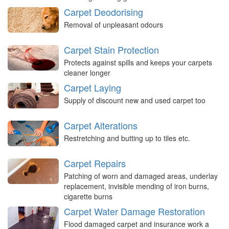
Carpet Deodorising
Removal of unpleasant odours
Carpet Stain Protection
Protects against spills and keeps your carpets
cleaner longer
Carpet Laying
Supply of discount new and used carpet too
Carpet Alterations
Restretching and butting up to tiles etc.
Carpet Repairs
Patching of worn and damaged areas, underlay
replacement, invisible mending of iron burns,
cigarette burns
Carpet Water Damage Restoration
Flood damaged carpet and insurance work a