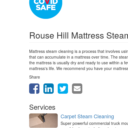
Rouse Hill Mattress Ste
Mattress steam cleaning is a process that involves usi
that can accumulate in a mattress over time. The stea
the mattress is usually dry and ready to use within a 
mattress's life. We recommend you have your mattres
Share
Services
Carpet Steam Cleaning
Super powerful commercial truck mo