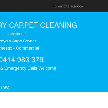
Follow on Facebook
Y CARPET CLEANING
a division of
owyer's Carpet Services
mestic - Commercial
0414 983 379
s & Emergency Calls Welcome
 1988