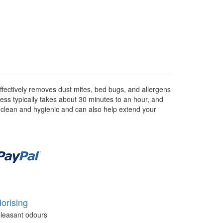
ffectively removes dust mites, bed bugs, and allergens
ess typically takes about 30 minutes to an hour, and
s clean and hygienic and can also help extend your
orising
leasant odours