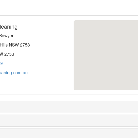
leaning
-Bowyer
 Hills NSW 2758
SW 2753
79
eaning.com.au