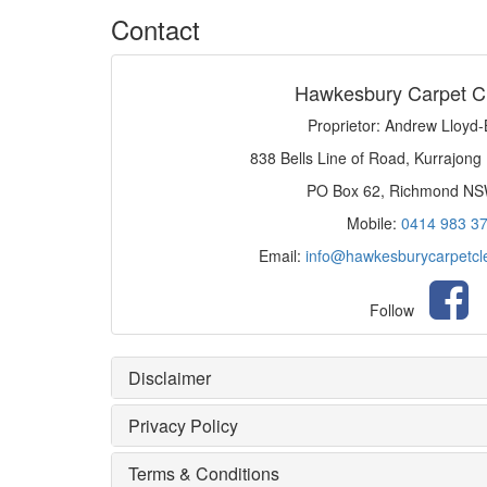
Contact
Hawkesbury Carpet C
Proprietor: Andrew Lloyd
838 Bells Line of Road, Kurrajong
PO Box 62, Richmond N
Mobile:
0414 983 3
Email:
info@hawkesburycarpetcl
Follow
Disclaimer
Privacy Policy
Terms & Conditions