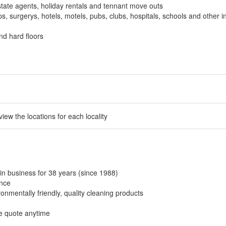
tate agents, holiday rentals and tennant move outs
, surgerys, hotels, motels, pubs, clubs, hospitals, schools and other in
nd hard floors
 view the locations for each locality
in business for 38 years (since 1988)
ance
onmentally friendly, quality cleaning products
ee quote anytime