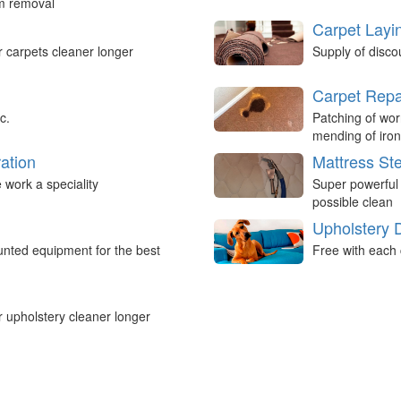
um removal
Carpet Layi
r carpets cleaner longer
Supply of disco
Carpet Repa
c.
Patching of wor
mending of iron
ation
Mattress St
work a speciality
Super powerful
possible clean
Upholstery 
nted equipment for the best
Free with each 
r upholstery cleaner longer