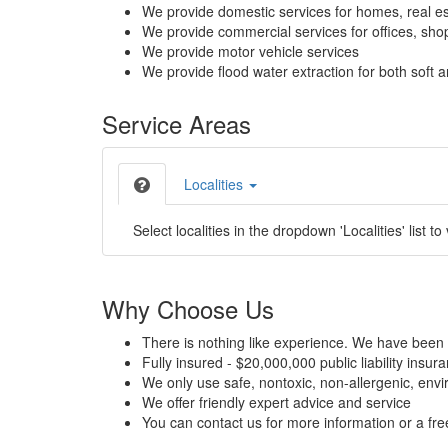
We provide domestic services for homes, real es
We provide commercial services for offices, shops
We provide motor vehicle services
We provide flood water extraction for both soft a
Service Areas
Localities
Select localities in the dropdown 'Localities' list to
Why Choose Us
There is nothing like experience. We have been 
Fully insured - $20,000,000 public liability insur
We only use safe, nontoxic, non-allergenic, envir
We offer friendly expert advice and service
You can contact us for more information or a fr