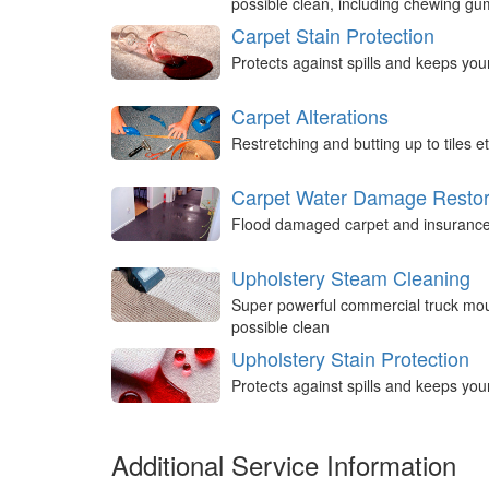
possible clean, including chewing g
Carpet Stain Protection
Protects against spills and keeps you
Carpet Alterations
Restretching and butting up to tiles et
Carpet Water Damage Restor
Flood damaged carpet and insurance 
Upholstery Steam Cleaning
Super powerful commercial truck mou
possible clean
Upholstery Stain Protection
Protects against spills and keeps you
Additional Service Information