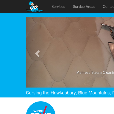
Services
Service Areas
Contac
Previous
Mattress Steam Cleani
Serving the Hawkesbury, Blue Mountains, P