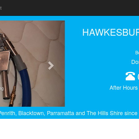
t
Next
HAWKESBUR
B
Do
After Hour
ng
enrith, Blacktown, Parramatta and The Hills Shire since