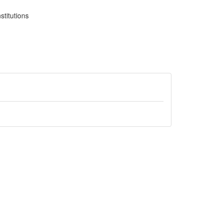
stitutions