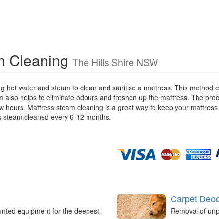
am Cleaning
The Hills Shire NSW
ng hot water and steam to clean and sanitise a mattress. This method e
m also helps to eliminate odours and freshen up the mattress. The proc
few hours. Mattress steam cleaning is a great way to keep your mattres
s steam cleaned every 6-12 months.
Carpet Deod
unted equipment for the deepest
Removal of unp