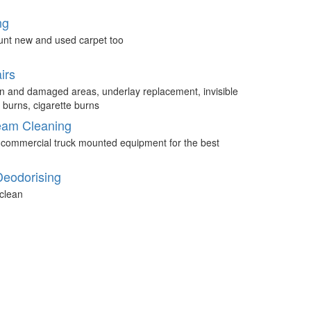
ng
unt new and used carpet too
irs
n and damaged areas, underlay replacement, invisible
 burns, cigarette burns
eam Cleaning
 commercial truck mounted equipment for the best
Deodorising
clean