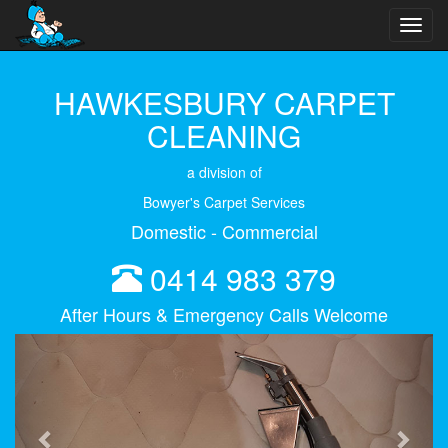
Toggl
navig
HAWKESBURY CARPET
CLEANING
a division of
Bowyer's Carpet Services
Domestic - Commercial
0414 983 379
After Hours & Emergency Calls Welcome
Previous
Next