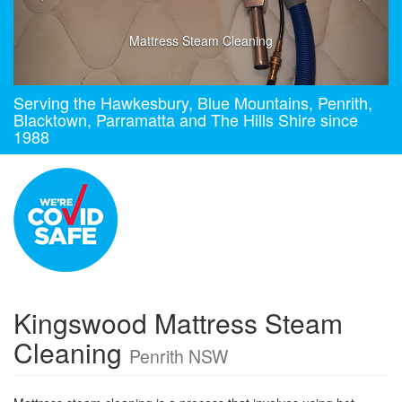
Mattress Steam Cleaning
Serving the Hawkesbury, Blue Mountains, Penrith,
Blacktown, Parramatta and The Hills Shire since
1988
Kingswood Mattress Steam
Cleaning
Penrith NSW