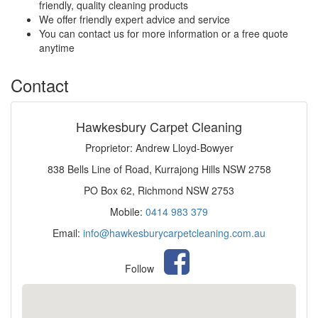
friendly, quality cleaning products
We offer friendly expert advice and service
You can contact us for more information or a free quote
anytime
Contact
Hawkesbury Carpet Cleaning
Proprietor: Andrew Lloyd-Bowyer
838 Bells Line of Road, Kurrajong Hills NSW 2758
PO Box 62, Richmond NSW 2753
Mobile:
0414 983 379
Email:
info@hawkesburycarpetcleaning.com.au
Follow