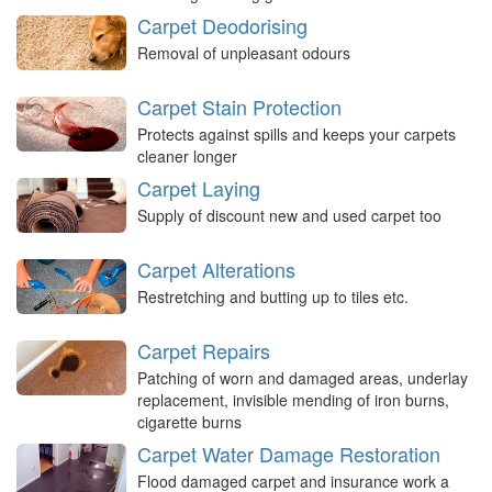
Carpet Deodorising
Removal of unpleasant odours
Carpet Stain Protection
Protects against spills and keeps your carpets
cleaner longer
Carpet Laying
Supply of discount new and used carpet too
Carpet Alterations
Restretching and butting up to tiles etc.
Carpet Repairs
Patching of worn and damaged areas, underlay
replacement, invisible mending of iron burns,
cigarette burns
Carpet Water Damage Restoration
Flood damaged carpet and insurance work a