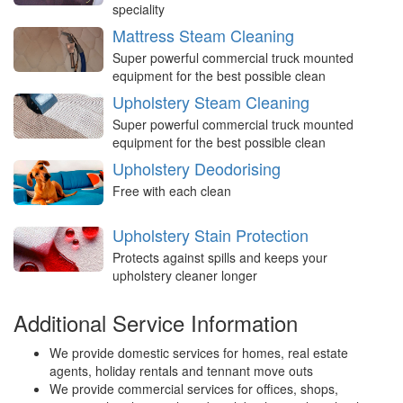
speciality
Mattress Steam Cleaning
Super powerful commercial truck mounted
equipment for the best possible clean
Upholstery Steam Cleaning
Super powerful commercial truck mounted
equipment for the best possible clean
Upholstery Deodorising
Free with each clean
Upholstery Stain Protection
Protects against spills and keeps your
upholstery cleaner longer
Additional Service Information
We provide domestic services for homes, real estate
agents, holiday rentals and tennant move outs
We provide commercial services for offices, shops,