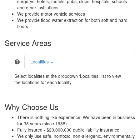
surgerys, hotels, motels, pubs, clubs, hospitals, schools
and other institutions
We provide motor vehicle services
We provide flood water extraction for both soft and hard
floors
Service Areas
Localities
Select localities in the dropdown 'Localities' list to view
the locations for each locality
Why Choose Us
There is nothing like experience. We have been in business
for 38 years (since 1988)
Fully insured - $20,000,000 public liability insurance
We only use safe, nontoxic, non-allergenic, environmentally