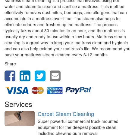
Mattress steam cleaning is a process that involves using hot
water and steam to clean and sanitise a mattress. This method
effectively removes dust mites, bed bugs, and allergens that can
accumulate in a mattress over time. The steam also helps to
eliminate odours and freshen up the mattress. The process
typically takes about 30 minutes to an hour, and the mattress is
usually dry and ready to use within a few hours. Mattress steam
cleaning is a great way to keep your mattress clean and hygienic
and can also help extend your mattress's life. We recommend you
have your mattress steam cleaned every 6-12 months.
Share
Services
Carpet Steam Cleaning
Super powerful commercial truck mounted
equipment for the deepest possible clean,
including chewing gum removal