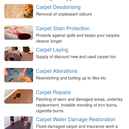
Carpet Deodorising
Removal of unpleasant odours
Carpet Stain Protection
Protects against spills and keeps your carpets
cleaner longer
Carpet Laying
Supply of discount new and used carpet too
Carpet Alterations
Restretching and butting up to tiles etc.
Carpet Repairs
Patching of worn and damaged areas, underlay
replacement, invisible mending of iron burns,
cigarette burns
Carpet Water Damage Restoration
Flood damaged carpet and insurance work a