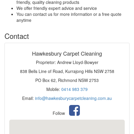
friendly, quality cleaning products
We offer friendly expert advice and service
You can contact us for more information or a free quote
anytime
Contact
Hawkesbury Carpet Cleaning
Proprietor: Andrew Lloyd-Bowyer
838 Bells Line of Road, Kurrajong Hills NSW 2758
PO Box 62, Richmond NSW 2753
Mobile:
0414 983 379
Email:
info@hawkesburycarpetcleaning.com.au
Follow