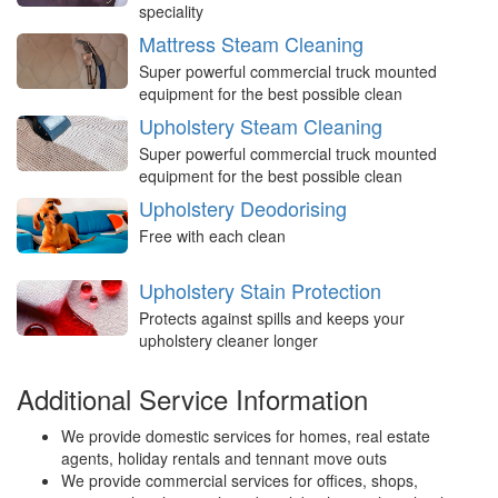
speciality
Mattress Steam Cleaning
Super powerful commercial truck mounted
equipment for the best possible clean
Upholstery Steam Cleaning
Super powerful commercial truck mounted
equipment for the best possible clean
Upholstery Deodorising
Free with each clean
Upholstery Stain Protection
Protects against spills and keeps your
upholstery cleaner longer
Additional Service Information
We provide domestic services for homes, real estate
agents, holiday rentals and tennant move outs
We provide commercial services for offices, shops,