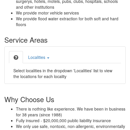
surgerys, hotels, motels, pubs, clubs, hospitals, schools
and other institutions
We provide motor vehicle services
We provide flood water extraction for both soft and hard
floors
Service Areas
Localities
Select localities in the dropdown 'Localities' list to view
the locations for each locality
Why Choose Us
There is nothing like experience. We have been in business
for 38 years (since 1988)
Fully insured - $20,000,000 public liability insurance
We only use safe, nontoxic, non-allergenic, environmentally