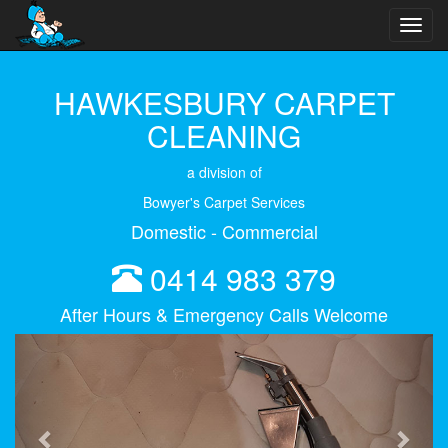
Toggl
navig
HAWKESBURY CARPET
CLEANING
a division of
Bowyer's Carpet Services
Domestic - Commercial
0414 983 379
After Hours & Emergency Calls Welcome
Previous
Next