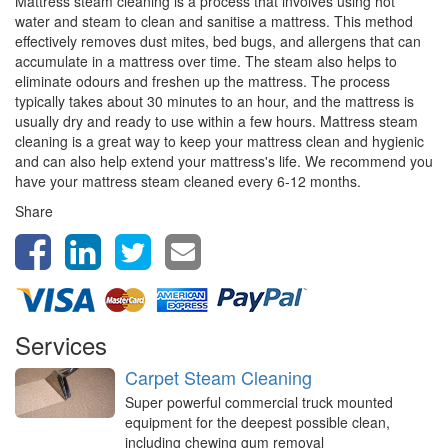
Mattress steam cleaning is a process that involves using hot
water and steam to clean and sanitise a mattress. This method
effectively removes dust mites, bed bugs, and allergens that can
accumulate in a mattress over time. The steam also helps to
eliminate odours and freshen up the mattress. The process
typically takes about 30 minutes to an hour, and the mattress is
usually dry and ready to use within a few hours. Mattress steam
cleaning is a great way to keep your mattress clean and hygienic
and can also help extend your mattress's life. We recommend you
have your mattress steam cleaned every 6-12 months.
Share
Services
Carpet Steam Cleaning
Super powerful commercial truck mounted
equipment for the deepest possible clean,
including chewing gum removal