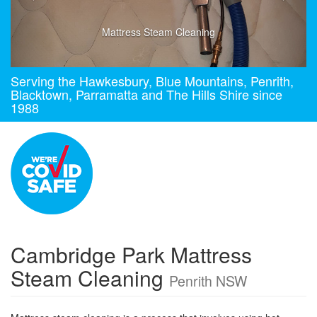
Mattress Steam Cleaning
Serving the Hawkesbury, Blue Mountains, Penrith,
Blacktown, Parramatta and The Hills Shire since
1988
Cambridge Park Mattress
Steam Cleaning
Penrith NSW