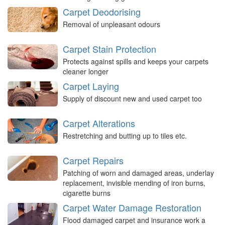
Carpet Deodorising
Removal of unpleasant odours
Carpet Stain Protection
Protects against spills and keeps your carpets
cleaner longer
Carpet Laying
Supply of discount new and used carpet too
Carpet Alterations
Restretching and butting up to tiles etc.
Carpet Repairs
Patching of worn and damaged areas, underlay
replacement, invisible mending of iron burns,
cigarette burns
Carpet Water Damage Restoration
Flood damaged carpet and insurance work a