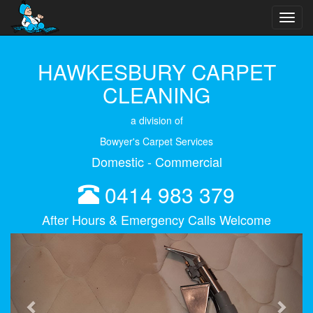
Toggl
navig
HAWKESBURY CARPET
CLEANING
a division of
Bowyer's Carpet Services
Domestic - Commercial
0414 983 379
After Hours & Emergency Calls Welcome
Previous
Next