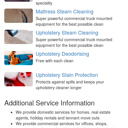
speciality
Mattress Steam Cleaning
Super powerful commercial truck mounted
equipment for the best possible clean
Upholstery Steam Cleaning
Super powerful commercial truck mounted
equipment for the best possible clean
Upholstery Deodorising
Free with each clean
Upholstery Stain Protection
Protects against spills and keeps your
upholstery cleaner longer
Additional Service Information
We provide domestic services for homes, real estate
agents, holiday rentals and tennant move outs
We provide commercial services for offices, shops,