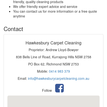
friendly, quality cleaning products
We offer friendly expert advice and service
You can contact us for more information or a free quote
anytime
Contact
Hawkesbury Carpet Cleaning
Proprietor: Andrew Lloyd-Bowyer
838 Bells Line of Road, Kurrajong Hills NSW 2758
PO Box 62, Richmond NSW 2753
Mobile:
0414 983 379
Email:
info@hawkesburycarpetcleaning.com.au
Follow