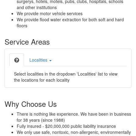
surgerys, hotels, motels, pubs, clubs, hospitals, schools
and other institutions
We provide motor vehicle services
We provide flood water extraction for both soft and hard
floors
Service Areas
Localities
Select localities in the dropdown 'Localities' list to view
the locations for each locality
Why Choose Us
There is nothing like experience. We have been in business
for 38 years (since 1988)
Fully insured - $20,000,000 public liability insurance
We only use safe, nontoxic, non-allergenic, environmentally