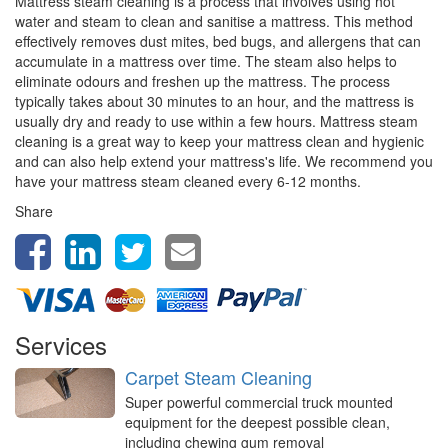
Mattress steam cleaning is a process that involves using hot
water and steam to clean and sanitise a mattress. This method
effectively removes dust mites, bed bugs, and allergens that can
accumulate in a mattress over time. The steam also helps to
eliminate odours and freshen up the mattress. The process
typically takes about 30 minutes to an hour, and the mattress is
usually dry and ready to use within a few hours. Mattress steam
cleaning is a great way to keep your mattress clean and hygienic
and can also help extend your mattress's life. We recommend you
have your mattress steam cleaned every 6-12 months.
Share
Services
Carpet Steam Cleaning
Super powerful commercial truck mounted
equipment for the deepest possible clean,
including chewing gum removal