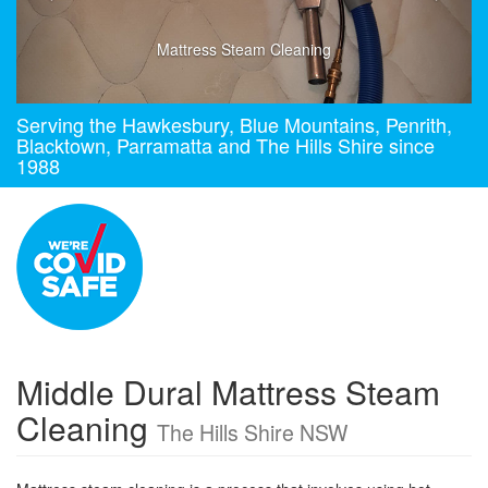
Mattress Steam Cleaning
Serving the Hawkesbury, Blue Mountains, Penrith,
Blacktown, Parramatta and The Hills Shire since
1988
Middle Dural Mattress Steam
Cleaning
The Hills Shire NSW