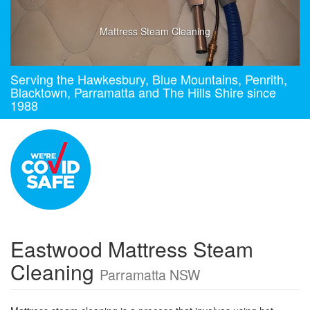
Mattress Steam Cleaning
Serving the Hawkesbury, Blue Mountains, Penrith,
Blacktown, Parramatta and The Hills Shire since
1988
Eastwood Mattress Steam
Cleaning
Parramatta NSW