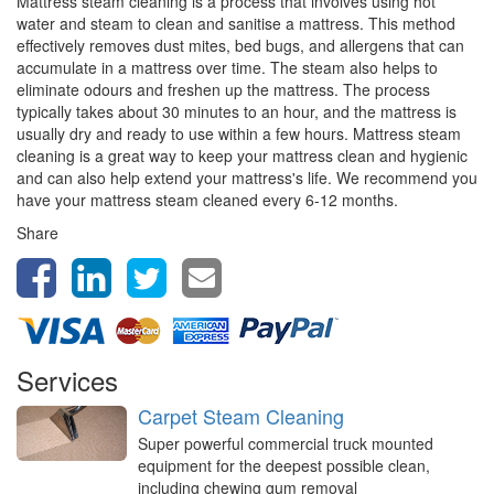
Mattress steam cleaning is a process that involves using hot
water and steam to clean and sanitise a mattress. This method
effectively removes dust mites, bed bugs, and allergens that can
accumulate in a mattress over time. The steam also helps to
eliminate odours and freshen up the mattress. The process
typically takes about 30 minutes to an hour, and the mattress is
usually dry and ready to use within a few hours. Mattress steam
cleaning is a great way to keep your mattress clean and hygienic
and can also help extend your mattress's life. We recommend you
have your mattress steam cleaned every 6-12 months.
Share
Services
Carpet Steam Cleaning
Super powerful commercial truck mounted
equipment for the deepest possible clean,
including chewing gum removal