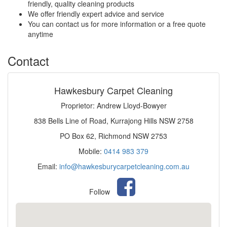
friendly, quality cleaning products
We offer friendly expert advice and service
You can contact us for more information or a free quote
anytime
Contact
Hawkesbury Carpet Cleaning
Proprietor: Andrew Lloyd-Bowyer
838 Bells Line of Road, Kurrajong Hills NSW 2758
PO Box 62, Richmond NSW 2753
Mobile:
0414 983 379
Email:
info@hawkesburycarpetcleaning.com.au
Follow