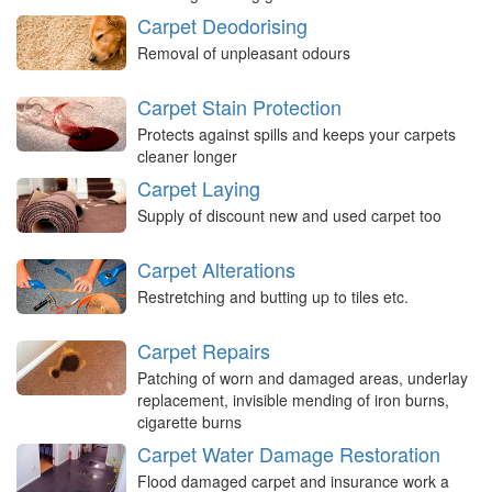
Carpet Deodorising
Removal of unpleasant odours
Carpet Stain Protection
Protects against spills and keeps your carpets
cleaner longer
Carpet Laying
Supply of discount new and used carpet too
Carpet Alterations
Restretching and butting up to tiles etc.
Carpet Repairs
Patching of worn and damaged areas, underlay
replacement, invisible mending of iron burns,
cigarette burns
Carpet Water Damage Restoration
Flood damaged carpet and insurance work a