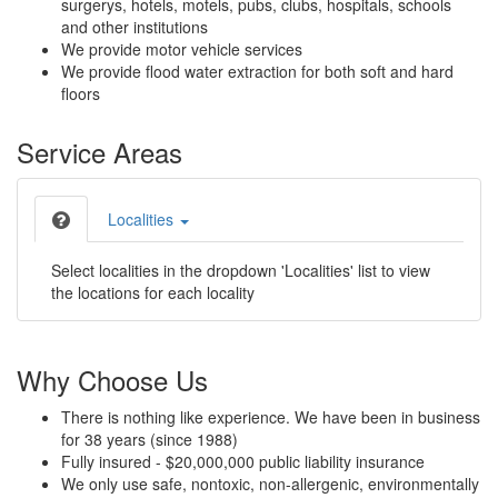
surgerys, hotels, motels, pubs, clubs, hospitals, schools
and other institutions
We provide motor vehicle services
We provide flood water extraction for both soft and hard
floors
Service Areas
Localities
Select localities in the dropdown 'Localities' list to view
the locations for each locality
Why Choose Us
There is nothing like experience. We have been in business
for 38 years (since 1988)
Fully insured - $20,000,000 public liability insurance
We only use safe, nontoxic, non-allergenic, environmentally