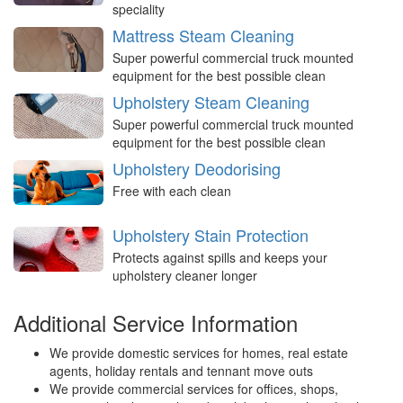
speciality
Mattress Steam Cleaning
Super powerful commercial truck mounted
equipment for the best possible clean
Upholstery Steam Cleaning
Super powerful commercial truck mounted
equipment for the best possible clean
Upholstery Deodorising
Free with each clean
Upholstery Stain Protection
Protects against spills and keeps your
upholstery cleaner longer
Additional Service Information
We provide domestic services for homes, real estate
agents, holiday rentals and tennant move outs
We provide commercial services for offices, shops,