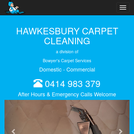
Toggl
navig
HAWKESBURY CARPET
CLEANING
a division of
Bowyer's Carpet Services
Domestic - Commercial
0414 983 379
After Hours & Emergency Calls Welcome
Previous
Next