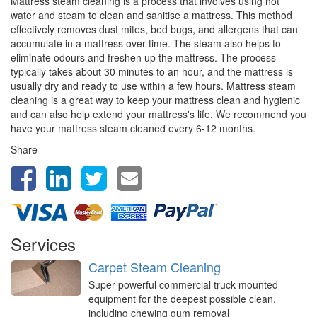
Mattress steam cleaning is a process that involves using hot
water and steam to clean and sanitise a mattress. This method
effectively removes dust mites, bed bugs, and allergens that can
accumulate in a mattress over time. The steam also helps to
eliminate odours and freshen up the mattress. The process
typically takes about 30 minutes to an hour, and the mattress is
usually dry and ready to use within a few hours. Mattress steam
cleaning is a great way to keep your mattress clean and hygienic
and can also help extend your mattress's life. We recommend you
have your mattress steam cleaned every 6-12 months.
Share
Services
Carpet Steam Cleaning
Super powerful commercial truck mounted
equipment for the deepest possible clean,
including chewing gum removal