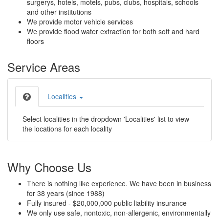
surgerys, hotels, motels, pubs, clubs, hospitals, schools
and other institutions
We provide motor vehicle services
We provide flood water extraction for both soft and hard
floors
Service Areas
Localities
Select localities in the dropdown 'Localities' list to view
the locations for each locality
Why Choose Us
There is nothing like experience. We have been in business
for 38 years (since 1988)
Fully insured - $20,000,000 public liability insurance
We only use safe, nontoxic, non-allergenic, environmentally