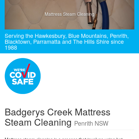
Mattress Steam Cleaning
Serving the Hawkesbury, Blue Mountains, Penrith,
Blacktown, Parramatta and The Hills Shire since
1988
Badgerys Creek Mattress
Steam Cleaning
Penrith NSW