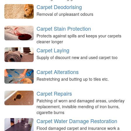
Carpet Deodorising
Removal of unpleasant odours
Carpet Stain Protection
Protects against spills and keeps your carpets
cleaner longer
Carpet Laying
Supply of discount new and used carpet too
Carpet Alterations
Restretching and butting up to tiles etc.
Carpet Repairs
Patching of worn and damaged areas, underlay
replacement, invisible mending of iron burns,
cigarette burns
Carpet Water Damage Restoration
Flood damaged carpet and insurance work a