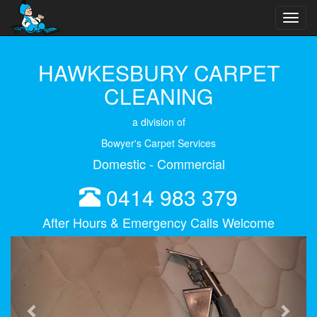
Toggl
navig
HAWKESBURY CARPET
CLEANING
a division of
Bowyer's Carpet Services
Domestic - Commercial
0414 983 379
After Hours & Emergency Calls Welcome
Previous
Next