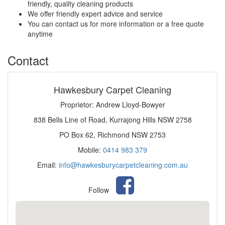
friendly, quality cleaning products
We offer friendly expert advice and service
You can contact us for more information or a free quote
anytime
Contact
Hawkesbury Carpet Cleaning
Proprietor: Andrew Lloyd-Bowyer
838 Bells Line of Road, Kurrajong Hills NSW 2758
PO Box 62, Richmond NSW 2753
Mobile:
0414 983 379
Email:
info@hawkesburycarpetcleaning.com.au
Follow