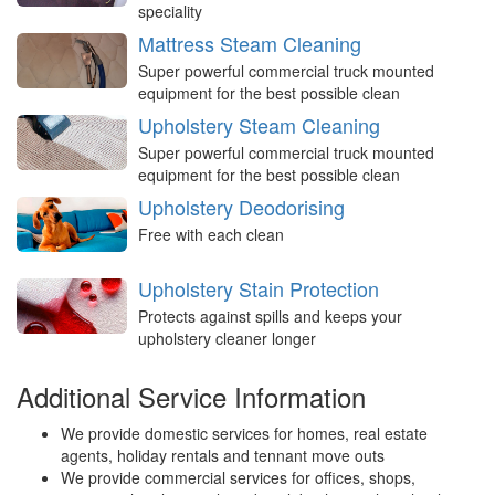
speciality
Mattress Steam Cleaning
Super powerful commercial truck mounted
equipment for the best possible clean
Upholstery Steam Cleaning
Super powerful commercial truck mounted
equipment for the best possible clean
Upholstery Deodorising
Free with each clean
Upholstery Stain Protection
Protects against spills and keeps your
upholstery cleaner longer
Additional Service Information
We provide domestic services for homes, real estate
agents, holiday rentals and tennant move outs
We provide commercial services for offices, shops,