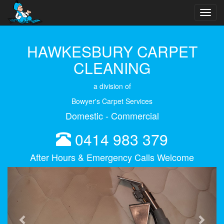
Toggl
navig
HAWKESBURY CARPET
CLEANING
a division of
Bowyer's Carpet Services
Domestic - Commercial
0414 983 379
After Hours & Emergency Calls Welcome
Previous
Next