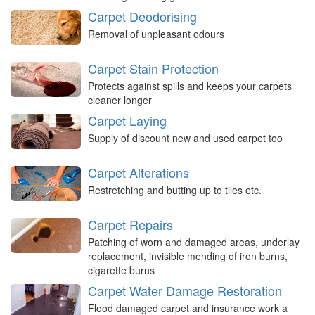
Carpet Deodorising
Removal of unpleasant odours
Carpet Stain Protection
Protects against spills and keeps your carpets
cleaner longer
Carpet Laying
Supply of discount new and used carpet too
Carpet Alterations
Restretching and butting up to tiles etc.
Carpet Repairs
Patching of worn and damaged areas, underlay
replacement, invisible mending of iron burns,
cigarette burns
Carpet Water Damage Restoration
Flood damaged carpet and insurance work a