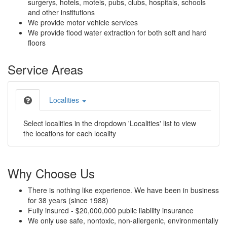
surgerys, hotels, motels, pubs, clubs, hospitals, schools
and other institutions
We provide motor vehicle services
We provide flood water extraction for both soft and hard
floors
Service Areas
Localities
Select localities in the dropdown 'Localities' list to view
the locations for each locality
Why Choose Us
There is nothing like experience. We have been in business
for 38 years (since 1988)
Fully insured - $20,000,000 public liability insurance
We only use safe, nontoxic, non-allergenic, environmentally