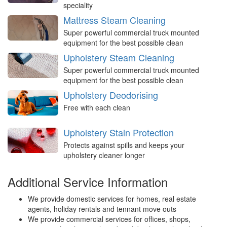
speciality
Mattress Steam Cleaning
Super powerful commercial truck mounted
equipment for the best possible clean
Upholstery Steam Cleaning
Super powerful commercial truck mounted
equipment for the best possible clean
Upholstery Deodorising
Free with each clean
Upholstery Stain Protection
Protects against spills and keeps your
upholstery cleaner longer
Additional Service Information
We provide domestic services for homes, real estate
agents, holiday rentals and tennant move outs
We provide commercial services for offices, shops,