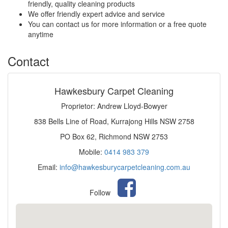
friendly, quality cleaning products
We offer friendly expert advice and service
You can contact us for more information or a free quote
anytime
Contact
Hawkesbury Carpet Cleaning
Proprietor: Andrew Lloyd-Bowyer
838 Bells Line of Road, Kurrajong Hills NSW 2758
PO Box 62, Richmond NSW 2753
Mobile:
0414 983 379
Email:
info@hawkesburycarpetcleaning.com.au
Follow