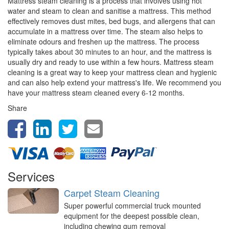
Mattress steam cleaning is a process that involves using hot
water and steam to clean and sanitise a mattress. This method
effectively removes dust mites, bed bugs, and allergens that can
accumulate in a mattress over time. The steam also helps to
eliminate odours and freshen up the mattress. The process
typically takes about 30 minutes to an hour, and the mattress is
usually dry and ready to use within a few hours. Mattress steam
cleaning is a great way to keep your mattress clean and hygienic
and can also help extend your mattress's life. We recommend you
have your mattress steam cleaned every 6-12 months.
Share
Services
Carpet Steam Cleaning
Super powerful commercial truck mounted
equipment for the deepest possible clean,
including chewing gum removal