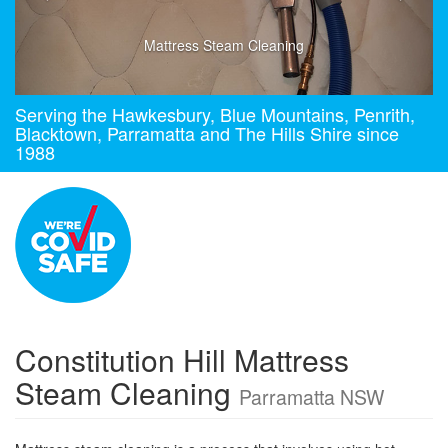
Mattress Steam Cleaning
Serving the Hawkesbury, Blue Mountains, Penrith,
Blacktown, Parramatta and The Hills Shire since
1988
Constitution Hill Mattress
Steam Cleaning
Parramatta NSW