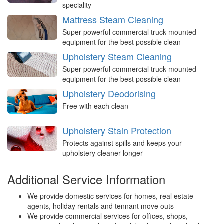
speciality
Mattress Steam Cleaning
Super powerful commercial truck mounted
equipment for the best possible clean
Upholstery Steam Cleaning
Super powerful commercial truck mounted
equipment for the best possible clean
Upholstery Deodorising
Free with each clean
Upholstery Stain Protection
Protects against spills and keeps your
upholstery cleaner longer
Additional Service Information
We provide domestic services for homes, real estate
agents, holiday rentals and tennant move outs
We provide commercial services for offices, shops,