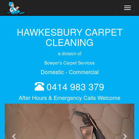
Toggl
navig
HAWKESBURY CARPET
CLEANING
a division of
Bowyer's Carpet Services
Domestic - Commercial
0414 983 379
After Hours & Emergency Calls Welcome
Previous
Next