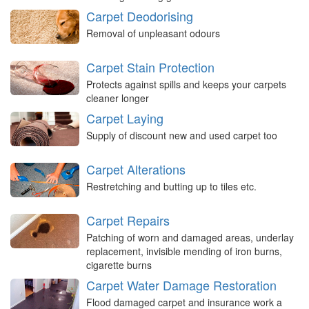
Carpet Deodorising
Removal of unpleasant odours
Carpet Stain Protection
Protects against spills and keeps your carpets
cleaner longer
Carpet Laying
Supply of discount new and used carpet too
Carpet Alterations
Restretching and butting up to tiles etc.
Carpet Repairs
Patching of worn and damaged areas, underlay
replacement, invisible mending of iron burns,
cigarette burns
Carpet Water Damage Restoration
Flood damaged carpet and insurance work a