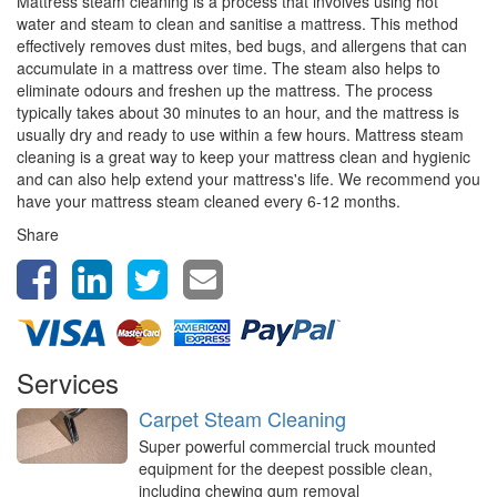
Mattress steam cleaning is a process that involves using hot
water and steam to clean and sanitise a mattress. This method
effectively removes dust mites, bed bugs, and allergens that can
accumulate in a mattress over time. The steam also helps to
eliminate odours and freshen up the mattress. The process
typically takes about 30 minutes to an hour, and the mattress is
usually dry and ready to use within a few hours. Mattress steam
cleaning is a great way to keep your mattress clean and hygienic
and can also help extend your mattress's life. We recommend you
have your mattress steam cleaned every 6-12 months.
Share
Services
Carpet Steam Cleaning
Super powerful commercial truck mounted
equipment for the deepest possible clean,
including chewing gum removal