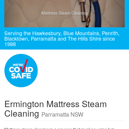
Mattress Steam Cleaning
Serving the Hawkesbury, Blue Mountains, Penrith,
Blacktown, Parramatta and The Hills Shire since
1988
Ermington Mattress Steam
Cleaning
Parramatta NSW