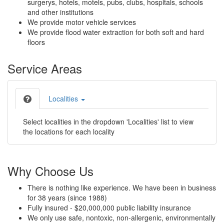
surgerys, hotels, motels, pubs, clubs, hospitals, schools
and other institutions
We provide motor vehicle services
We provide flood water extraction for both soft and hard
floors
Service Areas
Localities
Select localities in the dropdown 'Localities' list to view
the locations for each locality
Why Choose Us
There is nothing like experience. We have been in business
for 38 years (since 1988)
Fully insured - $20,000,000 public liability insurance
We only use safe, nontoxic, non-allergenic, environmentally