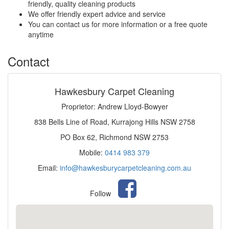
friendly, quality cleaning products
We offer friendly expert advice and service
You can contact us for more information or a free quote
anytime
Contact
Hawkesbury Carpet Cleaning
Proprietor: Andrew Lloyd-Bowyer
838 Bells Line of Road, Kurrajong Hills NSW 2758
PO Box 62, Richmond NSW 2753
Mobile:
0414 983 379
Email:
info@hawkesburycarpetcleaning.com.au
Follow