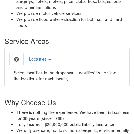
surgerys, hotels, motels, pubs, clubs, hospitals, schools
and other institutions
We provide motor vehicle services
We provide flood water extraction for both soft and hard
floors
Service Areas
Localities
Select localities in the dropdown 'Localities' list to view
the locations for each locality
Why Choose Us
There is nothing like experience. We have been in business
for 38 years (since 1988)
Fully insured - $20,000,000 public liability insurance
We only use safe, nontoxic, non-allergenic, environmentally