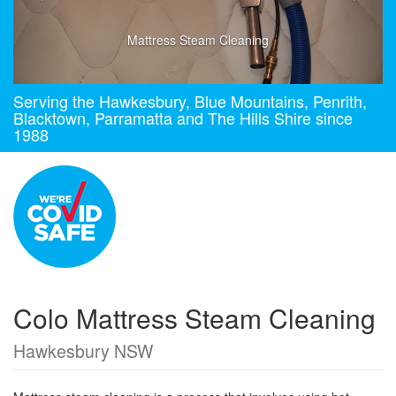
Mattress Steam Cleaning
Serving the Hawkesbury, Blue Mountains, Penrith,
Blacktown, Parramatta and The Hills Shire since
1988
Colo Mattress Steam Cleaning
Hawkesbury NSW