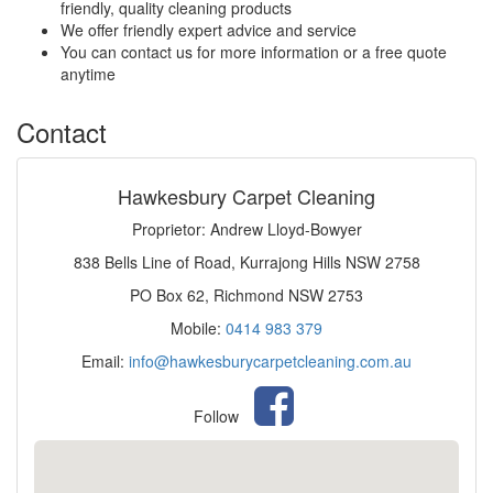
friendly, quality cleaning products
We offer friendly expert advice and service
You can contact us for more information or a free quote
anytime
Contact
Hawkesbury Carpet Cleaning
Proprietor: Andrew Lloyd-Bowyer
838 Bells Line of Road, Kurrajong Hills NSW 2758
PO Box 62, Richmond NSW 2753
Mobile:
0414 983 379
Email:
info@hawkesburycarpetcleaning.com.au
Follow