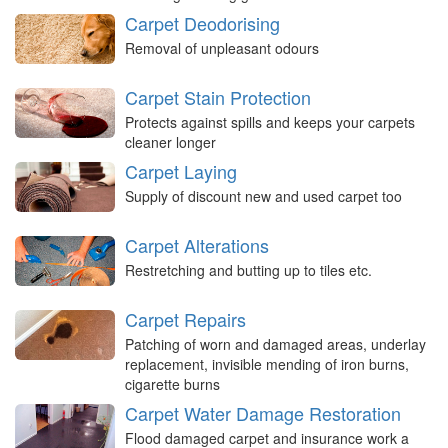
Carpet Deodorising
Removal of unpleasant odours
Carpet Stain Protection
Protects against spills and keeps your carpets
cleaner longer
Carpet Laying
Supply of discount new and used carpet too
Carpet Alterations
Restretching and butting up to tiles etc.
Carpet Repairs
Patching of worn and damaged areas, underlay
replacement, invisible mending of iron burns,
cigarette burns
Carpet Water Damage Restoration
Flood damaged carpet and insurance work a