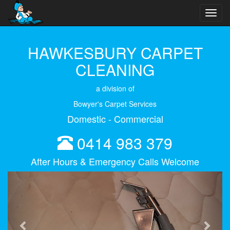
Toggl
navig
HAWKESBURY CARPET
CLEANING
a division of
Bowyer's Carpet Services
Domestic - Commercial
0414 983 379
After Hours & Emergency Calls Welcome
Previous
Next