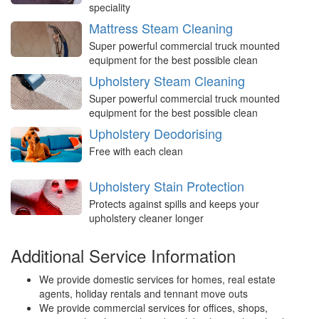
speciality
Mattress Steam Cleaning
Super powerful commercial truck mounted
equipment for the best possible clean
Upholstery Steam Cleaning
Super powerful commercial truck mounted
equipment for the best possible clean
Upholstery Deodorising
Free with each clean
Upholstery Stain Protection
Protects against spills and keeps your
upholstery cleaner longer
Additional Service Information
We provide domestic services for homes, real estate
agents, holiday rentals and tennant move outs
We provide commercial services for offices, shops,