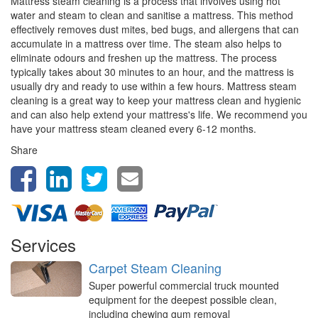
Mattress steam cleaning is a process that involves using hot
water and steam to clean and sanitise a mattress. This method
effectively removes dust mites, bed bugs, and allergens that can
accumulate in a mattress over time. The steam also helps to
eliminate odours and freshen up the mattress. The process
typically takes about 30 minutes to an hour, and the mattress is
usually dry and ready to use within a few hours. Mattress steam
cleaning is a great way to keep your mattress clean and hygienic
and can also help extend your mattress's life. We recommend you
have your mattress steam cleaned every 6-12 months.
Share
Services
Carpet Steam Cleaning
Super powerful commercial truck mounted
equipment for the deepest possible clean,
including chewing gum removal