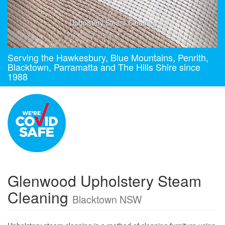
Upholstery Steam Cleaning
Serving the Hawkesbury, Blue Mountains, Penrith,
Blacktown, Parramatta and The Hills Shire since
1988
Glenwood Upholstery Steam
Cleaning
Blacktown NSW