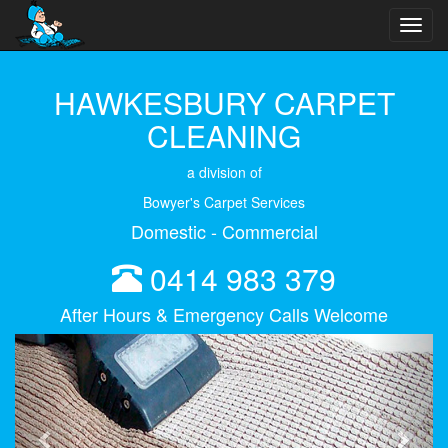
Toggl
navig
HAWKESBURY CARPET
CLEANING
a division of
Bowyer's Carpet Services
Domestic - Commercial
0414 983 379
After Hours & Emergency Calls Welcome
Previous
Next