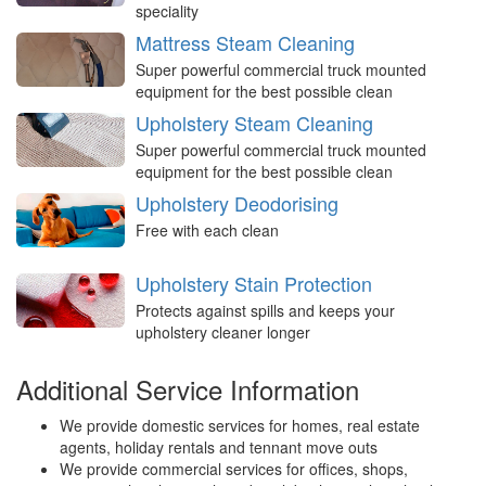
speciality
Mattress Steam Cleaning
Super powerful commercial truck mounted
equipment for the best possible clean
Upholstery Steam Cleaning
Super powerful commercial truck mounted
equipment for the best possible clean
Upholstery Deodorising
Free with each clean
Upholstery Stain Protection
Protects against spills and keeps your
upholstery cleaner longer
Additional Service Information
We provide domestic services for homes, real estate
agents, holiday rentals and tennant move outs
We provide commercial services for offices, shops,