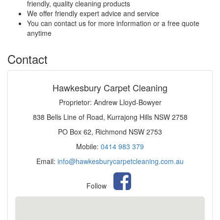
friendly, quality cleaning products
We offer friendly expert advice and service
You can contact us for more information or a free quote
anytime
Contact
Hawkesbury Carpet Cleaning
Proprietor: Andrew Lloyd-Bowyer
838 Bells Line of Road, Kurrajong Hills NSW 2758
PO Box 62, Richmond NSW 2753
Mobile:
0414 983 379
Email:
info@hawkesburycarpetcleaning.com.au
Follow