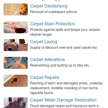
Carpet Deodorising
Removal of unpleasant odours
Carpet Stain Protection
Protects against spills and keeps your carpets
cleaner longer
Carpet Laying
Supply of discount new and used carpet too
Carpet Alterations
Restretching and butting up to tiles etc.
Carpet Repairs
Patching of worn and damaged areas, underlay
replacement, invisible mending of iron burns,
cigarette burns
Carpet Water Damage Restoration
Flood damaged carpet and insurance work a