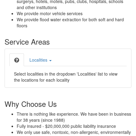
surgerys, hotels, motels, pubs, clubs, hospitals, schools
and other institutions
We provide motor vehicle services
We provide flood water extraction for both soft and hard
floors
Service Areas
Localities
Select localities in the dropdown 'Localities' list to view
the locations for each locality
Why Choose Us
There is nothing like experience. We have been in business
for 38 years (since 1988)
Fully insured - $20,000,000 public liability insurance
We only use safe, nontoxic, non-allergenic, environmentally