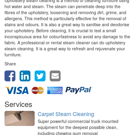
Upholstery steam cleaning is a method of cleaning furniture using
hot water and steam. The steam can penetrate deep into the
fibres of the upholstery, loosening and removing dirt, grime, and
allergens. This method is particularly effective for the removal of
stains and odours. It is also a great way to sanitise and deodorise
your upholstery. Before cleaning, it is crucial to test a small
inconspicuous area for colourfastness to avoid any damage to the
fabric. A professional or rental steam cleaner can do upholstery
steam cleaning. It is a great way to refresh and rejuvenate your
furniture.
Share
Services
Carpet Steam Cleaning
Super powerful commercial truck mounted
equipment for the deepest possible clean,
including chewing gum removal