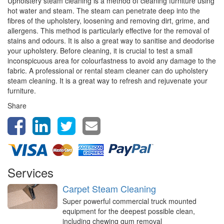
Upholstery steam cleaning is a method of cleaning furniture using
hot water and steam. The steam can penetrate deep into the
fibres of the upholstery, loosening and removing dirt, grime, and
allergens. This method is particularly effective for the removal of
stains and odours. It is also a great way to sanitise and deodorise
your upholstery. Before cleaning, it is crucial to test a small
inconspicuous area for colourfastness to avoid any damage to the
fabric. A professional or rental steam cleaner can do upholstery
steam cleaning. It is a great way to refresh and rejuvenate your
furniture.
Share
Services
Carpet Steam Cleaning
Super powerful commercial truck mounted
equipment for the deepest possible clean,
including chewing gum removal