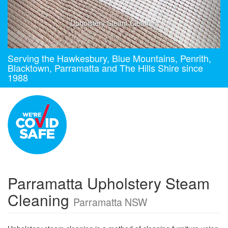
Upholstery Steam Cleaning
Serving the Hawkesbury, Blue Mountains, Penrith,
Blacktown, Parramatta and The Hills Shire since
1988
Parramatta Upholstery Steam
Cleaning
Parramatta NSW