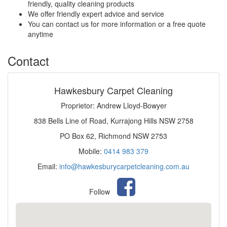
friendly, quality cleaning products
We offer friendly expert advice and service
You can contact us for more information or a free quote
anytime
Contact
Hawkesbury Carpet Cleaning
Proprietor: Andrew Lloyd-Bowyer
838 Bells Line of Road, Kurrajong Hills NSW 2758
PO Box 62, Richmond NSW 2753
Mobile:
0414 983 379
Email:
info@hawkesburycarpetcleaning.com.au
Follow