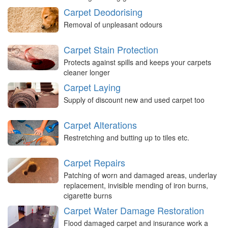
Carpet Deodorising
Removal of unpleasant odours
Carpet Stain Protection
Protects against spills and keeps your carpets
cleaner longer
Carpet Laying
Supply of discount new and used carpet too
Carpet Alterations
Restretching and butting up to tiles etc.
Carpet Repairs
Patching of worn and damaged areas, underlay
replacement, invisible mending of iron burns,
cigarette burns
Carpet Water Damage Restoration
Flood damaged carpet and insurance work a