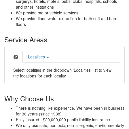
surgerys, hotels, motels, pubs, clubs, hospitals, schools
and other institutions
We provide motor vehicle services
We provide flood water extraction for both soft and hard
floors
Service Areas
Localities
Select localities in the dropdown 'Localities' list to view
the locations for each locality
Why Choose Us
There is nothing like experience. We have been in business
for 38 years (since 1988)
Fully insured - $20,000,000 public liability insurance
We only use safe, nontoxic, non-allergenic, environmentally