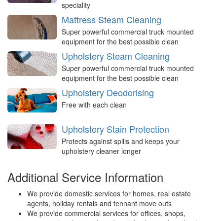
speciality
Mattress Steam Cleaning
Super powerful commercial truck mounted
equipment for the best possible clean
Upholstery Steam Cleaning
Super powerful commercial truck mounted
equipment for the best possible clean
Upholstery Deodorising
Free with each clean
Upholstery Stain Protection
Protects against spills and keeps your
upholstery cleaner longer
Additional Service Information
We provide domestic services for homes, real estate
agents, holiday rentals and tennant move outs
We provide commercial services for offices, shops,