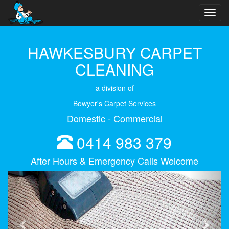
Toggl
navig
HAWKESBURY CARPET
CLEANING
a division of
Bowyer's Carpet Services
Domestic - Commercial
0414 983 379
After Hours & Emergency Calls Welcome
Previous
Next