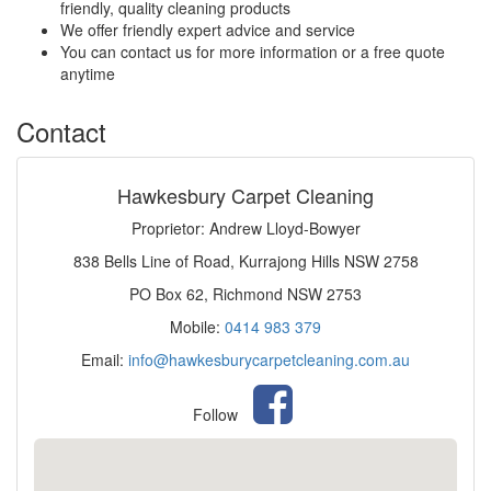
friendly, quality cleaning products
We offer friendly expert advice and service
You can contact us for more information or a free quote
anytime
Contact
Hawkesbury Carpet Cleaning
Proprietor: Andrew Lloyd-Bowyer
838 Bells Line of Road, Kurrajong Hills NSW 2758
PO Box 62, Richmond NSW 2753
Mobile:
0414 983 379
Email:
info@hawkesburycarpetcleaning.com.au
Follow