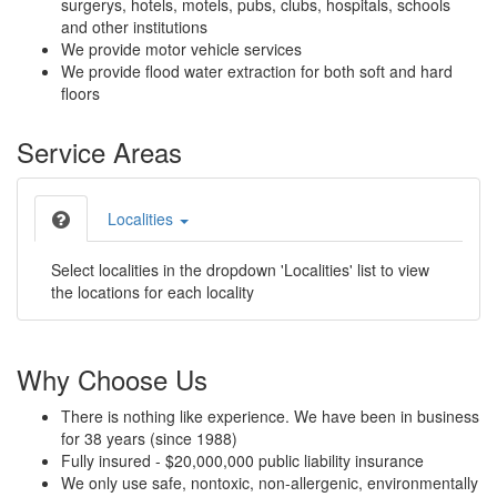
surgerys, hotels, motels, pubs, clubs, hospitals, schools
and other institutions
We provide motor vehicle services
We provide flood water extraction for both soft and hard
floors
Service Areas
Localities
Select localities in the dropdown 'Localities' list to view
the locations for each locality
Why Choose Us
There is nothing like experience. We have been in business
for 38 years (since 1988)
Fully insured - $20,000,000 public liability insurance
We only use safe, nontoxic, non-allergenic, environmentally