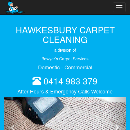
Toggl
navig
HAWKESBURY CARPET
CLEANING
a division of
Bowyer's Carpet Services
Domestic - Commercial
0414 983 379
After Hours & Emergency Calls Welcome
Previous
Next