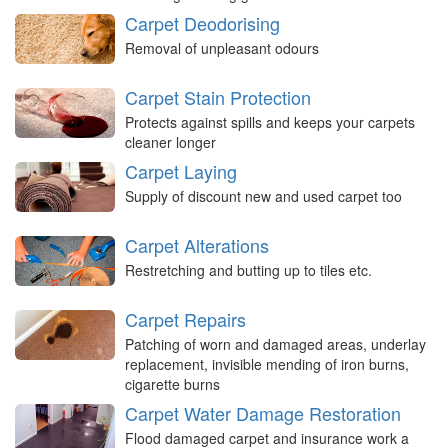
Carpet Deodorising
Removal of unpleasant odours
Carpet Stain Protection
Protects against spills and keeps your carpets
cleaner longer
Carpet Laying
Supply of discount new and used carpet too
Carpet Alterations
Restretching and butting up to tiles etc.
Carpet Repairs
Patching of worn and damaged areas, underlay
replacement, invisible mending of iron burns,
cigarette burns
Carpet Water Damage Restoration
Flood damaged carpet and insurance work a