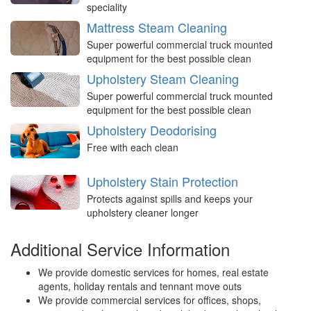
speciality
Mattress Steam Cleaning
Super powerful commercial truck mounted
equipment for the best possible clean
Upholstery Steam Cleaning
Super powerful commercial truck mounted
equipment for the best possible clean
Upholstery Deodorising
Free with each clean
Upholstery Stain Protection
Protects against spills and keeps your
upholstery cleaner longer
Additional Service Information
We provide domestic services for homes, real estate
agents, holiday rentals and tennant move outs
We provide commercial services for offices, shops,