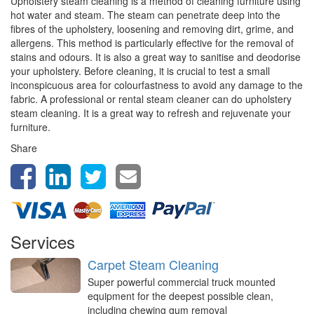
Upholstery steam cleaning is a method of cleaning furniture using
hot water and steam. The steam can penetrate deep into the
fibres of the upholstery, loosening and removing dirt, grime, and
allergens. This method is particularly effective for the removal of
stains and odours. It is also a great way to sanitise and deodorise
your upholstery. Before cleaning, it is crucial to test a small
inconspicuous area for colourfastness to avoid any damage to the
fabric. A professional or rental steam cleaner can do upholstery
steam cleaning. It is a great way to refresh and rejuvenate your
furniture.
Share
Services
Carpet Steam Cleaning
Super powerful commercial truck mounted
equipment for the deepest possible clean,
including chewing gum removal