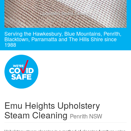
Upholstery Steam Cleaning
Serving the Hawkesbury, Blue Mountains, Penrith,
Blacktown, Parramatta and The Hills Shire since
1988
Emu Heights Upholstery
Steam Cleaning
Penrith NSW