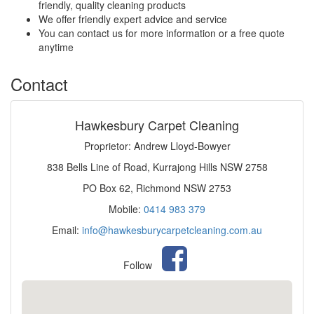
friendly, quality cleaning products
We offer friendly expert advice and service
You can contact us for more information or a free quote
anytime
Contact
Hawkesbury Carpet Cleaning
Proprietor: Andrew Lloyd-Bowyer
838 Bells Line of Road, Kurrajong Hills NSW 2758
PO Box 62, Richmond NSW 2753
Mobile:
0414 983 379
Email:
info@hawkesburycarpetcleaning.com.au
Follow