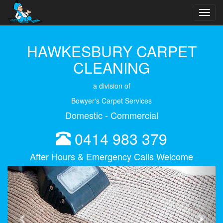
Toggl
navig
HAWKESBURY CARPET
CLEANING
a division of
Bowyer's Carpet Services
Domestic - Commercial
0414 983 379
After Hours & Emergency Calls Welcome
Previous
Next