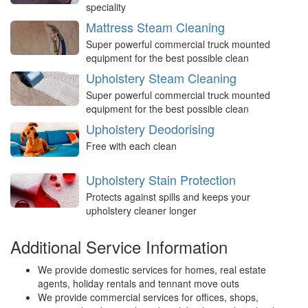
speciality
Mattress Steam Cleaning
Super powerful commercial truck mounted
equipment for the best possible clean
Upholstery Steam Cleaning
Super powerful commercial truck mounted
equipment for the best possible clean
Upholstery Deodorising
Free with each clean
Upholstery Stain Protection
Protects against spills and keeps your
upholstery cleaner longer
Additional Service Information
We provide domestic services for homes, real estate
agents, holiday rentals and tennant move outs
We provide commercial services for offices, shops,