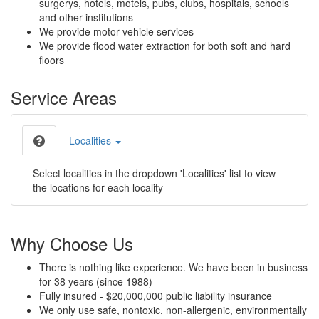
surgerys, hotels, motels, pubs, clubs, hospitals, schools
and other institutions
We provide motor vehicle services
We provide flood water extraction for both soft and hard
floors
Service Areas
Localities
Select localities in the dropdown 'Localities' list to view
the locations for each locality
Why Choose Us
There is nothing like experience. We have been in business
for 38 years (since 1988)
Fully insured - $20,000,000 public liability insurance
We only use safe, nontoxic, non-allergenic, environmentally