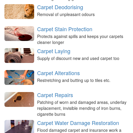
Carpet Deodorising
Removal of unpleasant odours
Carpet Stain Protection
Protects against spills and keeps your carpets
cleaner longer
Carpet Laying
Supply of discount new and used carpet too
Carpet Alterations
Restretching and butting up to tiles etc.
Carpet Repairs
Patching of worn and damaged areas, underlay
replacement, invisible mending of iron burns,
cigarette burns
Carpet Water Damage Restoration
Flood damaged carpet and insurance work a