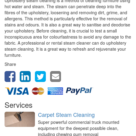
Upholstery steam cleaning is a method of cleaning furniture using
hot water and steam. The steam can penetrate deep into the
fibres of the upholstery, loosening and removing dirt, grime, and
allergens. This method is particularly effective for the removal of
stains and odours. It is also a great way to sanitise and deodorise
your upholstery. Before cleaning, it is crucial to test a small
inconspicuous area for colourfastness to avoid any damage to the
fabric. A professional or rental steam cleaner can do upholstery
steam cleaning. It is a great way to refresh and rejuvenate your
furniture.
Share
Services
Carpet Steam Cleaning
Super powerful commercial truck mounted
equipment for the deepest possible clean,
including chewing gum removal