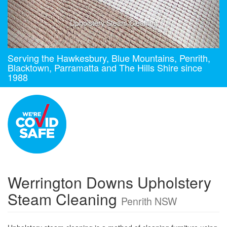
Upholstery Steam Cleaning
Serving the Hawkesbury, Blue Mountains, Penrith,
Blacktown, Parramatta and The Hills Shire since
1988
Werrington Downs Upholstery
Steam Cleaning
Penrith NSW