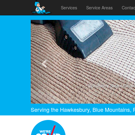
Services
Service Areas
Contac
Previous
Upholstery Steam Clean
Serving the Hawkesbury, Blue Mountains, P