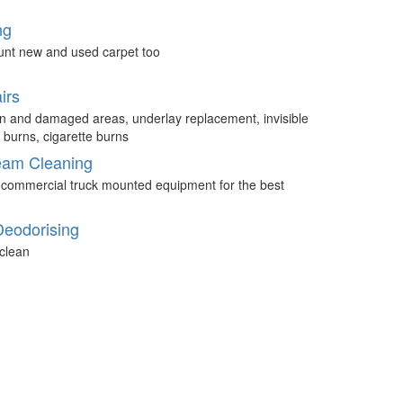
ng
unt new and used carpet too
irs
n and damaged areas, underlay replacement, invisible
 burns, cigarette burns
eam Cleaning
 commercial truck mounted equipment for the best
Deodorising
clean