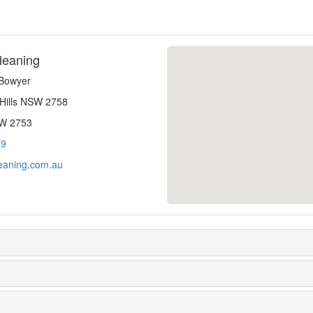
leaning
-Bowyer
 Hills NSW 2758
SW 2753
79
eaning.com.au