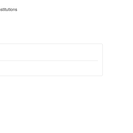
stitutions