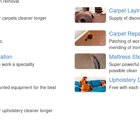
um removal
Carpet Layi
r carpets cleaner longer
Supply of disco
Carpet Repa
c.
Patching of wor
mending of iron
ation
Mattress St
work a speciality
Super powerful
possible clean
Upholstery 
nted equipment for the best
Free with each 
r upholstery cleaner longer