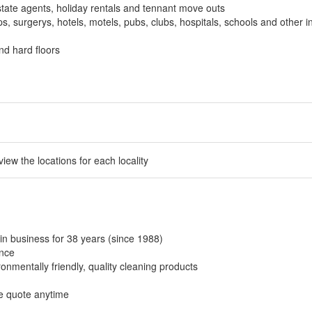
tate agents, holiday rentals and tennant move outs
, surgerys, hotels, motels, pubs, clubs, hospitals, schools and other in
nd hard floors
 view the locations for each locality
in business for 38 years (since 1988)
ance
onmentally friendly, quality cleaning products
ee quote anytime