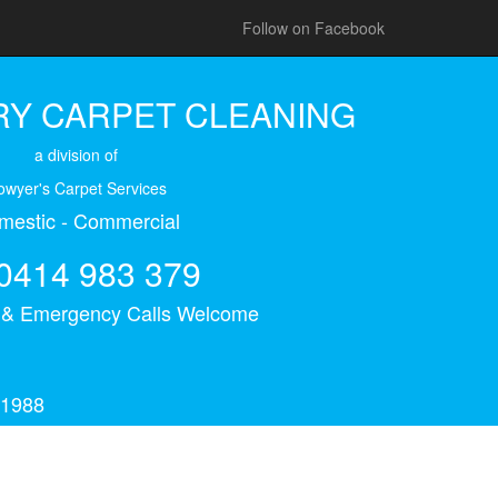
Follow on Facebook
Y CARPET CLEANING
a division of
owyer's Carpet Services
mestic - Commercial
0414 983 379
s & Emergency Calls Welcome
 1988