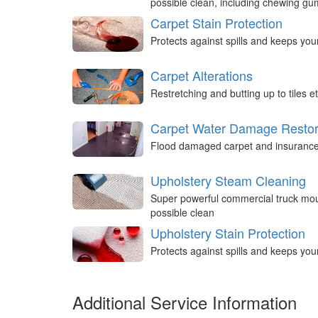
possible clean, including chewing g
Carpet Stain Protection
Protects against spills and keeps you
Carpet Alterations
Restretching and butting up to tiles et
Carpet Water Damage Restor
Flood damaged carpet and insurance 
Upholstery Steam Cleaning
Super powerful commercial truck mou
possible clean
Upholstery Stain Protection
Protects against spills and keeps you
Additional Service Information