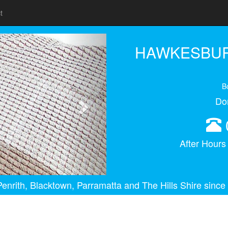
t
Next
HAWKESBUR
B
Do
After Hour
ing
enrith, Blacktown, Parramatta and The Hills Shire since