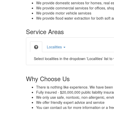
We provide domestic services for homes, real es
We provide commercial services for offices, shops
We provide motor vehicle services
We provide flood water extraction for both soft a
Service Areas
Localities
Select localities in the dropdown 'Localities' list to
Why Choose Us
There is nothing like experience. We have been 
Fully insured - $20,000,000 public liability insur
We only use safe, nontoxic, non-allergenic, envir
We offer friendly expert advice and service
You can contact us for more information or a fr