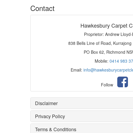
Contact
Hawkesbury Carpet C
Proprietor: Andrew Lloyd
838 Bells Line of Road, Kurrajong
PO Box 62, Richmond N
Mobile:
0414 983 3
Email:
info@hawkesburycarpetcl
Follow
Disclaimer
Privacy Policy
Terms & Conditions