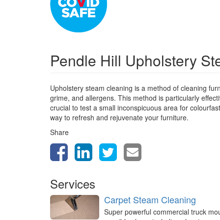
Pendle Hill Upholstery S
Upholstery steam cleaning is a method of cleaning furn
grime, and allergens. This method is particularly effect
crucial to test a small inconspicuous area for colourfa
way to refresh and rejuvenate your furniture.
Share
Services
Carpet Steam Cleaning
Super powerful commercial truck mo