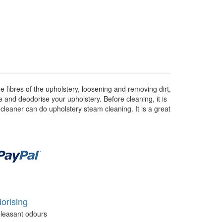
 fibres of the upholstery, loosening and removing dirt,
se and deodorise your upholstery. Before cleaning, it is
 cleaner can do upholstery steam cleaning. It is a great
orising
leasant odours