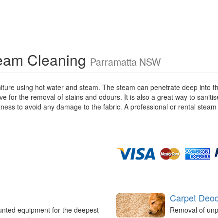
team Cleaning
Parramatta NSW
iture using hot water and steam. The steam can penetrate deep into the
ive for the removal of stains and odours. It is also a great way to saniti
stness to avoid any damage to the fabric. A professional or rental steam
Carpet Deod
unted equipment for the deepest
Removal of unp