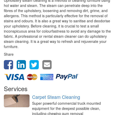
Upholstery steam cleaning is a method of cleaning furniture using
hot water and steam. The steam can penetrate deep into the
fibres of the upholstery, loosening and removing dirt, grime, and
allergens. This method is particularly effective for the removal of
stains and odours. It is also a great way to sanitise and deodorise
your upholstery. Before cleaning, it is crucial to test a small
inconspicuous area for colourfastness to avoid any damage to the
fabric. A professional or rental steam cleaner can do upholstery
steam cleaning. It is a great way to refresh and rejuvenate your
furniture.
Share
Services
Carpet Steam Cleaning
Super powerful commercial truck mounted
equipment for the deepest possible clean,
including chewing gum removal