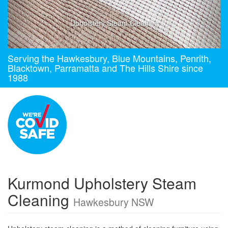
Upholstery Steam Cleaning
Serving the Hawkesbury, Blue Mountains, Penrith,
Blacktown, Parramatta and The Hills Shire since
1988
Kurmond Upholstery Steam
Cleaning
Hawkesbury NSW