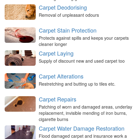
Carpet Deodorising
Removal of unpleasant odours
Carpet Stain Protection
Protects against spills and keeps your carpets
cleaner longer
Carpet Laying
Supply of discount new and used carpet too
Carpet Alterations
Restretching and butting up to tiles etc.
Carpet Repairs
Patching of worn and damaged areas, underlay
replacement, invisible mending of iron burns,
cigarette burns
Carpet Water Damage Restoration
Flood damaged carpet and insurance work a