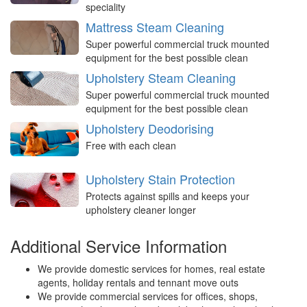
speciality
Mattress Steam Cleaning
Super powerful commercial truck mounted
equipment for the best possible clean
Upholstery Steam Cleaning
Super powerful commercial truck mounted
equipment for the best possible clean
Upholstery Deodorising
Free with each clean
Upholstery Stain Protection
Protects against spills and keeps your
upholstery cleaner longer
Additional Service Information
We provide domestic services for homes, real estate
agents, holiday rentals and tennant move outs
We provide commercial services for offices, shops,