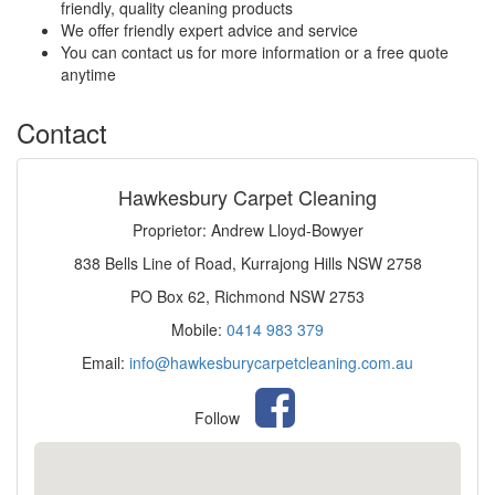
friendly, quality cleaning products
We offer friendly expert advice and service
You can contact us for more information or a free quote
anytime
Contact
Hawkesbury Carpet Cleaning
Proprietor: Andrew Lloyd-Bowyer
838 Bells Line of Road, Kurrajong Hills NSW 2758
PO Box 62, Richmond NSW 2753
Mobile:
0414 983 379
Email:
info@hawkesburycarpetcleaning.com.au
Follow