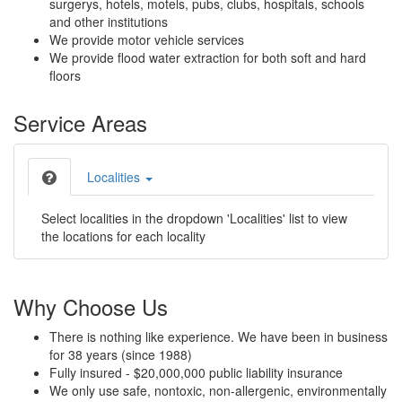
surgerys, hotels, motels, pubs, clubs, hospitals, schools
and other institutions
We provide motor vehicle services
We provide flood water extraction for both soft and hard
floors
Service Areas
Localities
Select localities in the dropdown 'Localities' list to view
the locations for each locality
Why Choose Us
There is nothing like experience. We have been in business
for 38 years (since 1988)
Fully insured - $20,000,000 public liability insurance
We only use safe, nontoxic, non-allergenic, environmentally