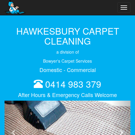
Toggl
navig
HAWKESBURY CARPET
CLEANING
a division of
Bowyer's Carpet Services
Domestic - Commercial
0414 983 379
After Hours & Emergency Calls Welcome
Previous
Next