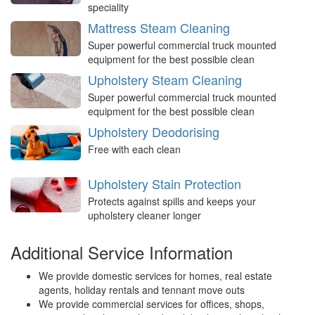
speciality
Mattress Steam Cleaning
Super powerful commercial truck mounted
equipment for the best possible clean
Upholstery Steam Cleaning
Super powerful commercial truck mounted
equipment for the best possible clean
Upholstery Deodorising
Free with each clean
Upholstery Stain Protection
Protects against spills and keeps your
upholstery cleaner longer
Additional Service Information
We provide domestic services for homes, real estate
agents, holiday rentals and tennant move outs
We provide commercial services for offices, shops,