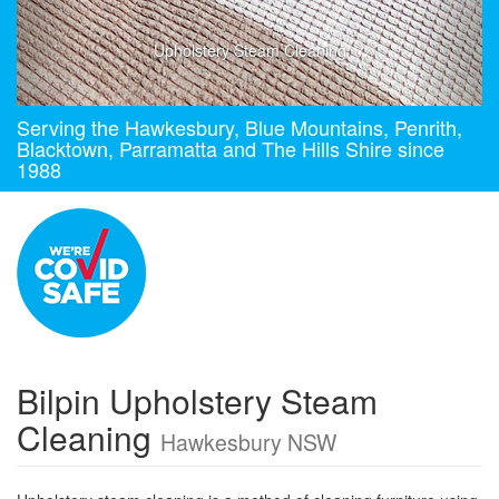
Upholstery Steam Cleaning
Serving the Hawkesbury, Blue Mountains, Penrith,
Blacktown, Parramatta and The Hills Shire since
1988
Bilpin Upholstery Steam
Cleaning
Hawkesbury NSW