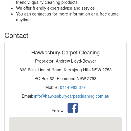
friendly, quality cleaning products
We offer friendly expert advice and service
You can contact us for more information or a free quote
anytime
Contact
Hawkesbury Carpet Cleaning
Proprietor: Andrew Lloyd-Bowyer
838 Bells Line of Road, Kurrajong Hills NSW 2758
PO Box 62, Richmond NSW 2753
Mobile:
0414 983 379
Email:
info@hawkesburycarpetcleaning.com.au
Follow