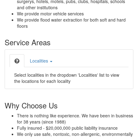
surgerys, hotels, motels, pubs, clubs, hospitals, schools
and other institutions
We provide motor vehicle services
We provide flood water extraction for both soft and hard
floors
Service Areas
Localities
Select localities in the dropdown 'Localities' list to view
the locations for each locality
Why Choose Us
There is nothing like experience. We have been in business
for 38 years (since 1988)
Fully insured - $20,000,000 public liability insurance
We only use safe, nontoxic, non-allergenic, environmentally