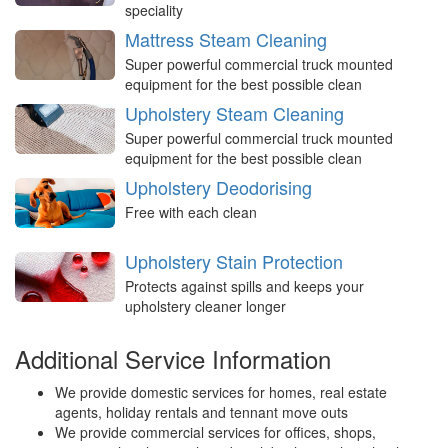
speciality
Mattress Steam Cleaning
Super powerful commercial truck mounted
equipment for the best possible clean
Upholstery Steam Cleaning
Super powerful commercial truck mounted
equipment for the best possible clean
Upholstery Deodorising
Free with each clean
Upholstery Stain Protection
Protects against spills and keeps your
upholstery cleaner longer
Additional Service Information
We provide domestic services for homes, real estate
agents, holiday rentals and tennant move outs
We provide commercial services for offices, shops,