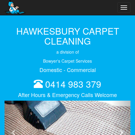
Toggl
navig
HAWKESBURY CARPET
CLEANING
a division of
Bowyer's Carpet Services
Domestic - Commercial
0414 983 379
After Hours & Emergency Calls Welcome
Previous
Next