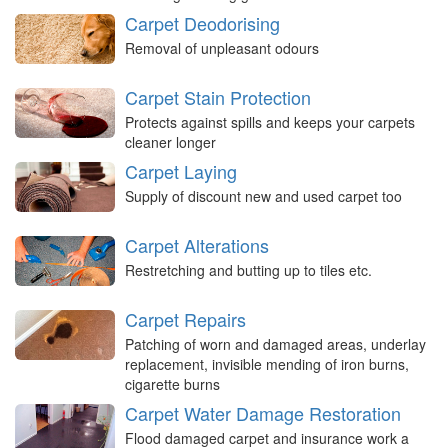
Carpet Deodorising
Removal of unpleasant odours
Carpet Stain Protection
Protects against spills and keeps your carpets
cleaner longer
Carpet Laying
Supply of discount new and used carpet too
Carpet Alterations
Restretching and butting up to tiles etc.
Carpet Repairs
Patching of worn and damaged areas, underlay
replacement, invisible mending of iron burns,
cigarette burns
Carpet Water Damage Restoration
Flood damaged carpet and insurance work a