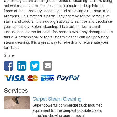
Upholstery steam cleaning is a method of cleaning furniture using
hot water and steam. The steam can penetrate deep into the
fibres of the upholstery, loosening and removing dirt, grime, and
allergens. This method is particularly effective for the removal of
stains and odours. It is also a great way to sanitise and deodorise
your upholstery. Before cleaning, it is crucial to test a small
inconspicuous area for colourfastness to avoid any damage to the
fabric. A professional or rental steam cleaner can do upholstery
steam cleaning. It is a great way to refresh and rejuvenate your
furniture.
Share
Services
Carpet Steam Cleaning
Super powerful commercial truck mounted
equipment for the deepest possible clean,
including chewing gum removal