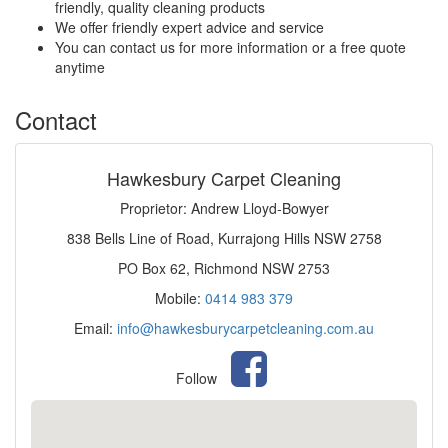
friendly, quality cleaning products
We offer friendly expert advice and service
You can contact us for more information or a free quote
anytime
Contact
Hawkesbury Carpet Cleaning
Proprietor: Andrew Lloyd-Bowyer
838 Bells Line of Road, Kurrajong Hills NSW 2758
PO Box 62, Richmond NSW 2753
Mobile:
0414 983 379
Email:
info@hawkesburycarpetcleaning.com.au
Follow