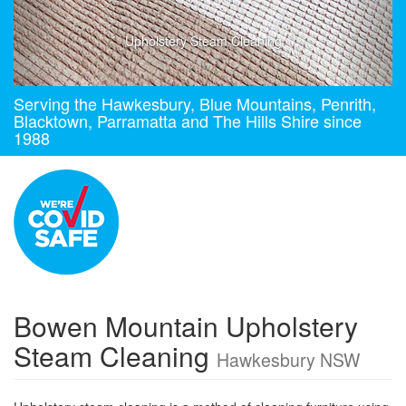
Upholstery Steam Cleaning
Serving the Hawkesbury, Blue Mountains, Penrith,
Blacktown, Parramatta and The Hills Shire since
1988
Bowen Mountain Upholstery
Steam Cleaning
Hawkesbury NSW