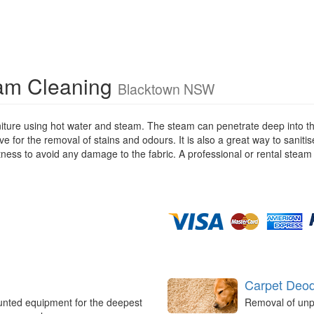
eam Cleaning
Blacktown NSW
iture using hot water and steam. The steam can penetrate deep into the
ive for the removal of stains and odours. It is also a great way to saniti
stness to avoid any damage to the fabric. A professional or rental steam
Carpet Deod
unted equipment for the deepest
Removal of unp