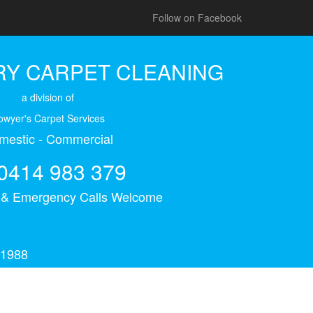
Follow on Facebook
Y CARPET CLEANING
a division of
owyer's Carpet Services
mestic - Commercial
0414 983 379
s & Emergency Calls Welcome
 1988