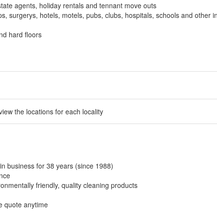
tate agents, holiday rentals and tennant move outs
, surgerys, hotels, motels, pubs, clubs, hospitals, schools and other in
nd hard floors
 view the locations for each locality
in business for 38 years (since 1988)
ance
onmentally friendly, quality cleaning products
ee quote anytime