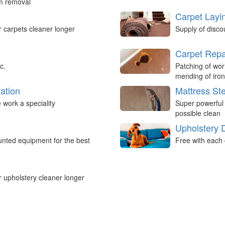
um removal
Carpet Layi
r carpets cleaner longer
Supply of disco
Carpet Repa
c.
Patching of wor
mending of iron
ation
Mattress St
work a speciality
Super powerful
possible clean
Upholstery 
nted equipment for the best
Free with each 
r upholstery cleaner longer