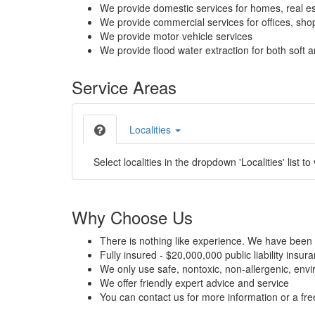
We provide domestic services for homes, real es
We provide commercial services for offices, shops
We provide motor vehicle services
We provide flood water extraction for both soft a
Service Areas
Localities
Select localities in the dropdown 'Localities' list to
Why Choose Us
There is nothing like experience. We have been 
Fully insured - $20,000,000 public liability insur
We only use safe, nontoxic, non-allergenic, envir
We offer friendly expert advice and service
You can contact us for more information or a fr