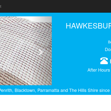
t
Next
HAWKESBUR
B
Do
After Hour
ing
enrith, Blacktown, Parramatta and The Hills Shire since