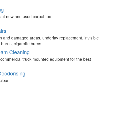
ng
unt new and used carpet too
irs
n and damaged areas, underlay replacement, invisible
 burns, cigarette burns
eam Cleaning
 commercial truck mounted equipment for the best
Deodorising
clean