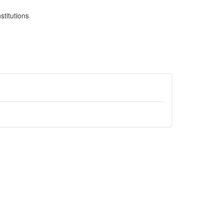
stitutions