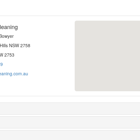
leaning
-Bowyer
 Hills NSW 2758
SW 2753
79
eaning.com.au