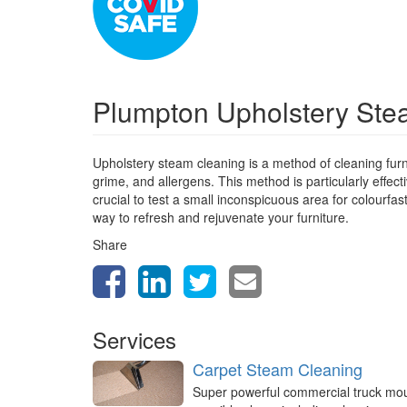
Plumpton Upholstery St
Upholstery steam cleaning is a method of cleaning furn
grime, and allergens. This method is particularly effect
crucial to test a small inconspicuous area for colourfa
way to refresh and rejuvenate your furniture.
Share
Services
Carpet Steam Cleaning
Super powerful commercial truck mo