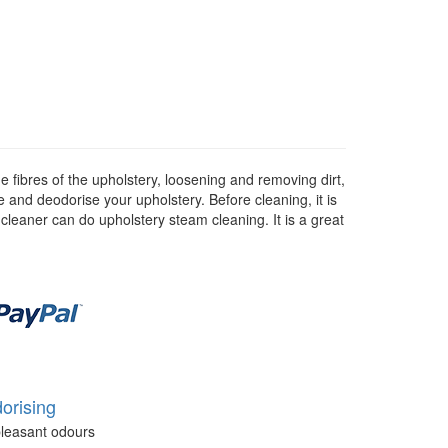
 fibres of the upholstery, loosening and removing dirt,
se and deodorise your upholstery. Before cleaning, it is
 cleaner can do upholstery steam cleaning. It is a great
orising
leasant odours