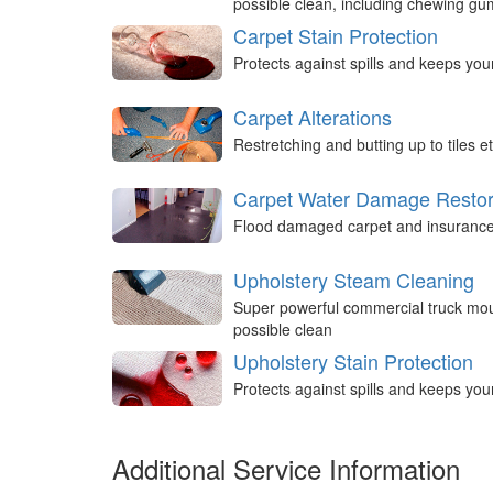
possible clean, including chewing g
Carpet Stain Protection
Protects against spills and keeps you
Carpet Alterations
Restretching and butting up to tiles et
Carpet Water Damage Restor
Flood damaged carpet and insurance 
Upholstery Steam Cleaning
Super powerful commercial truck mou
possible clean
Upholstery Stain Protection
Protects against spills and keeps you
Additional Service Information