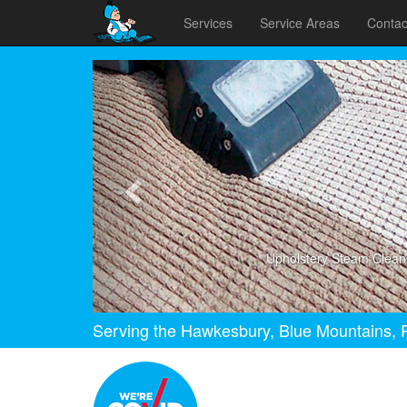
Services
Service Areas
Contac
Previous
Upholstery Steam Clean
Serving the Hawkesbury, Blue Mountains, P