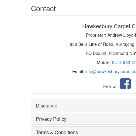
Contact
Hawkesbury Carpet C
Proprietor: Andrew Lloyd
838 Bells Line of Road, Kurrajong
PO Box 62, Richmond N
Mobile:
0414 983 3
Email:
info@hawkesburycarpetcl
Follow
Disclaimer
Privacy Policy
Terms & Conditions