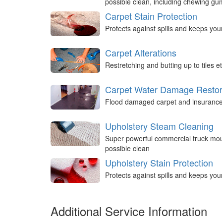
possible clean, including chewing g
Carpet Stain Protection
Protects against spills and keeps you
Carpet Alterations
Restretching and butting up to tiles et
Carpet Water Damage Restor
Flood damaged carpet and insurance 
Upholstery Steam Cleaning
Super powerful commercial truck mou
possible clean
Upholstery Stain Protection
Protects against spills and keeps you
Additional Service Information