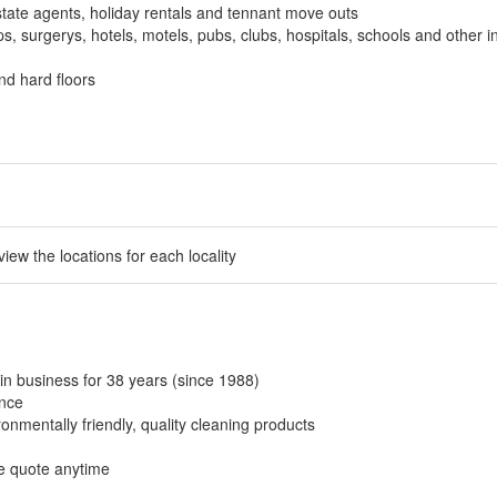
tate agents, holiday rentals and tennant move outs
, surgerys, hotels, motels, pubs, clubs, hospitals, schools and other in
nd hard floors
 view the locations for each locality
in business for 38 years (since 1988)
ance
onmentally friendly, quality cleaning products
ee quote anytime