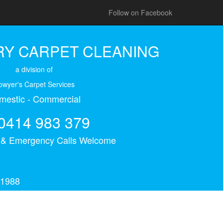
Follow on Facebook
Y CARPET CLEANING
a division of
owyer's Carpet Services
mestic - Commercial
0414 983 379
s & Emergency Calls Welcome
 1988