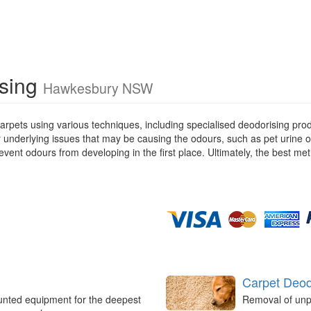
ising
Hawkesbury NSW
rpets using various techniques, including specialised deodorising pro
ny underlying issues that may be causing the odours, such as pet urine 
ent odours from developing in the first place. Ultimately, the best met
Carpet Deod
unted equipment for the deepest
Removal of unp