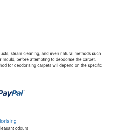
ducts, steam cleaning, and even natural methods such
or mould, before attempting to deodorise the carpet.
hod for deodorising carpets will depend on the specific
orising
leasant odours