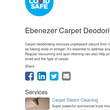
Ebenezer Carpet Deodor
Carpet deodorising removes unpleasant odours from ca
as baking soda or vinegar. It's essential to address a
Regular vacuuming and spot cleaning can also help prev
smell and the type of carpet.
Share
Services
Carpet Steam Cleaning
Super powerful commercial truck mo