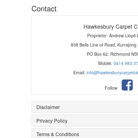
Contact
Hawkesbury Carpet C
Proprietor: Andrew Lloyd
838 Bells Line of Road, Kurrajong
PO Box 62, Richmond N
Mobile:
0414 983 3
Email:
info@hawkesburycarpetcl
Follow
Disclaimer
Privacy Policy
Terms & Conditions