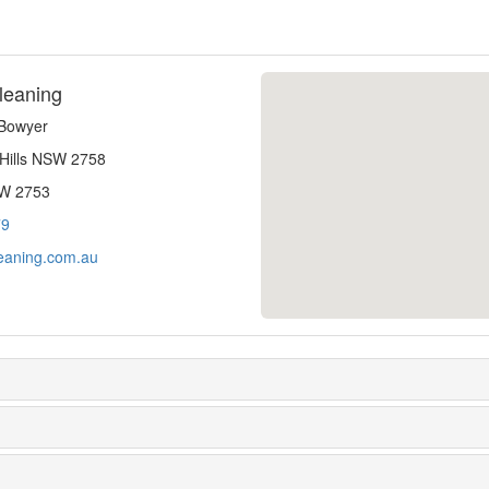
leaning
-Bowyer
 Hills NSW 2758
SW 2753
79
eaning.com.au