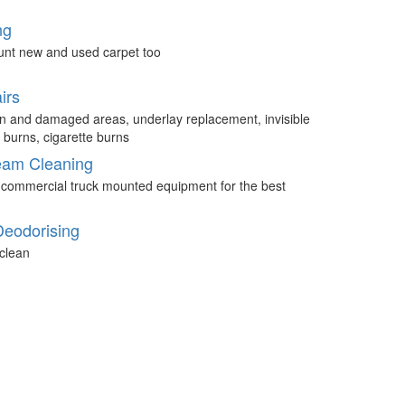
ng
unt new and used carpet too
irs
n and damaged areas, underlay replacement, invisible
 burns, cigarette burns
eam Cleaning
 commercial truck mounted equipment for the best
Deodorising
clean