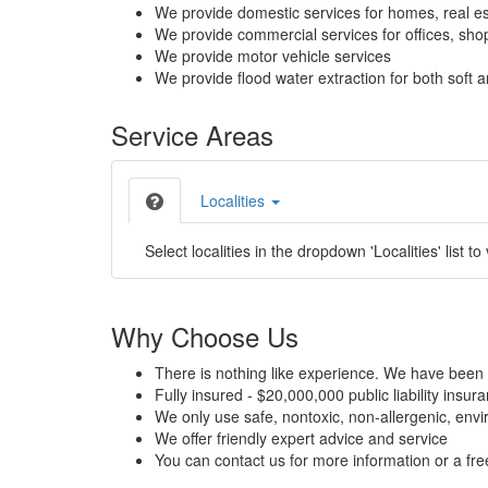
We provide domestic services for homes, real es
We provide commercial services for offices, shops
We provide motor vehicle services
We provide flood water extraction for both soft a
Service Areas
Localities
Select localities in the dropdown 'Localities' list to
Why Choose Us
There is nothing like experience. We have been 
Fully insured - $20,000,000 public liability insur
We only use safe, nontoxic, non-allergenic, envir
We offer friendly expert advice and service
You can contact us for more information or a fr