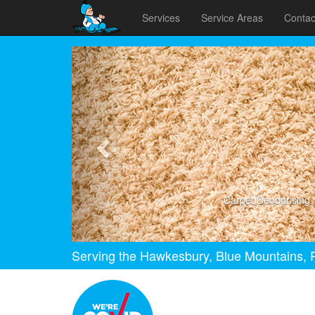
Services
Service Areas
Contac
Previous
Carpet Deodorising
Serving the Hawkesbury, Blue Mountains, P