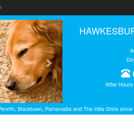
t
Next
HAWKESBUR
B
Do
After Hour
enrith, Blacktown, Parramatta and The Hills Shire since