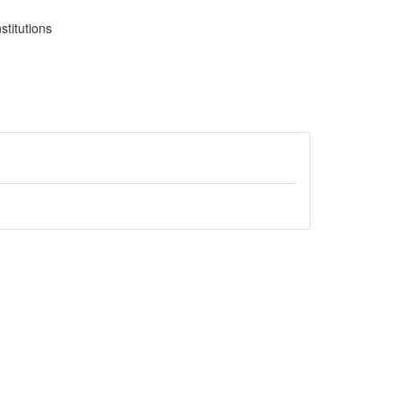
stitutions