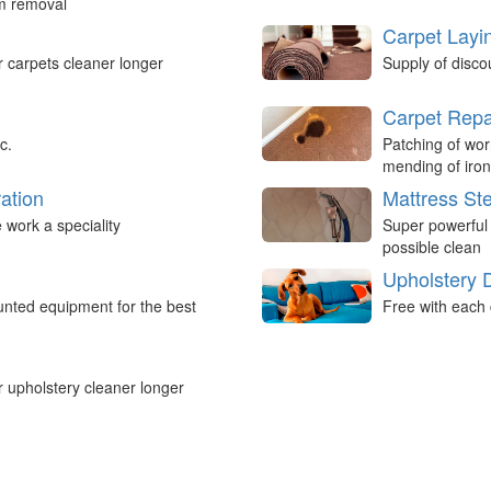
um removal
Carpet Layi
r carpets cleaner longer
Supply of disco
Carpet Repa
c.
Patching of wor
mending of iron
ation
Mattress St
work a speciality
Super powerful
possible clean
Upholstery 
nted equipment for the best
Free with each 
r upholstery cleaner longer