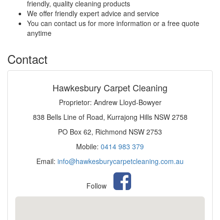
friendly, quality cleaning products
We offer friendly expert advice and service
You can contact us for more information or a free quote
anytime
Contact
Hawkesbury Carpet Cleaning
Proprietor: Andrew Lloyd-Bowyer
838 Bells Line of Road, Kurrajong Hills NSW 2758
PO Box 62, Richmond NSW 2753
Mobile:
0414 983 379
Email:
info@hawkesburycarpetcleaning.com.au
Follow