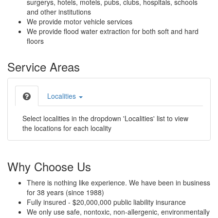
surgerys, hotels, motels, pubs, clubs, hospitals, schools
and other institutions
We provide motor vehicle services
We provide flood water extraction for both soft and hard
floors
Service Areas
Localities
Select localities in the dropdown 'Localities' list to view
the locations for each locality
Why Choose Us
There is nothing like experience. We have been in business
for 38 years (since 1988)
Fully insured - $20,000,000 public liability insurance
We only use safe, nontoxic, non-allergenic, environmentally