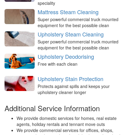
speciality
Mattress Steam Cleaning
Super powerful commercial truck mounted
equipment for the best possible clean
Upholstery Steam Cleaning
Super powerful commercial truck mounted
equipment for the best possible clean
Upholstery Deodorising
Free with each clean
Upholstery Stain Protection
Protects against spills and keeps your
upholstery cleaner longer
Additional Service Information
We provide domestic services for homes, real estate
agents, holiday rentals and tennant move outs
We provide commercial services for offices, shops,