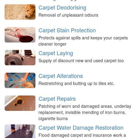
Carpet Deodorising
Removal of unpleasant odours
Carpet Stain Protection
Protects against spills and keeps your carpets
cleaner longer
Carpet Laying
Supply of discount new and used carpet too
Carpet Alterations
Restretching and butting up to tiles etc.
Carpet Repairs
Patching of worn and damaged areas, underlay
replacement, invisible mending of iron burns,
cigarette burns
Carpet Water Damage Restoration
Flood damaged carpet and insurance work a