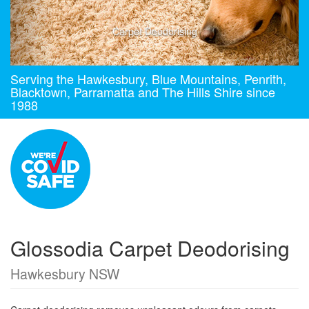
Carpet Deodorising
Serving the Hawkesbury, Blue Mountains, Penrith,
Blacktown, Parramatta and The Hills Shire since
1988
Glossodia Carpet Deodorising
Hawkesbury NSW