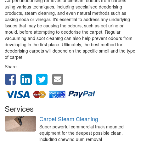
Carpet deodorising removes unpleasant odours from carpets
using various techniques, including specialised deodorising
products, steam cleaning, and even natural methods such as
baking soda or vinegar. It's essential to address any underlying
issues that may be causing the odours, such as pet urine or
mould, before attempting to deodorise the carpet. Regular
vacuuming and spot cleaning can also help prevent odours from
developing in the first place. Ultimately, the best method for
deodorising carpets will depend on the specific smell and the type
of carpet.
Share
Services
Carpet Steam Cleaning
Super powerful commercial truck mounted
equipment for the deepest possible clean,
including chewing gum removal