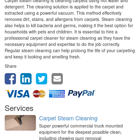
Carpet steam cleaning is cleaning carpets using hot water and
detergent. The cleaning solution is applied to the carpet and
extracted using a powerful vacuum. This method effectively
removes dirt, stains, and allergens from carpets. Steam cleaning
also helps to kill bacteria and germs, making it the best option for
households with pets and children. It is essential to hire a
professional carpet cleaner for steam cleaning as they have the
necessary equipment and expertise to do the job correctly.
Regular steam cleaning can help prolong the life of your carpeting
and keep it looking and smelling fresh.
Share
Services
Carpet Steam Cleaning
Super powerful commercial truck mounted
equipment for the deepest possible clean,
including chewing gum removal