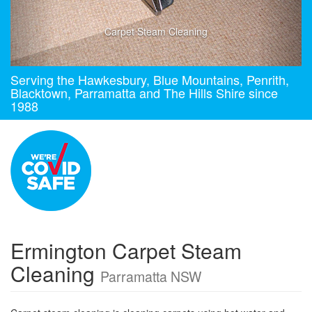
Carpet Steam Cleaning
Serving the Hawkesbury, Blue Mountains, Penrith,
Blacktown, Parramatta and The Hills Shire since
1988
Ermington Carpet Steam
Cleaning
Parramatta NSW