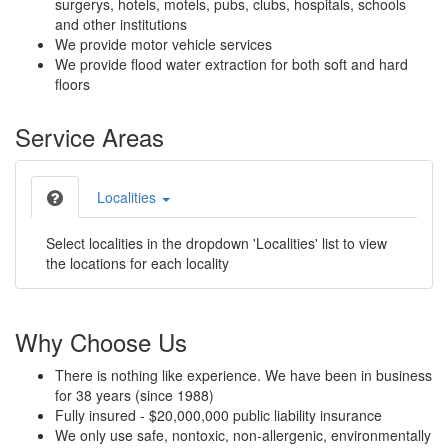
surgerys, hotels, motels, pubs, clubs, hospitals, schools
and other institutions
We provide motor vehicle services
We provide flood water extraction for both soft and hard
floors
Service Areas
Localities
Select localities in the dropdown 'Localities' list to view
the locations for each locality
Why Choose Us
There is nothing like experience. We have been in business
for 38 years (since 1988)
Fully insured - $20,000,000 public liability insurance
We only use safe, nontoxic, non-allergenic, environmentally