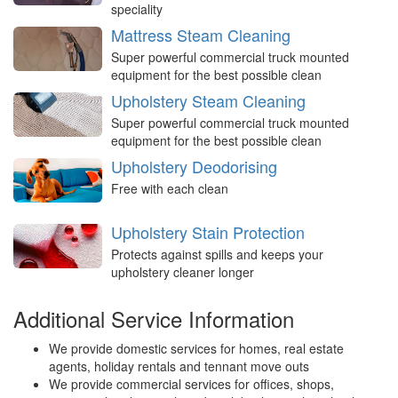
speciality
Mattress Steam Cleaning
Super powerful commercial truck mounted
equipment for the best possible clean
Upholstery Steam Cleaning
Super powerful commercial truck mounted
equipment for the best possible clean
Upholstery Deodorising
Free with each clean
Upholstery Stain Protection
Protects against spills and keeps your
upholstery cleaner longer
Additional Service Information
We provide domestic services for homes, real estate
agents, holiday rentals and tennant move outs
We provide commercial services for offices, shops,