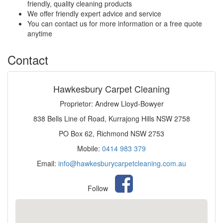
friendly, quality cleaning products
We offer friendly expert advice and service
You can contact us for more information or a free quote
anytime
Contact
Hawkesbury Carpet Cleaning
Proprietor: Andrew Lloyd-Bowyer
838 Bells Line of Road, Kurrajong Hills NSW 2758
PO Box 62, Richmond NSW 2753
Mobile:
0414 983 379
Email:
info@hawkesburycarpetcleaning.com.au
Follow