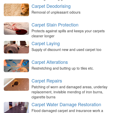
Carpet Deodorising
Removal of unpleasant odours
Carpet Stain Protection
Protects against spills and keeps your carpets
cleaner longer
Carpet Laying
Supply of discount new and used carpet too
Carpet Alterations
Restretching and butting up to tiles etc.
Carpet Repairs
Patching of worn and damaged areas, underlay
replacement, invisible mending of iron burns,
cigarette burns
Carpet Water Damage Restoration
Flood damaged carpet and insurance work a