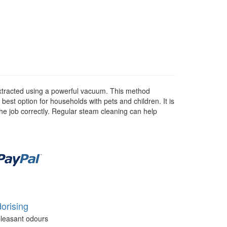
 extracted using a powerful vacuum. This method
 best option for households with pets and children. It is
he job correctly. Regular steam cleaning can help
orising
leasant odours