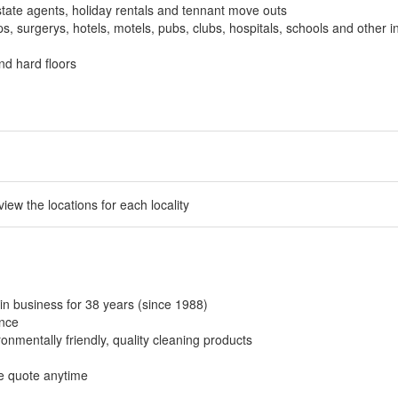
tate agents, holiday rentals and tennant move outs
, surgerys, hotels, motels, pubs, clubs, hospitals, schools and other in
nd hard floors
 view the locations for each locality
in business for 38 years (since 1988)
ance
onmentally friendly, quality cleaning products
ee quote anytime