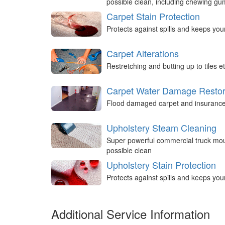
possible clean, including chewing g
Carpet Stain Protection
Protects against spills and keeps you
Carpet Alterations
Restretching and butting up to tiles et
Carpet Water Damage Restor
Flood damaged carpet and insurance 
Upholstery Steam Cleaning
Super powerful commercial truck mou
possible clean
Upholstery Stain Protection
Protects against spills and keeps you
Additional Service Information