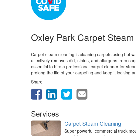
Oxley Park Carpet Steam
Carpet steam cleaning is cleaning carpets using hot w
effectively removes dirt, stains, and allergens from car
essential to hire a professional carpet cleaner for st
prolong the life of your carpeting and keep it looking a
Share
Services
Carpet Steam Cleaning
Super powerful commercial truck mo