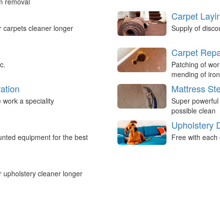
um removal
Carpet Layi
r carpets cleaner longer
Supply of disco
Carpet Repa
c.
Patching of wor
mending of iron
ation
Mattress St
work a speciality
Super powerful
possible clean
Upholstery 
nted equipment for the best
Free with each 
r upholstery cleaner longer