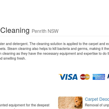
 Cleaning
Penrith NSW
ater and detergent. The cleaning solution is applied to the carpet and
pets. Steam cleaning also helps to kill bacteria and germs, making it the
eam cleaning as they have the necessary equipment and expertise to do t
nd smelling fresh.
Carpet Deod
unted equipment for the deepest
Removal of unp