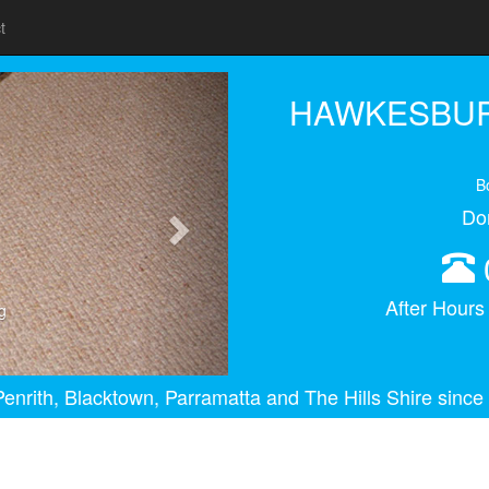
t
Next
HAWKESBUR
B
Do
After Hour
g
enrith, Blacktown, Parramatta and The Hills Shire since