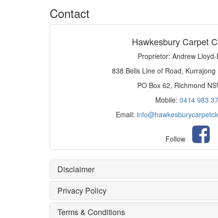
Contact
Hawkesbury Carpet C
Proprietor: Andrew Lloyd
838 Bells Line of Road, Kurrajong
PO Box 62, Richmond N
Mobile:
0414 983 3
Email:
info@hawkesburycarpetcl
Follow
Disclaimer
Privacy Policy
Terms & Conditions