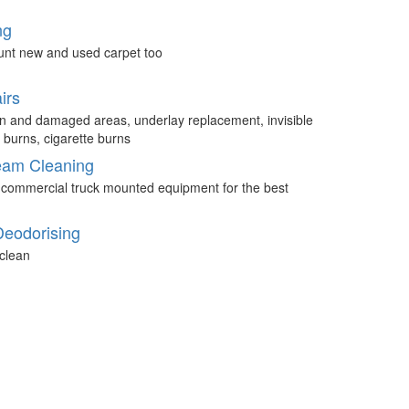
ng
unt new and used carpet too
irs
n and damaged areas, underlay replacement, invisible
 burns, cigarette burns
eam Cleaning
 commercial truck mounted equipment for the best
Deodorising
clean