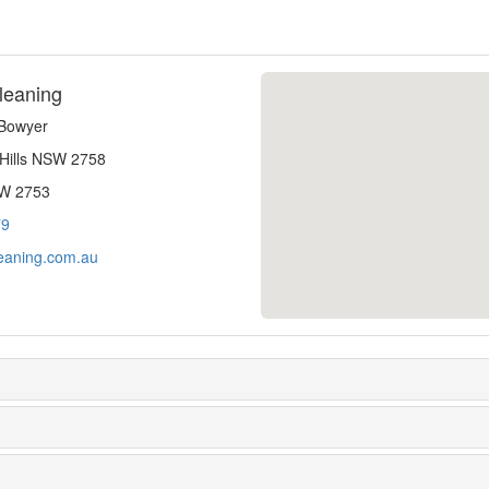
leaning
-Bowyer
 Hills NSW 2758
SW 2753
79
eaning.com.au