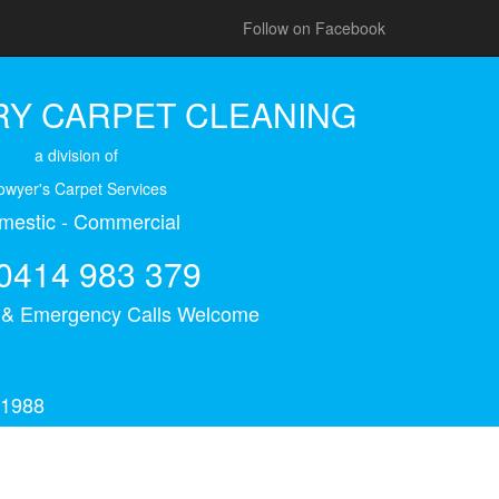
Follow on Facebook
Y CARPET CLEANING
a division of
owyer's Carpet Services
mestic - Commercial
0414 983 379
s & Emergency Calls Welcome
 1988