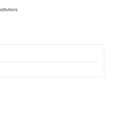
stitutions