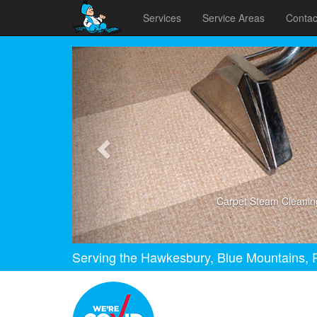
Services
Service Areas
Contac
Previous
Carpet Steam Cleanin
Serving the Hawkesbury, Blue Mountains, P