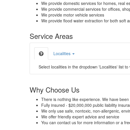
We provide domestic services for homes, real es
We provide commercial services for offices, shops
We provide motor vehicle services
We provide flood water extraction for both soft a
Service Areas
Localities
Select localities in the dropdown 'Localities' list to
Why Choose Us
There is nothing like experience. We have been 
Fully insured - $20,000,000 public liability insur
We only use safe, nontoxic, non-allergenic, envir
We offer friendly expert advice and service
You can contact us for more information or a fr