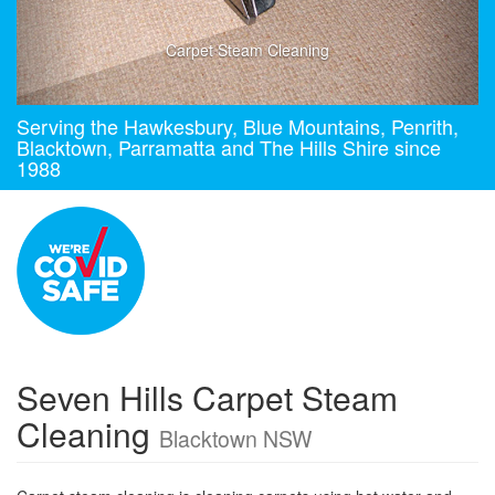
Carpet Steam Cleaning
Serving the Hawkesbury, Blue Mountains, Penrith,
Blacktown, Parramatta and The Hills Shire since
1988
Seven Hills Carpet Steam
Cleaning
Blacktown NSW