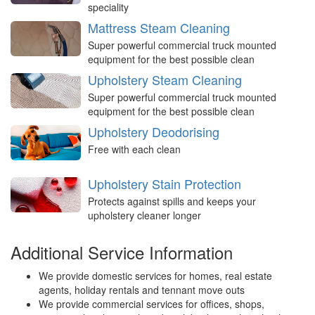
speciality
Mattress Steam Cleaning
Super powerful commercial truck mounted
equipment for the best possible clean
Upholstery Steam Cleaning
Super powerful commercial truck mounted
equipment for the best possible clean
Upholstery Deodorising
Free with each clean
Upholstery Stain Protection
Protects against spills and keeps your
upholstery cleaner longer
Additional Service Information
We provide domestic services for homes, real estate
agents, holiday rentals and tennant move outs
We provide commercial services for offices, shops,