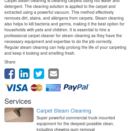
Carpet steam cleaning is cleaning carpets using hot water and
detergent. The cleaning solution is applied to the carpet and
extracted using a powerful vacuum. This method effectively
removes dirt, stains, and allergens from carpets. Steam cleaning
also helps to kill bacteria and germs, making it the best option for
households with pets and children. It is essential to hire a
professional carpet cleaner for steam cleaning as they have the
necessary equipment and expertise to do the job correctly.
Regular steam cleaning can help prolong the life of your carpeting
and keep it looking and smelling fresh.
Share
Services
Carpet Steam Cleaning
Super powerful commercial truck mounted
equipment for the deepest possible clean,
including chewing gum removal