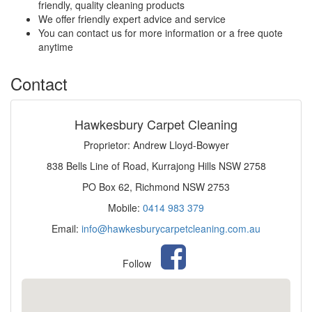
friendly, quality cleaning products
We offer friendly expert advice and service
You can contact us for more information or a free quote
anytime
Contact
Hawkesbury Carpet Cleaning
Proprietor: Andrew Lloyd-Bowyer
838 Bells Line of Road, Kurrajong Hills NSW 2758
PO Box 62, Richmond NSW 2753
Mobile:
0414 983 379
Email:
info@hawkesburycarpetcleaning.com.au
Follow