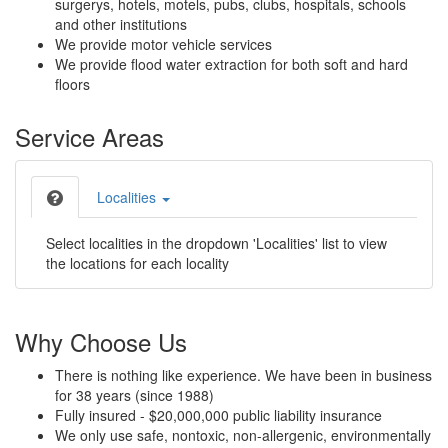
surgerys, hotels, motels, pubs, clubs, hospitals, schools
and other institutions
We provide motor vehicle services
We provide flood water extraction for both soft and hard
floors
Service Areas
Localities
Select localities in the dropdown 'Localities' list to view
the locations for each locality
Why Choose Us
There is nothing like experience. We have been in business
for 38 years (since 1988)
Fully insured - $20,000,000 public liability insurance
We only use safe, nontoxic, non-allergenic, environmentally