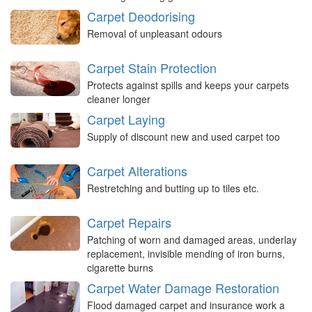
Carpet Deodorising
Removal of unpleasant odours
Carpet Stain Protection
Protects against spills and keeps your carpets
cleaner longer
Carpet Laying
Supply of discount new and used carpet too
Carpet Alterations
Restretching and butting up to tiles etc.
Carpet Repairs
Patching of worn and damaged areas, underlay
replacement, invisible mending of iron burns,
cigarette burns
Carpet Water Damage Restoration
Flood damaged carpet and insurance work a