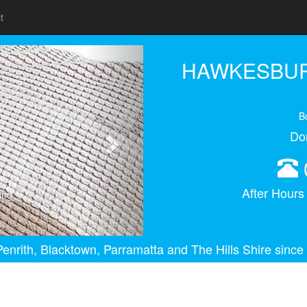
t
Next
HAWKESBUR
B
Do
After Hour
ing
enrith, Blacktown, Parramatta and The Hills Shire since