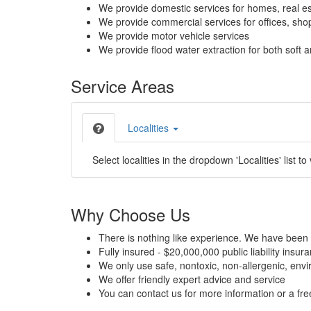
We provide domestic services for homes, real es
We provide commercial services for offices, shops
We provide motor vehicle services
We provide flood water extraction for both soft a
Service Areas
Localities
Select localities in the dropdown 'Localities' list to
Why Choose Us
There is nothing like experience. We have been 
Fully insured - $20,000,000 public liability insur
We only use safe, nontoxic, non-allergenic, envir
We offer friendly expert advice and service
You can contact us for more information or a fr