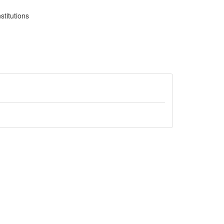
stitutions