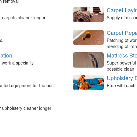
um removal
Carpet Layi
r carpets cleaner longer
Supply of disco
Carpet Repa
c.
Patching of wor
mending of iron
ation
Mattress St
work a speciality
Super powerful
possible clean
Upholstery 
nted equipment for the best
Free with each 
r upholstery cleaner longer