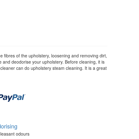
 fibres of the upholstery, loosening and removing dirt,
se and deodorise your upholstery. Before cleaning, it is
 cleaner can do upholstery steam cleaning. It is a great
orising
leasant odours