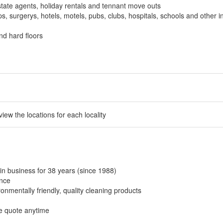
tate agents, holiday rentals and tennant move outs
, surgerys, hotels, motels, pubs, clubs, hospitals, schools and other in
nd hard floors
 view the locations for each locality
in business for 38 years (since 1988)
ance
onmentally friendly, quality cleaning products
ee quote anytime