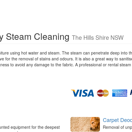
ry Steam Cleaning
The Hills Shire NSW
iture using hot water and steam. The steam can penetrate deep into the
ive for the removal of stains and odours. It is also a great way to saniti
stness to avoid any damage to the fabric. A professional or rental steam
Carpet Deod
unted equipment for the deepest
Removal of unp