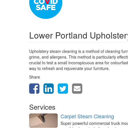
Lower Portland Upholste
Upholstery steam cleaning is a method of cleaning furn
grime, and allergens. This method is particularly effect
crucial to test a small inconspicuous area for colourfa
way to refresh and rejuvenate your furniture.
Share
Services
Carpet Steam Cleaning
Super powerful commercial truck mo