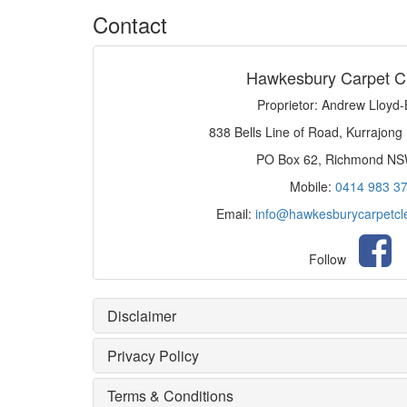
Contact
Hawkesbury Carpet C
Proprietor: Andrew Lloyd
838 Bells Line of Road, Kurrajong
PO Box 62, Richmond N
Mobile:
0414 983 3
Email:
info@hawkesburycarpetcl
Follow
Disclaimer
Privacy Policy
Terms & Conditions