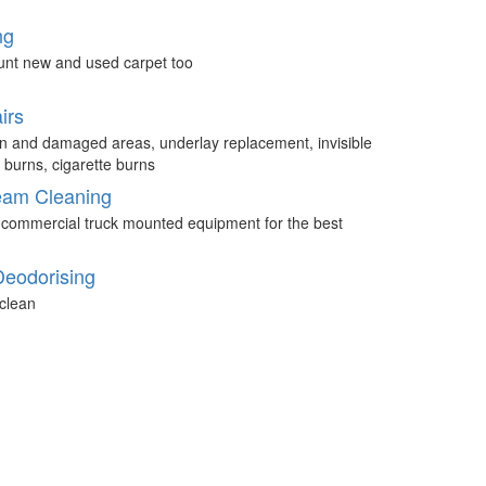
ng
unt new and used carpet too
irs
n and damaged areas, underlay replacement, invisible
 burns, cigarette burns
eam Cleaning
 commercial truck mounted equipment for the best
Deodorising
clean