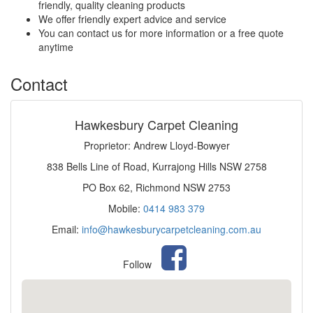
friendly, quality cleaning products
We offer friendly expert advice and service
You can contact us for more information or a free quote
anytime
Contact
Hawkesbury Carpet Cleaning
Proprietor: Andrew Lloyd-Bowyer
838 Bells Line of Road, Kurrajong Hills NSW 2758
PO Box 62, Richmond NSW 2753
Mobile:
0414 983 379
Email:
info@hawkesburycarpetcleaning.com.au
Follow