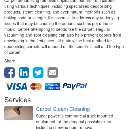
Carpet deodorising removes unpleasant odours from carpets
using various techniques, including specialised deodorising
products, steam cleaning, and even natural methods such as
baking soda or vinegar. It's essential to address any underlying
issues that may be causing the odours, such as pet urine or
mould, before attempting to deodorise the carpet. Regular
vacuuming and spot cleaning can also help prevent odours from
developing in the first place. Ultimately, the best method for
deodorising carpets will depend on the specific smell and the type
of carpet.
Share
Services
Carpet Steam Cleaning
Super powerful commercial truck mounted
equipment for the deepest possible clean,
including chewing gum removal