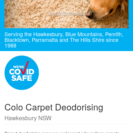
Carpet Deodorising
Serving the Hawkesbury, Blue Mountains, Penrith,
Blacktown, Parramatta and The Hills Shire since
1988
Colo Carpet Deodorising
Hawkesbury NSW