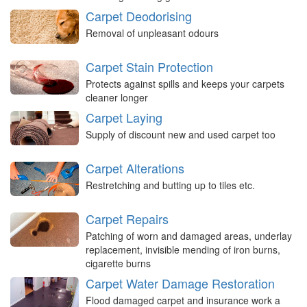
Carpet Deodorising
Removal of unpleasant odours
Carpet Stain Protection
Protects against spills and keeps your carpets
cleaner longer
Carpet Laying
Supply of discount new and used carpet too
Carpet Alterations
Restretching and butting up to tiles etc.
Carpet Repairs
Patching of worn and damaged areas, underlay
replacement, invisible mending of iron burns,
cigarette burns
Carpet Water Damage Restoration
Flood damaged carpet and insurance work a