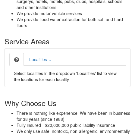
surgerys, hotels, motels, pubs, clubs, hospitals, schools
and other institutions
We provide motor vehicle services
We provide flood water extraction for both soft and hard
floors
Service Areas
Localities
Select localities in the dropdown 'Localities' list to view
the locations for each locality
Why Choose Us
There is nothing like experience. We have been in business
for 38 years (since 1988)
Fully insured - $20,000,000 public liability insurance
We only use safe, nontoxic, non-allergenic, environmentally