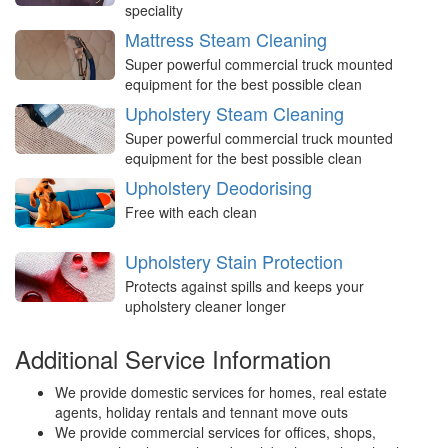
speciality
Mattress Steam Cleaning
Super powerful commercial truck mounted
equipment for the best possible clean
Upholstery Steam Cleaning
Super powerful commercial truck mounted
equipment for the best possible clean
Upholstery Deodorising
Free with each clean
Upholstery Stain Protection
Protects against spills and keeps your
upholstery cleaner longer
Additional Service Information
We provide domestic services for homes, real estate
agents, holiday rentals and tennant move outs
We provide commercial services for offices, shops,