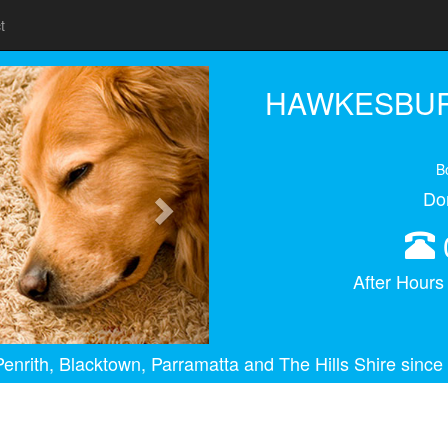
t
Next
HAWKESBUR
B
Do
After Hour
enrith, Blacktown, Parramatta and The Hills Shire since