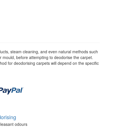
ducts, steam cleaning, and even natural methods such
or mould, before attempting to deodorise the carpet.
hod for deodorising carpets will depend on the specific
orising
leasant odours