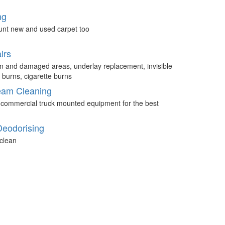
ng
unt new and used carpet too
irs
n and damaged areas, underlay replacement, invisible
 burns, cigarette burns
eam Cleaning
 commercial truck mounted equipment for the best
Deodorising
clean