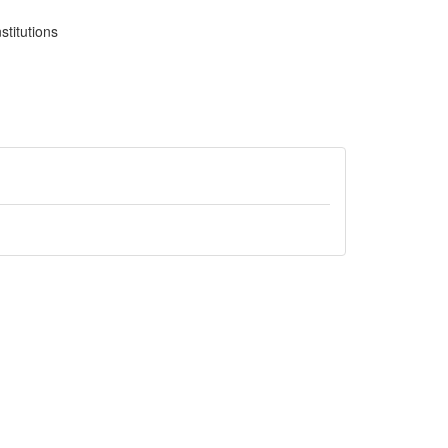
stitutions