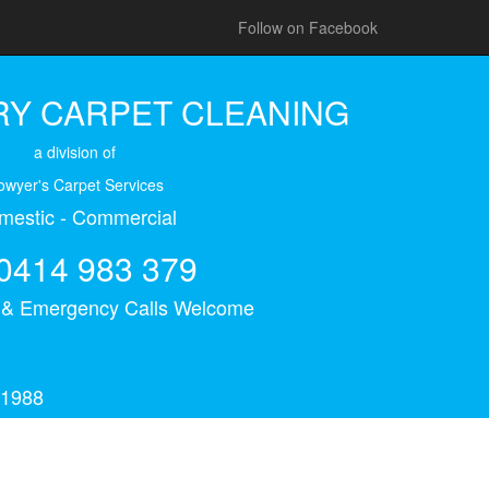
Follow on Facebook
Y CARPET CLEANING
a division of
owyer's Carpet Services
mestic - Commercial
0414 983 379
s & Emergency Calls Welcome
 1988