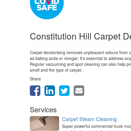
Constitution Hill Carpet 
Carpet deodorising removes unpleasant odours from ca
as baking soda or vinegar. It's essential to address a
Regular vacuuming and spot cleaning can also help prev
smell and the type of carpet.
Share
Services
Carpet Steam Cleaning
Super powerful commercial truck mo