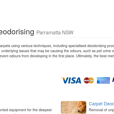
Deodorising
Parramatta NSW
rpets using various techniques, including specialised deodorising pro
ny underlying issues that may be causing the odours, such as pet urine 
ent odours from developing in the first place. Ultimately, the best met
Carpet Deod
unted equipment for the deepest
Removal of unp