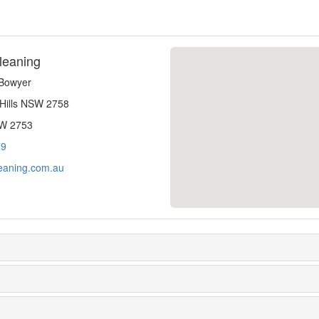
leaning
-Bowyer
 Hills NSW 2758
SW 2753
79
eaning.com.au