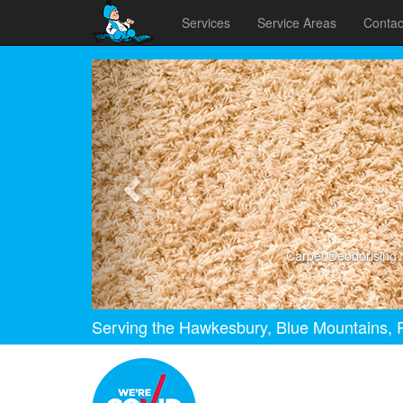
Services
Service Areas
Contac
Previous
Carpet Deodorising
Serving the Hawkesbury, Blue Mountains, P