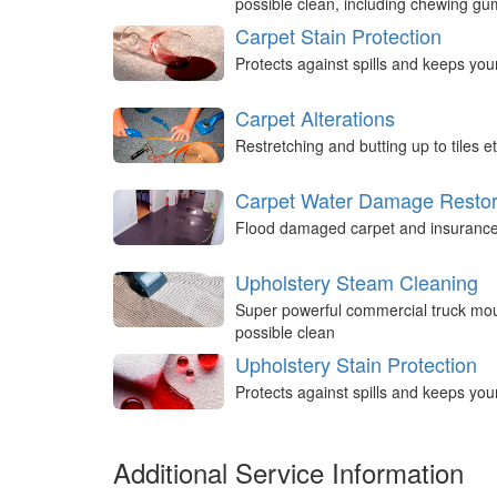
possible clean, including chewing g
Carpet Stain Protection
Protects against spills and keeps you
Carpet Alterations
Restretching and butting up to tiles et
Carpet Water Damage Restor
Flood damaged carpet and insurance 
Upholstery Steam Cleaning
Super powerful commercial truck mou
possible clean
Upholstery Stain Protection
Protects against spills and keeps you
Additional Service Information