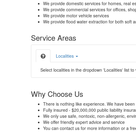
We provide domestic services for homes, real es
We provide commercial services for offices, shops
We provide motor vehicle services
We provide flood water extraction for both soft a
Service Areas
Localities
Select localities in the dropdown 'Localities' list to
Why Choose Us
There is nothing like experience. We have been 
Fully insured - $20,000,000 public liability insur
We only use safe, nontoxic, non-allergenic, envir
We offer friendly expert advice and service
You can contact us for more information or a fr