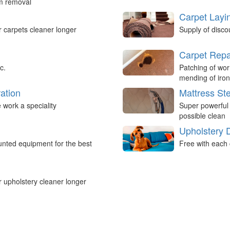
um removal
Carpet Layi
r carpets cleaner longer
Supply of disco
Carpet Repa
c.
Patching of wor
mending of iron
ation
Mattress St
work a speciality
Super powerful
possible clean
Upholstery 
nted equipment for the best
Free with each 
r upholstery cleaner longer