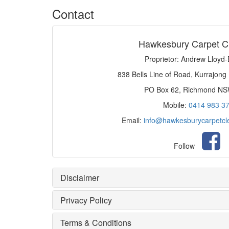
Contact
Hawkesbury Carpet C
Proprietor: Andrew Lloyd
838 Bells Line of Road, Kurrajong
PO Box 62, Richmond N
Mobile:
0414 983 3
Email:
info@hawkesburycarpetcl
Follow
Disclaimer
Privacy Policy
Terms & Conditions