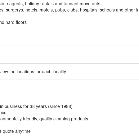
tate agents, holiday rentals and tennant move outs
, surgerys, hotels, motels, pubs, clubs, hospitals, schools and other in
nd hard floors
 view the locations for each locality
in business for 38 years (since 1988)
ance
onmentally friendly, quality cleaning products
ee quote anytime