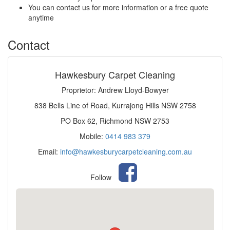
You can contact us for more information or a free quote
anytime
Contact
Hawkesbury Carpet Cleaning
Proprietor: Andrew Lloyd-Bowyer
838 Bells Line of Road, Kurrajong Hills NSW 2758
PO Box 62, Richmond NSW 2753
Mobile:
0414 983 379
Email:
info@hawkesburycarpetcleaning.com.au
Follow