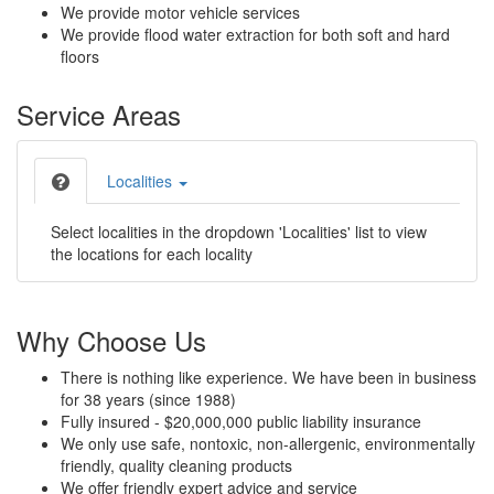
We provide motor vehicle services
We provide flood water extraction for both soft and hard
floors
Service Areas
Localities
Select localities in the dropdown 'Localities' list to view
the locations for each locality
Why Choose Us
There is nothing like experience. We have been in business
for 38 years (since 1988)
Fully insured - $20,000,000 public liability insurance
We only use safe, nontoxic, non-allergenic, environmentally
friendly, quality cleaning products
We offer friendly expert advice and service