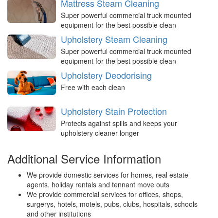
Mattress Steam Cleaning
Super powerful commercial truck mounted
equipment for the best possible clean
Upholstery Steam Cleaning
Super powerful commercial truck mounted
equipment for the best possible clean
Upholstery Deodorising
Free with each clean
Upholstery Stain Protection
Protects against spills and keeps your
upholstery cleaner longer
Additional Service Information
We provide domestic services for homes, real estate
agents, holiday rentals and tennant move outs
We provide commercial services for offices, shops,
surgerys, hotels, motels, pubs, clubs, hospitals, schools
and other institutions