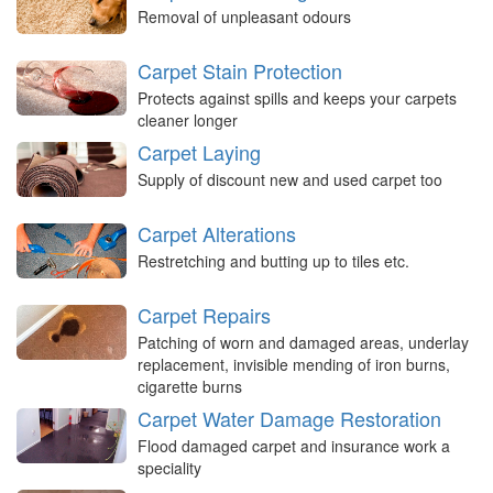
Removal of unpleasant odours
Carpet Stain Protection
Protects against spills and keeps your carpets
cleaner longer
Carpet Laying
Supply of discount new and used carpet too
Carpet Alterations
Restretching and butting up to tiles etc.
Carpet Repairs
Patching of worn and damaged areas, underlay
replacement, invisible mending of iron burns,
cigarette burns
Carpet Water Damage Restoration
Flood damaged carpet and insurance work a
speciality