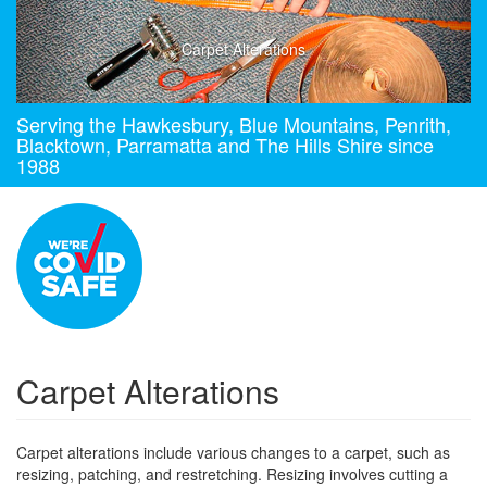
Carpet Alterations
Serving the Hawkesbury, Blue Mountains, Penrith,
Blacktown, Parramatta and The Hills Shire since
1988
Carpet Alterations
Carpet alterations include various changes to a carpet, such as
resizing, patching, and restretching. Resizing involves cutting a