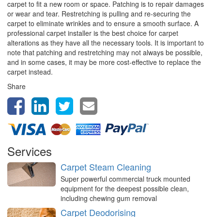
carpet to fit a new room or space. Patching is to repair damages
or wear and tear. Restretching is pulling and re-securing the
carpet to eliminate wrinkles and to ensure a smooth surface. A
professional carpet installer is the best choice for carpet
alterations as they have all the necessary tools. It is important to
note that patching and restretching may not always be possible,
and in some cases, it may be more cost-effective to replace the
carpet instead.
Share
Services
Carpet Steam Cleaning
Super powerful commercial truck mounted
equipment for the deepest possible clean,
including chewing gum removal
Carpet Deodorising