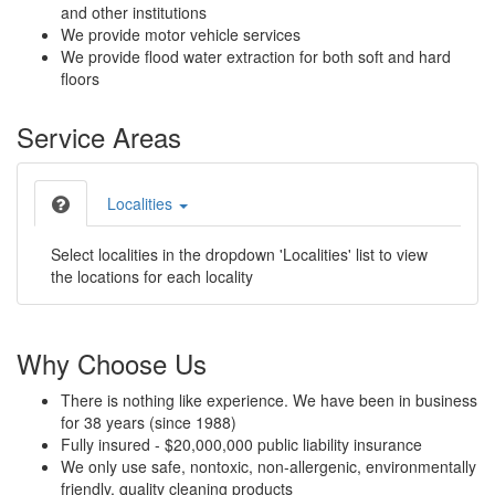
and other institutions
We provide motor vehicle services
We provide flood water extraction for both soft and hard
floors
Service Areas
Localities
Select localities in the dropdown 'Localities' list to view
the locations for each locality
Why Choose Us
There is nothing like experience. We have been in business
for 38 years (since 1988)
Fully insured - $20,000,000 public liability insurance
We only use safe, nontoxic, non-allergenic, environmentally
friendly, quality cleaning products