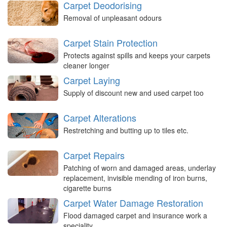
Carpet Deodorising
Removal of unpleasant odours
Carpet Stain Protection
Protects against spills and keeps your carpets
cleaner longer
Carpet Laying
Supply of discount new and used carpet too
Carpet Alterations
Restretching and butting up to tiles etc.
Carpet Repairs
Patching of worn and damaged areas, underlay
replacement, invisible mending of iron burns,
cigarette burns
Carpet Water Damage Restoration
Flood damaged carpet and insurance work a
speciality