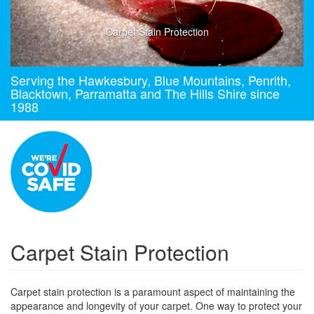
Carpet Stain Protection
Serving the Hawkesbury, Blue Mountains, Penrith,
Blacktown, Parramatta and The Hills Shire since
1988
Carpet Stain Protection
Carpet stain protection is a paramount aspect of maintaining the
appearance and longevity of your carpet. One way to protect your