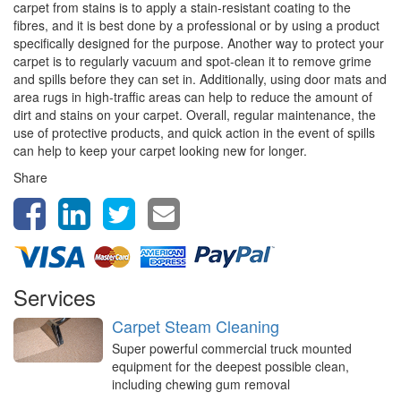
carpet from stains is to apply a stain-resistant coating to the
fibres, and it is best done by a professional or by using a product
specifically designed for the purpose. Another way to protect your
carpet is to regularly vacuum and spot-clean it to remove grime
and spills before they can set in. Additionally, using door mats and
area rugs in high-traffic areas can help to reduce the amount of
dirt and stains on your carpet. Overall, regular maintenance, the
use of protective products, and quick action in the event of spills
can help to keep your carpet looking new for longer.
Share
Services
Carpet Steam Cleaning
Super powerful commercial truck mounted
equipment for the deepest possible clean,
including chewing gum removal