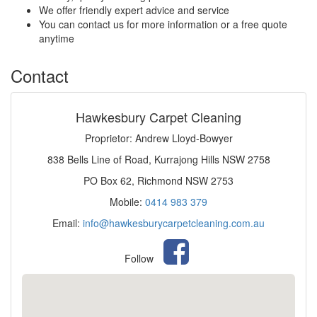
We offer friendly expert advice and service
You can contact us for more information or a free quote
anytime
Contact
Hawkesbury Carpet Cleaning
Proprietor: Andrew Lloyd-Bowyer
838 Bells Line of Road, Kurrajong Hills NSW 2758
PO Box 62, Richmond NSW 2753
Mobile:
0414 983 379
Email:
info@hawkesburycarpetcleaning.com.au
Follow