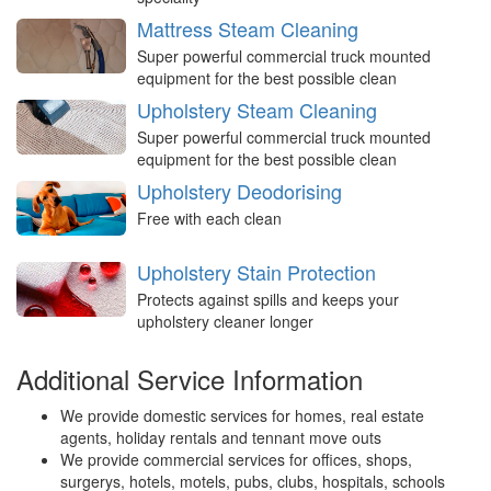
Mattress Steam Cleaning
Super powerful commercial truck mounted
equipment for the best possible clean
Upholstery Steam Cleaning
Super powerful commercial truck mounted
equipment for the best possible clean
Upholstery Deodorising
Free with each clean
Upholstery Stain Protection
Protects against spills and keeps your
upholstery cleaner longer
Additional Service Information
We provide domestic services for homes, real estate
agents, holiday rentals and tennant move outs
We provide commercial services for offices, shops,
surgerys, hotels, motels, pubs, clubs, hospitals, schools