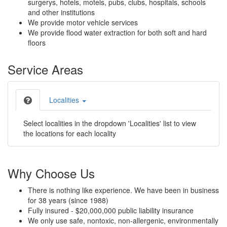
surgerys, hotels, motels, pubs, clubs, hospitals, schools
and other institutions
We provide motor vehicle services
We provide flood water extraction for both soft and hard
floors
Service Areas
Localities
Select localities in the dropdown 'Localities' list to view
the locations for each locality
Why Choose Us
There is nothing like experience. We have been in business
for 38 years (since 1988)
Fully insured - $20,000,000 public liability insurance
We only use safe, nontoxic, non-allergenic, environmentally