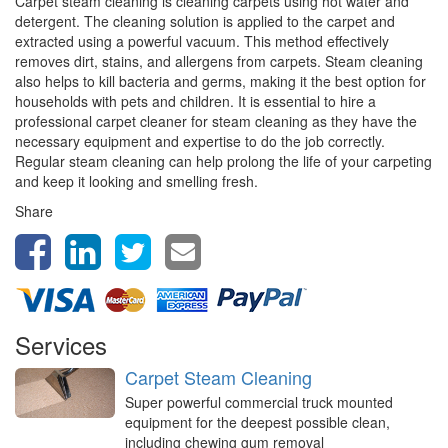
Carpet steam cleaning is cleaning carpets using hot water and
detergent. The cleaning solution is applied to the carpet and
extracted using a powerful vacuum. This method effectively
removes dirt, stains, and allergens from carpets. Steam cleaning
also helps to kill bacteria and germs, making it the best option for
households with pets and children. It is essential to hire a
professional carpet cleaner for steam cleaning as they have the
necessary equipment and expertise to do the job correctly.
Regular steam cleaning can help prolong the life of your carpeting
and keep it looking and smelling fresh.
Share
Services
Carpet Steam Cleaning
Super powerful commercial truck mounted
equipment for the deepest possible clean,
including chewing gum removal