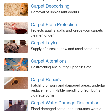
Carpet Deodorising
Removal of unpleasant odours
Carpet Stain Protection
Protects against spills and keeps your carpets
cleaner longer
Carpet Laying
Supply of discount new and used carpet too
Carpet Alterations
Restretching and butting up to tiles etc.
Carpet Repairs
Patching of worn and damaged areas, underlay
replacement, invisible mending of iron burns,
cigarette burns
Carpet Water Damage Restoration
Flood damaged carpet and insurance work a