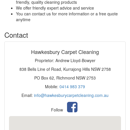
friendly, quality cleaning products
We offer friendly expert advice and service
You can contact us for more information or a free quote
anytime
Contact
Hawkesbury Carpet Cleaning
Proprietor: Andrew Lloyd-Bowyer
838 Bells Line of Road, Kurrajong Hills NSW 2758
PO Box 62, Richmond NSW 2753
Mobile:
0414 983 379
Email:
info@hawkesburycarpetcleaning.com.au
Follow