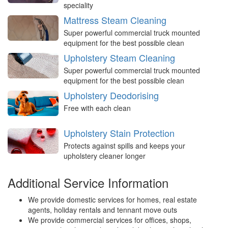
speciality
Mattress Steam Cleaning
Super powerful commercial truck mounted
equipment for the best possible clean
Upholstery Steam Cleaning
Super powerful commercial truck mounted
equipment for the best possible clean
Upholstery Deodorising
Free with each clean
Upholstery Stain Protection
Protects against spills and keeps your
upholstery cleaner longer
Additional Service Information
We provide domestic services for homes, real estate
agents, holiday rentals and tennant move outs
We provide commercial services for offices, shops,