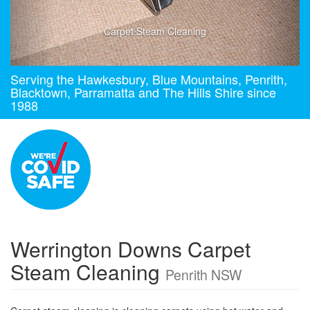
Carpet Steam Cleaning
Serving the Hawkesbury, Blue Mountains, Penrith,
Blacktown, Parramatta and The Hills Shire since
1988
Werrington Downs Carpet
Steam Cleaning
Penrith NSW