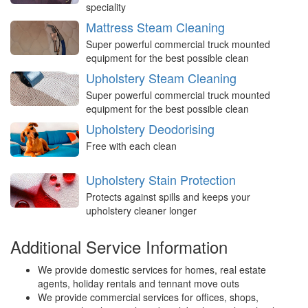
speciality
Mattress Steam Cleaning
Super powerful commercial truck mounted
equipment for the best possible clean
Upholstery Steam Cleaning
Super powerful commercial truck mounted
equipment for the best possible clean
Upholstery Deodorising
Free with each clean
Upholstery Stain Protection
Protects against spills and keeps your
upholstery cleaner longer
Additional Service Information
We provide domestic services for homes, real estate
agents, holiday rentals and tennant move outs
We provide commercial services for offices, shops,