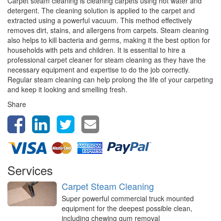
Carpet steam cleaning is cleaning carpets using hot water and
detergent. The cleaning solution is applied to the carpet and
extracted using a powerful vacuum. This method effectively
removes dirt, stains, and allergens from carpets. Steam cleaning
also helps to kill bacteria and germs, making it the best option for
households with pets and children. It is essential to hire a
professional carpet cleaner for steam cleaning as they have the
necessary equipment and expertise to do the job correctly.
Regular steam cleaning can help prolong the life of your carpeting
and keep it looking and smelling fresh.
Share
Services
Carpet Steam Cleaning
Super powerful commercial truck mounted
equipment for the deepest possible clean,
including chewing gum removal