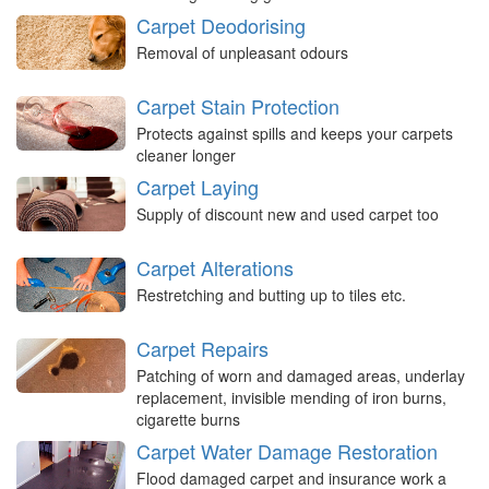
Carpet Deodorising
Removal of unpleasant odours
Carpet Stain Protection
Protects against spills and keeps your carpets
cleaner longer
Carpet Laying
Supply of discount new and used carpet too
Carpet Alterations
Restretching and butting up to tiles etc.
Carpet Repairs
Patching of worn and damaged areas, underlay
replacement, invisible mending of iron burns,
cigarette burns
Carpet Water Damage Restoration
Flood damaged carpet and insurance work a