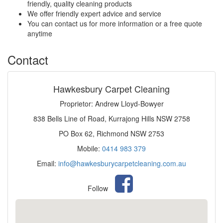
friendly, quality cleaning products
We offer friendly expert advice and service
You can contact us for more information or a free quote
anytime
Contact
Hawkesbury Carpet Cleaning
Proprietor: Andrew Lloyd-Bowyer
838 Bells Line of Road, Kurrajong Hills NSW 2758
PO Box 62, Richmond NSW 2753
Mobile:
0414 983 379
Email:
info@hawkesburycarpetcleaning.com.au
Follow