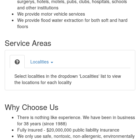
surgerys, hotels, motels, pubs, clubs, hospitals, schools
and other institutions
We provide motor vehicle services
We provide flood water extraction for both soft and hard
floors
Service Areas
Localities
Select localities in the dropdown 'Localities' list to view
the locations for each locality
Why Choose Us
There is nothing like experience. We have been in business
for 38 years (since 1988)
Fully insured - $20,000,000 public liability insurance
We only use safe, nontoxic, non-allergenic, environmentally