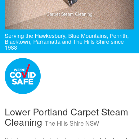
Carpet Steam Cleaning
Serving the Hawkesbury, Blue Mountains, Penrith,
Blacktown, Parramatta and The Hills Shire since
1988
Lower Portland Carpet Steam
Cleaning
The Hills Shire NSW