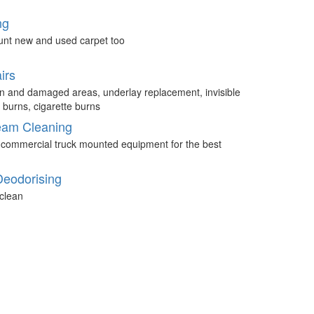
ng
unt new and used carpet too
irs
n and damaged areas, underlay replacement, invisible
 burns, cigarette burns
eam Cleaning
 commercial truck mounted equipment for the best
Deodorising
clean