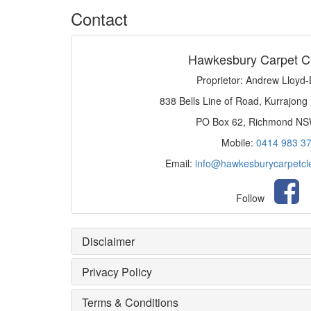
Contact
Hawkesbury Carpet C
Proprietor: Andrew Lloyd
838 Bells Line of Road, Kurrajong
PO Box 62, Richmond N
Mobile:
0414 983 3
Email:
info@hawkesburycarpetcl
Follow
Disclaimer
Privacy Policy
Terms & Conditions