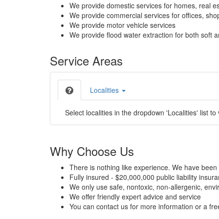
We provide domestic services for homes, real es
We provide commercial services for offices, shops
We provide motor vehicle services
We provide flood water extraction for both soft a
Service Areas
Localities
Select localities in the dropdown 'Localities' list to
Why Choose Us
There is nothing like experience. We have been 
Fully insured - $20,000,000 public liability insur
We only use safe, nontoxic, non-allergenic, envir
We offer friendly expert advice and service
You can contact us for more information or a fr