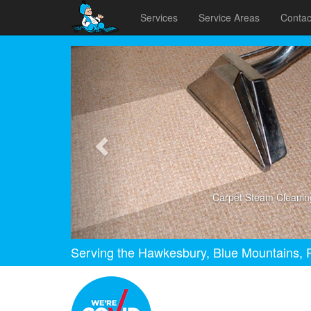
Services
Service Areas
Contac
Previous
Carpet Steam Cleanin
Serving the Hawkesbury, Blue Mountains, P