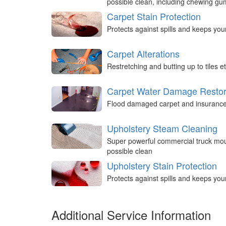
possible clean, including chewing g
Carpet Stain Protection
Protects against spills and keeps you
Carpet Alterations
Restretching and butting up to tiles et
Carpet Water Damage Restor
Flood damaged carpet and insurance 
Upholstery Steam Cleaning
Super powerful commercial truck mou
possible clean
Upholstery Stain Protection
Protects against spills and keeps you
Additional Service Information