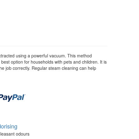
 extracted using a powerful vacuum. This method
 best option for households with pets and children. It is
he job correctly. Regular steam cleaning can help
orising
leasant odours