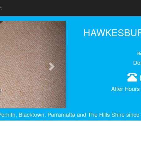
t
Next
HAWKESBUR
B
Do
After Hour
g
enrith, Blacktown, Parramatta and The Hills Shire since