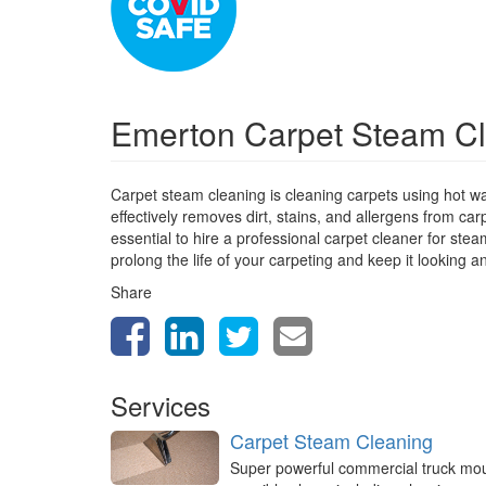
Emerton Carpet Steam C
Carpet steam cleaning is cleaning carpets using hot w
effectively removes dirt, stains, and allergens from car
essential to hire a professional carpet cleaner for st
prolong the life of your carpeting and keep it looking a
Share
Services
Carpet Steam Cleaning
Super powerful commercial truck mo