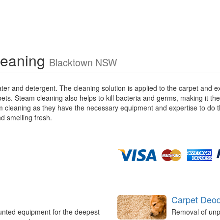
leaning
Blacktown NSW
ater and detergent. The cleaning solution is applied to the carpet and
pets. Steam cleaning also helps to kill bacteria and germs, making it the
eam cleaning as they have the necessary equipment and expertise to do t
nd smelling fresh.
Carpet Deod
unted equipment for the deepest
Removal of unp