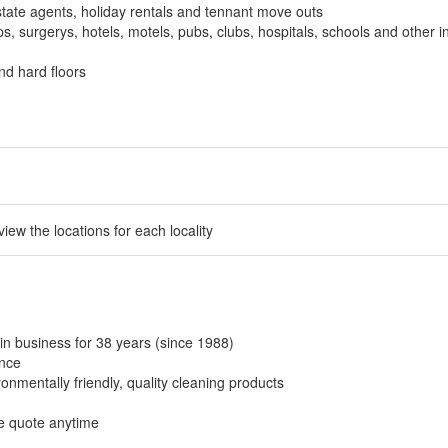
tate agents, holiday rentals and tennant move outs
, surgerys, hotels, motels, pubs, clubs, hospitals, schools and other in
nd hard floors
 view the locations for each locality
in business for 38 years (since 1988)
ance
onmentally friendly, quality cleaning products
ee quote anytime