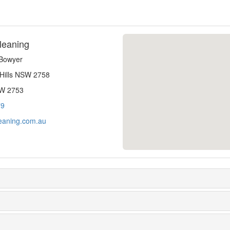
leaning
-Bowyer
 Hills NSW 2758
SW 2753
79
eaning.com.au