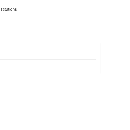
stitutions