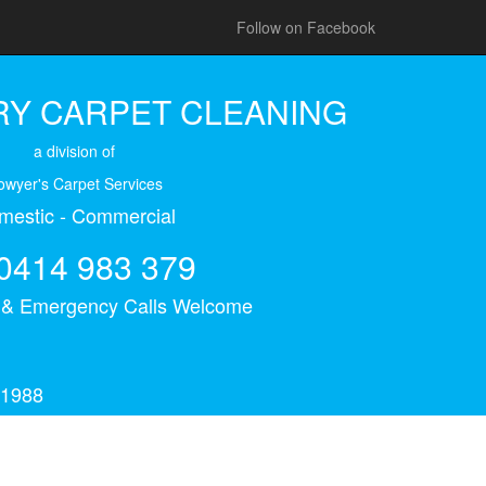
Follow on Facebook
Y CARPET CLEANING
a division of
owyer's Carpet Services
mestic - Commercial
0414 983 379
s & Emergency Calls Welcome
 1988