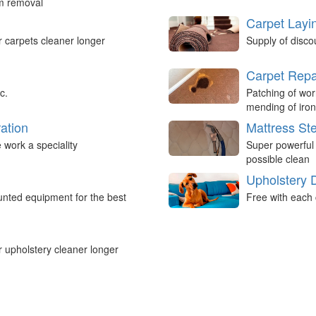
um removal
Carpet Layi
r carpets cleaner longer
Supply of disco
Carpet Repa
c.
Patching of wor
mending of iron
ation
Mattress St
work a speciality
Super powerful
possible clean
Upholstery 
nted equipment for the best
Free with each 
r upholstery cleaner longer