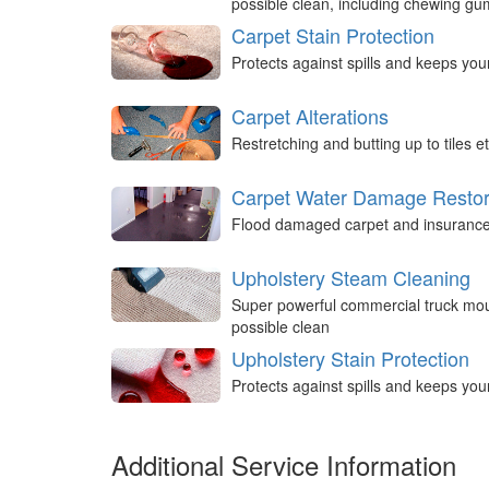
possible clean, including chewing g
Carpet Stain Protection
Protects against spills and keeps you
Carpet Alterations
Restretching and butting up to tiles et
Carpet Water Damage Restor
Flood damaged carpet and insurance 
Upholstery Steam Cleaning
Super powerful commercial truck mou
possible clean
Upholstery Stain Protection
Protects against spills and keeps you
Additional Service Information