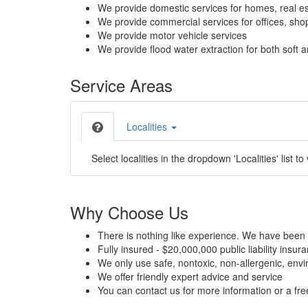
We provide domestic services for homes, real es
We provide commercial services for offices, shops
We provide motor vehicle services
We provide flood water extraction for both soft a
Service Areas
Localities
Select localities in the dropdown 'Localities' list to
Why Choose Us
There is nothing like experience. We have been 
Fully insured - $20,000,000 public liability insur
We only use safe, nontoxic, non-allergenic, envir
We offer friendly expert advice and service
You can contact us for more information or a fr