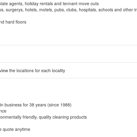
tate agents, holiday rentals and tennant move outs
, surgerys, hotels, motels, pubs, clubs, hospitals, schools and other in
nd hard floors
 view the locations for each locality
in business for 38 years (since 1988)
ance
onmentally friendly, quality cleaning products
ee quote anytime