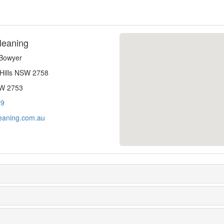
leaning
-Bowyer
 Hills NSW 2758
SW 2753
79
eaning.com.au