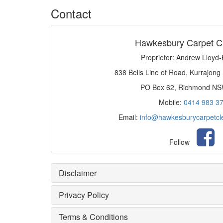
Contact
Hawkesbury Carpet C
Proprietor: Andrew Lloyd
838 Bells Line of Road, Kurrajong
PO Box 62, Richmond N
Mobile:
0414 983 3
Email:
info@hawkesburycarpetcl
Follow
Disclaimer
Privacy Policy
Terms & Conditions