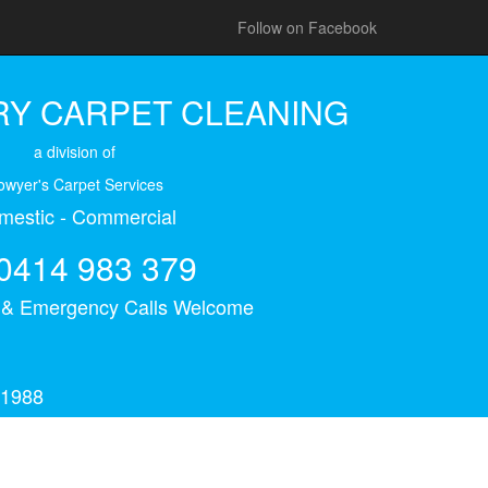
Follow on Facebook
Y CARPET CLEANING
a division of
owyer's Carpet Services
mestic - Commercial
0414 983 379
s & Emergency Calls Welcome
 1988