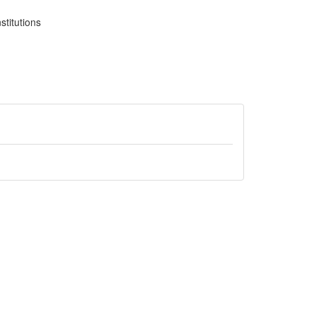
stitutions