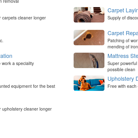
um removal
Carpet Layi
r carpets cleaner longer
Supply of disco
Carpet Repa
c.
Patching of wor
mending of iron
ation
Mattress St
work a speciality
Super powerful
possible clean
Upholstery 
nted equipment for the best
Free with each 
r upholstery cleaner longer