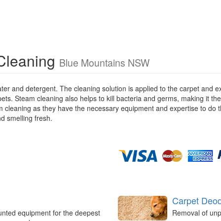
Cleaning
Blue Mountains NSW
ater and detergent. The cleaning solution is applied to the carpet and
pets. Steam cleaning also helps to kill bacteria and germs, making it the
eam cleaning as they have the necessary equipment and expertise to do t
nd smelling fresh.
Carpet Deod
unted equipment for the deepest
Removal of unp