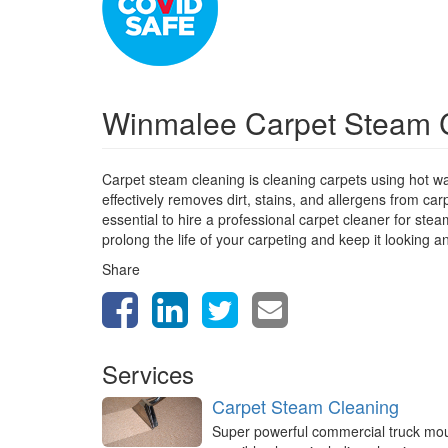
Winmalee Carpet Steam 
Carpet steam cleaning is cleaning carpets using hot w
effectively removes dirt, stains, and allergens from car
essential to hire a professional carpet cleaner for st
prolong the life of your carpeting and keep it looking a
Share
Services
Carpet Steam Cleaning
Super powerful commercial truck mo