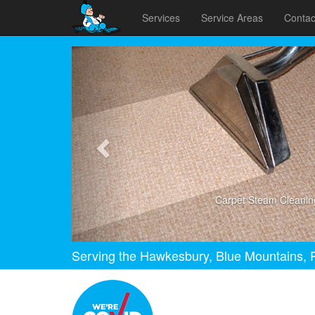
Services
Service Areas
Contac
Previous
Carpet Steam Cleanin
Serving the Hawkesbury, Blue Mountains, P