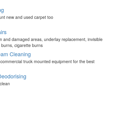
ng
unt new and used carpet too
irs
n and damaged areas, underlay replacement, invisible
 burns, cigarette burns
eam Cleaning
 commercial truck mounted equipment for the best
Deodorising
clean