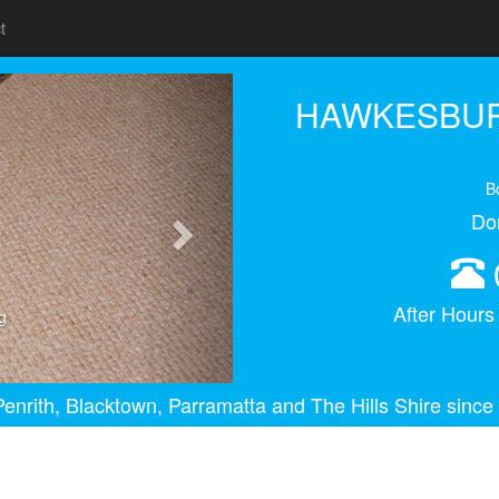
t
Next
HAWKESBUR
B
Do
After Hour
g
enrith, Blacktown, Parramatta and The Hills Shire since