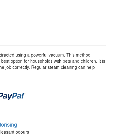
 extracted using a powerful vacuum. This method
 best option for households with pets and children. It is
he job correctly. Regular steam cleaning can help
orising
leasant odours