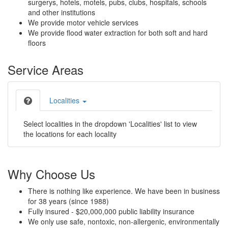
surgerys, hotels, motels, pubs, clubs, hospitals, schools
and other institutions
We provide motor vehicle services
We provide flood water extraction for both soft and hard
floors
Service Areas
Localities
Select localities in the dropdown 'Localities' list to view
the locations for each locality
Why Choose Us
There is nothing like experience. We have been in business
for 38 years (since 1988)
Fully insured - $20,000,000 public liability insurance
We only use safe, nontoxic, non-allergenic, environmentally