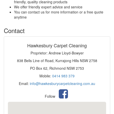
friendly, quality cleaning products
We offer friendly expert advice and service
You can contact us for more information or a free quote
anytime
Contact
Hawkesbury Carpet Cleaning
Proprietor: Andrew Lloyd-Bowyer
838 Bells Line of Road, Kurrajong Hills NSW 2758
PO Box 62, Richmond NSW 2753
Mobile:
0414 983 379
Email:
info@hawkesburycarpetcleaning.com.au
Follow