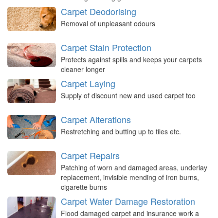
Carpet Deodorising
Removal of unpleasant odours
Carpet Stain Protection
Protects against spills and keeps your carpets
cleaner longer
Carpet Laying
Supply of discount new and used carpet too
Carpet Alterations
Restretching and butting up to tiles etc.
Carpet Repairs
Patching of worn and damaged areas, underlay
replacement, invisible mending of iron burns,
cigarette burns
Carpet Water Damage Restoration
Flood damaged carpet and insurance work a