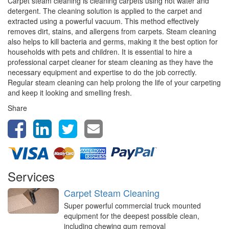
Carpet steam cleaning is cleaning carpets using hot water and
detergent. The cleaning solution is applied to the carpet and
extracted using a powerful vacuum. This method effectively
removes dirt, stains, and allergens from carpets. Steam cleaning
also helps to kill bacteria and germs, making it the best option for
households with pets and children. It is essential to hire a
professional carpet cleaner for steam cleaning as they have the
necessary equipment and expertise to do the job correctly.
Regular steam cleaning can help prolong the life of your carpeting
and keep it looking and smelling fresh.
Share
Services
Carpet Steam Cleaning
Super powerful commercial truck mounted
equipment for the deepest possible clean,
including chewing gum removal