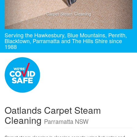
Carpet Steam Cleaning
Serving the Hawkesbury, Blue Mountains, Penrith,
Blacktown, Parramatta and The Hills Shire since
1988
Oatlands Carpet Steam
Cleaning
Parramatta NSW