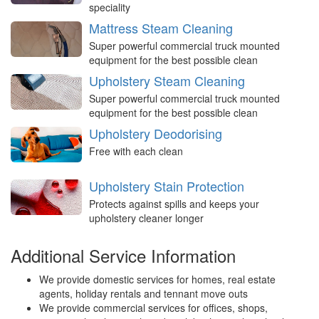
speciality
Mattress Steam Cleaning
Super powerful commercial truck mounted
equipment for the best possible clean
Upholstery Steam Cleaning
Super powerful commercial truck mounted
equipment for the best possible clean
Upholstery Deodorising
Free with each clean
Upholstery Stain Protection
Protects against spills and keeps your
upholstery cleaner longer
Additional Service Information
We provide domestic services for homes, real estate
agents, holiday rentals and tennant move outs
We provide commercial services for offices, shops,