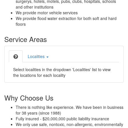
surgerys, hotels, motels, pubs, clubs, hospitals, schools
and other institutions
We provide motor vehicle services
We provide flood water extraction for both soft and hard
floors
Service Areas
Localities
Select localities in the dropdown 'Localities' list to view
the locations for each locality
Why Choose Us
There is nothing like experience. We have been in business
for 38 years (since 1988)
Fully insured - $20,000,000 public liability insurance
We only use safe, nontoxic, non-allergenic, environmentally