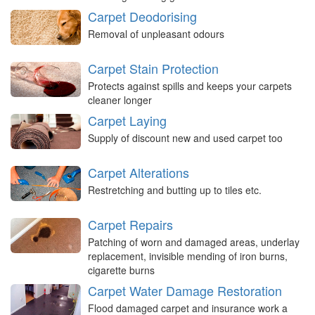
Carpet Deodorising
Removal of unpleasant odours
Carpet Stain Protection
Protects against spills and keeps your carpets
cleaner longer
Carpet Laying
Supply of discount new and used carpet too
Carpet Alterations
Restretching and butting up to tiles etc.
Carpet Repairs
Patching of worn and damaged areas, underlay
replacement, invisible mending of iron burns,
cigarette burns
Carpet Water Damage Restoration
Flood damaged carpet and insurance work a