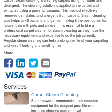
Carpet steam cleaning is cleaning carpets using hot water and
detergent. The cleaning solution is applied to the carpet and
extracted using a powerful vacuum. This method effectively
removes dirt, stains, and allergens from carpets. Steam cleaning
also helps to kill bacteria and germs, making it the best option for
households with pets and children. It is essential to hire a
professional carpet cleaner for steam cleaning as they have the
necessary equipment and expertise to do the job correctly.
Regular steam cleaning can help prolong the life of your carpeting
and keep it looking and smelling fresh.
Share
Services
Carpet Steam Cleaning
Super powerful commercial truck mounted
equipment for the deepest possible clean,
including chewing gum removal