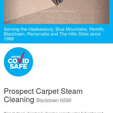
Carpet Steam Cleaning
Serving the Hawkesbury, Blue Mountains, Penrith,
Blacktown, Parramatta and The Hills Shire since
1988
Prospect Carpet Steam
Cleaning
Blacktown NSW