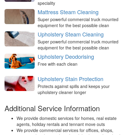
speciality
Mattress Steam Cleaning
Super powerful commercial truck mounted
equipment for the best possible clean
Upholstery Steam Cleaning
Super powerful commercial truck mounted
equipment for the best possible clean
Upholstery Deodorising
Free with each clean
Upholstery Stain Protection
Protects against spills and keeps your
upholstery cleaner longer
Additional Service Information
We provide domestic services for homes, real estate
agents, holiday rentals and tennant move outs
We provide commercial services for offices, shops,