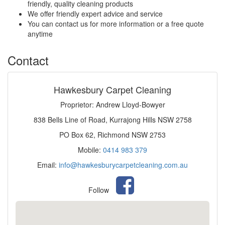
friendly, quality cleaning products
We offer friendly expert advice and service
You can contact us for more information or a free quote
anytime
Contact
Hawkesbury Carpet Cleaning
Proprietor: Andrew Lloyd-Bowyer
838 Bells Line of Road, Kurrajong Hills NSW 2758
PO Box 62, Richmond NSW 2753
Mobile:
0414 983 379
Email:
info@hawkesburycarpetcleaning.com.au
Follow