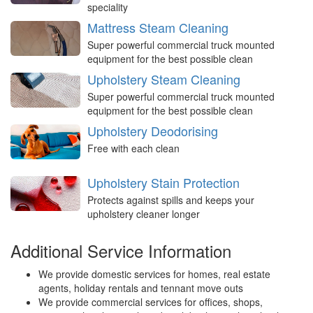
speciality
Mattress Steam Cleaning
Super powerful commercial truck mounted
equipment for the best possible clean
Upholstery Steam Cleaning
Super powerful commercial truck mounted
equipment for the best possible clean
Upholstery Deodorising
Free with each clean
Upholstery Stain Protection
Protects against spills and keeps your
upholstery cleaner longer
Additional Service Information
We provide domestic services for homes, real estate
agents, holiday rentals and tennant move outs
We provide commercial services for offices, shops,