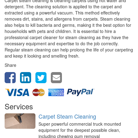
Carpet steam cleaning is cleaning carpets using hot water and
detergent. The cleaning solution is applied to the carpet and
extracted using a powerful vacuum. This method effectively
removes dirt, stains, and allergens from carpets. Steam cleaning
also helps to kill bacteria and germs, making it the best option for
households with pets and children. It is essential to hire a
professional carpet cleaner for steam cleaning as they have the
necessary equipment and expertise to do the job correctly.
Regular steam cleaning can help prolong the life of your carpeting
and keep it looking and smelling fresh.
Share
Services
Carpet Steam Cleaning
Super powerful commercial truck mounted
equipment for the deepest possible clean,
including chewing gum removal