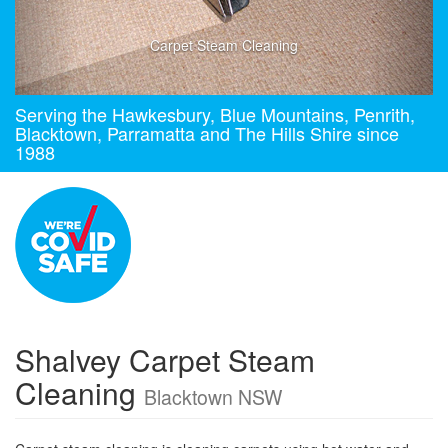
Carpet Steam Cleaning
Serving the Hawkesbury, Blue Mountains, Penrith,
Blacktown, Parramatta and The Hills Shire since
1988
Shalvey Carpet Steam
Cleaning
Blacktown NSW