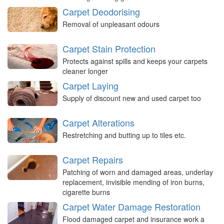
Carpet Deodorising
Removal of unpleasant odours
Carpet Stain Protection
Protects against spills and keeps your carpets
cleaner longer
Carpet Laying
Supply of discount new and used carpet too
Carpet Alterations
Restretching and butting up to tiles etc.
Carpet Repairs
Patching of worn and damaged areas, underlay
replacement, invisible mending of iron burns,
cigarette burns
Carpet Water Damage Restoration
Flood damaged carpet and insurance work a