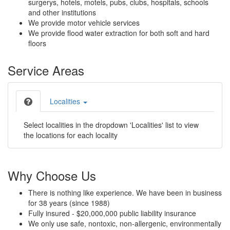
surgerys, hotels, motels, pubs, clubs, hospitals, schools
and other institutions
We provide motor vehicle services
We provide flood water extraction for both soft and hard
floors
Service Areas
Localities
Select localities in the dropdown 'Localities' list to view
the locations for each locality
Why Choose Us
There is nothing like experience. We have been in business
for 38 years (since 1988)
Fully insured - $20,000,000 public liability insurance
We only use safe, nontoxic, non-allergenic, environmentally