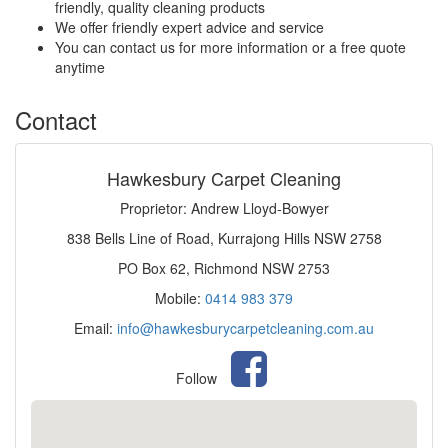
friendly, quality cleaning products
We offer friendly expert advice and service
You can contact us for more information or a free quote
anytime
Contact
Hawkesbury Carpet Cleaning
Proprietor: Andrew Lloyd-Bowyer
838 Bells Line of Road, Kurrajong Hills NSW 2758
PO Box 62, Richmond NSW 2753
Mobile:
0414 983 379
Email:
info@hawkesburycarpetcleaning.com.au
Follow