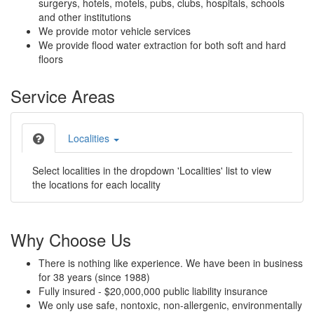
surgerys, hotels, motels, pubs, clubs, hospitals, schools
and other institutions
We provide motor vehicle services
We provide flood water extraction for both soft and hard
floors
Service Areas
Localities
Select localities in the dropdown 'Localities' list to view
the locations for each locality
Why Choose Us
There is nothing like experience. We have been in business
for 38 years (since 1988)
Fully insured - $20,000,000 public liability insurance
We only use safe, nontoxic, non-allergenic, environmentally