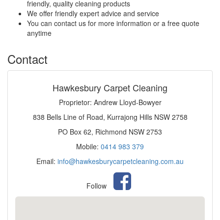
friendly, quality cleaning products
We offer friendly expert advice and service
You can contact us for more information or a free quote
anytime
Contact
Hawkesbury Carpet Cleaning
Proprietor: Andrew Lloyd-Bowyer
838 Bells Line of Road, Kurrajong Hills NSW 2758
PO Box 62, Richmond NSW 2753
Mobile:
0414 983 379
Email:
info@hawkesburycarpetcleaning.com.au
Follow