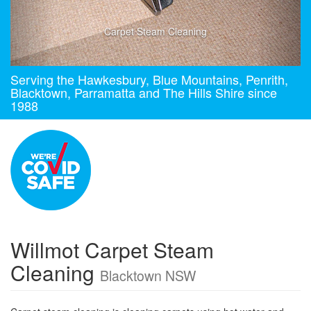
Carpet Steam Cleaning
Serving the Hawkesbury, Blue Mountains, Penrith,
Blacktown, Parramatta and The Hills Shire since
1988
Willmot Carpet Steam
Cleaning
Blacktown NSW