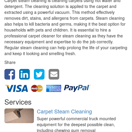
Carpet steam cleaning is cleaning carpets using hot water and
detergent. The cleaning solution is applied to the carpet and
extracted using a powerful vacuum. This method effectively
removes dirt, stains, and allergens from carpets. Steam cleaning
also helps to kill bacteria and germs, making it the best option for
households with pets and children. It is essential to hire a
professional carpet cleaner for steam cleaning as they have the
necessary equipment and expertise to do the job correctly.
Regular steam cleaning can help prolong the life of your carpeting
and keep it looking and smelling fresh.
Share
Services
Carpet Steam Cleaning
Super powerful commercial truck mounted
equipment for the deepest possible clean,
including chewing gum removal