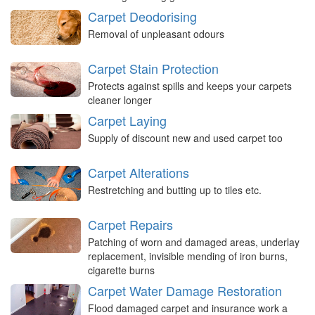
Carpet Deodorising
Removal of unpleasant odours
Carpet Stain Protection
Protects against spills and keeps your carpets
cleaner longer
Carpet Laying
Supply of discount new and used carpet too
Carpet Alterations
Restretching and butting up to tiles etc.
Carpet Repairs
Patching of worn and damaged areas, underlay
replacement, invisible mending of iron burns,
cigarette burns
Carpet Water Damage Restoration
Flood damaged carpet and insurance work a