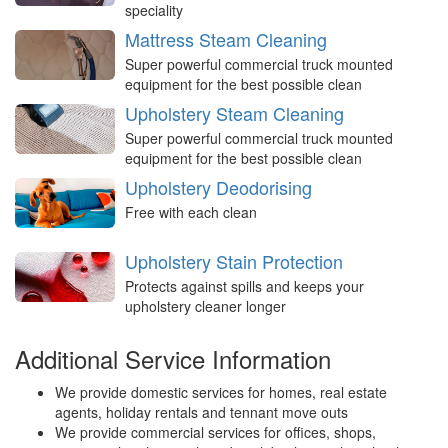
speciality
Mattress Steam Cleaning
Super powerful commercial truck mounted
equipment for the best possible clean
Upholstery Steam Cleaning
Super powerful commercial truck mounted
equipment for the best possible clean
Upholstery Deodorising
Free with each clean
Upholstery Stain Protection
Protects against spills and keeps your
upholstery cleaner longer
Additional Service Information
We provide domestic services for homes, real estate
agents, holiday rentals and tennant move outs
We provide commercial services for offices, shops,