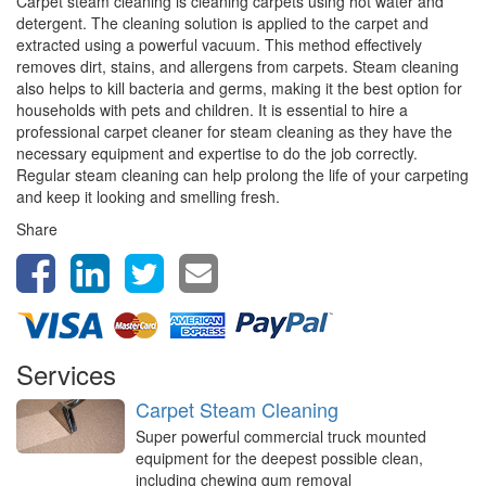
Carpet steam cleaning is cleaning carpets using hot water and
detergent. The cleaning solution is applied to the carpet and
extracted using a powerful vacuum. This method effectively
removes dirt, stains, and allergens from carpets. Steam cleaning
also helps to kill bacteria and germs, making it the best option for
households with pets and children. It is essential to hire a
professional carpet cleaner for steam cleaning as they have the
necessary equipment and expertise to do the job correctly.
Regular steam cleaning can help prolong the life of your carpeting
and keep it looking and smelling fresh.
Share
Services
Carpet Steam Cleaning
Super powerful commercial truck mounted
equipment for the deepest possible clean,
including chewing gum removal