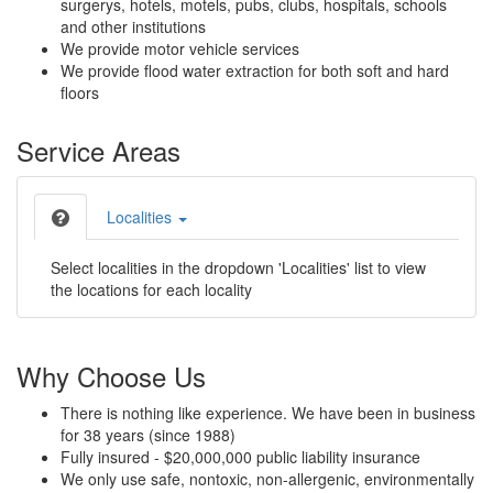
surgerys, hotels, motels, pubs, clubs, hospitals, schools
and other institutions
We provide motor vehicle services
We provide flood water extraction for both soft and hard
floors
Service Areas
Localities
Select localities in the dropdown 'Localities' list to view
the locations for each locality
Why Choose Us
There is nothing like experience. We have been in business
for 38 years (since 1988)
Fully insured - $20,000,000 public liability insurance
We only use safe, nontoxic, non-allergenic, environmentally