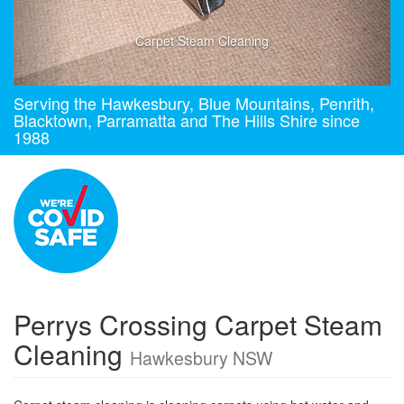
Carpet Steam Cleaning
Serving the Hawkesbury, Blue Mountains, Penrith,
Blacktown, Parramatta and The Hills Shire since
1988
Perrys Crossing Carpet Steam
Cleaning
Hawkesbury NSW