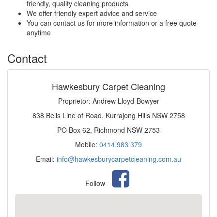
friendly, quality cleaning products
We offer friendly expert advice and service
You can contact us for more information or a free quote
anytime
Contact
Hawkesbury Carpet Cleaning
Proprietor: Andrew Lloyd-Bowyer
838 Bells Line of Road, Kurrajong Hills NSW 2758
PO Box 62, Richmond NSW 2753
Mobile:
0414 983 379
Email:
info@hawkesburycarpetcleaning.com.au
Follow