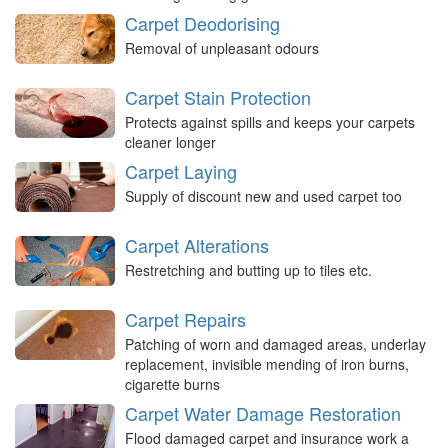
Carpet Deodorising
Removal of unpleasant odours
Carpet Stain Protection
Protects against spills and keeps your carpets
cleaner longer
Carpet Laying
Supply of discount new and used carpet too
Carpet Alterations
Restretching and butting up to tiles etc.
Carpet Repairs
Patching of worn and damaged areas, underlay
replacement, invisible mending of iron burns,
cigarette burns
Carpet Water Damage Restoration
Flood damaged carpet and insurance work a