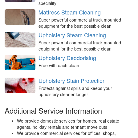
speciality
Mattress Steam Cleaning
Super powerful commercial truck mounted
equipment for the best possible clean
Upholstery Steam Cleaning
Super powerful commercial truck mounted
equipment for the best possible clean
Upholstery Deodorising
Free with each clean
Upholstery Stain Protection
Protects against spills and keeps your
upholstery cleaner longer
Additional Service Information
We provide domestic services for homes, real estate
agents, holiday rentals and tennant move outs
We provide commercial services for offices, shops,