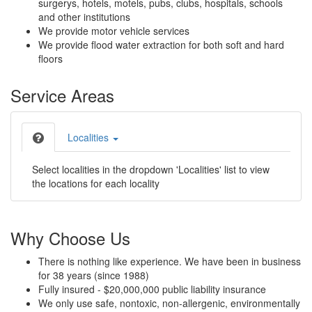
surgerys, hotels, motels, pubs, clubs, hospitals, schools
and other institutions
We provide motor vehicle services
We provide flood water extraction for both soft and hard
floors
Service Areas
Localities
Select localities in the dropdown 'Localities' list to view
the locations for each locality
Why Choose Us
There is nothing like experience. We have been in business
for 38 years (since 1988)
Fully insured - $20,000,000 public liability insurance
We only use safe, nontoxic, non-allergenic, environmentally