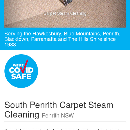
Carpet Steam Cleaning
Serving the Hawkesbury, Blue Mountains, Penrith,
Blacktown, Parramatta and The Hills Shire since
1988
South Penrith Carpet Steam
Cleaning
Penrith NSW