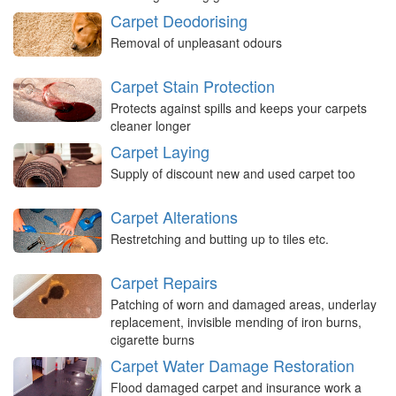
Carpet Deodorising
Removal of unpleasant odours
Carpet Stain Protection
Protects against spills and keeps your carpets
cleaner longer
Carpet Laying
Supply of discount new and used carpet too
Carpet Alterations
Restretching and butting up to tiles etc.
Carpet Repairs
Patching of worn and damaged areas, underlay
replacement, invisible mending of iron burns,
cigarette burns
Carpet Water Damage Restoration
Flood damaged carpet and insurance work a