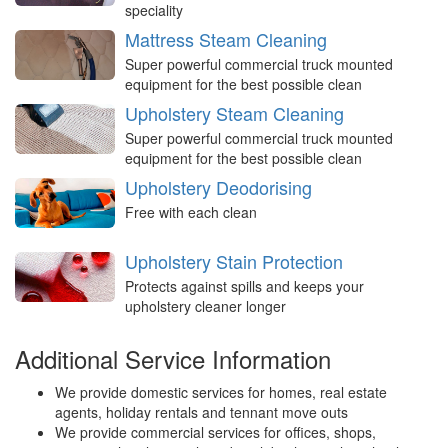
speciality
Mattress Steam Cleaning
Super powerful commercial truck mounted
equipment for the best possible clean
Upholstery Steam Cleaning
Super powerful commercial truck mounted
equipment for the best possible clean
Upholstery Deodorising
Free with each clean
Upholstery Stain Protection
Protects against spills and keeps your
upholstery cleaner longer
Additional Service Information
We provide domestic services for homes, real estate
agents, holiday rentals and tennant move outs
We provide commercial services for offices, shops,