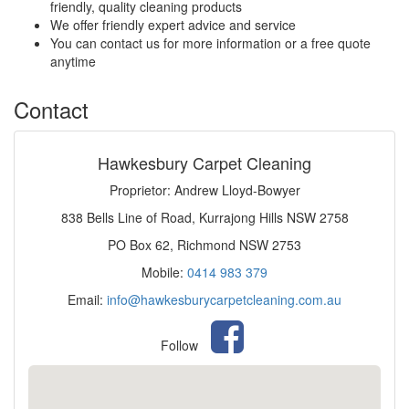
friendly, quality cleaning products
We offer friendly expert advice and service
You can contact us for more information or a free quote
anytime
Contact
Hawkesbury Carpet Cleaning
Proprietor: Andrew Lloyd-Bowyer
838 Bells Line of Road, Kurrajong Hills NSW 2758
PO Box 62, Richmond NSW 2753
Mobile:
0414 983 379
Email:
info@hawkesburycarpetcleaning.com.au
Follow