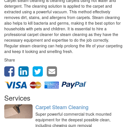
Carpet steam cleaning is cleaning carpets using hot water and
detergent. The cleaning solution is applied to the carpet and
extracted using a powerful vacuum. This method effectively
removes dirt, stains, and allergens from carpets. Steam cleaning
also helps to kill bacteria and germs, making it the best option for
households with pets and children. It is essential to hire a
professional carpet cleaner for steam cleaning as they have the
necessary equipment and expertise to do the job correctly.
Regular steam cleaning can help prolong the life of your carpeting
and keep it looking and smelling fresh.
Share
Services
Carpet Steam Cleaning
Super powerful commercial truck mounted
equipment for the deepest possible clean,
including chewing gum removal