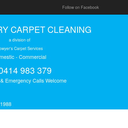
Follow on Facebook
Y CARPET CLEANING
a division of
owyer's Carpet Services
mestic - Commercial
0414 983 379
s & Emergency Calls Welcome
 1988