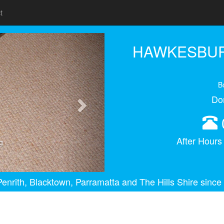
t
Next
HAWKESBUR
B
Do
After Hour
g
enrith, Blacktown, Parramatta and The Hills Shire since