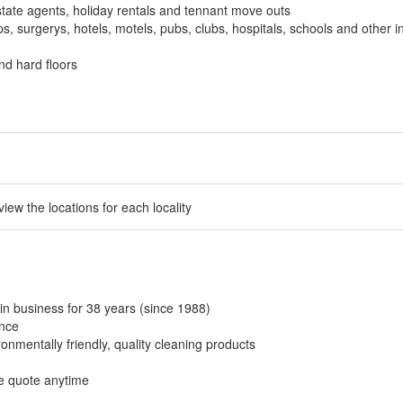
tate agents, holiday rentals and tennant move outs
, surgerys, hotels, motels, pubs, clubs, hospitals, schools and other in
nd hard floors
 view the locations for each locality
in business for 38 years (since 1988)
ance
onmentally friendly, quality cleaning products
ee quote anytime