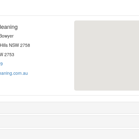
leaning
-Bowyer
 Hills NSW 2758
SW 2753
79
eaning.com.au