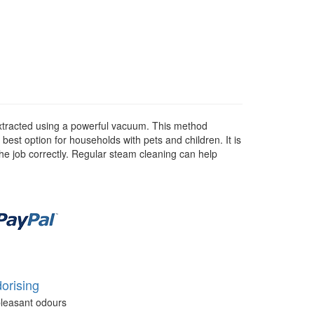
 extracted using a powerful vacuum. This method
 best option for households with pets and children. It is
he job correctly. Regular steam cleaning can help
orising
leasant odours