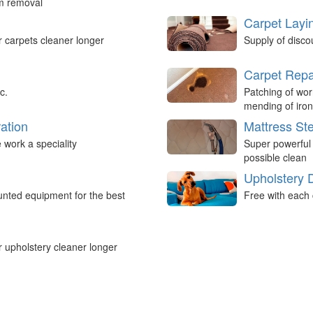
um removal
Carpet Layi
r carpets cleaner longer
Supply of disco
Carpet Repa
c.
Patching of wor
mending of iron
ation
Mattress St
work a speciality
Super powerful
possible clean
Upholstery 
nted equipment for the best
Free with each 
r upholstery cleaner longer