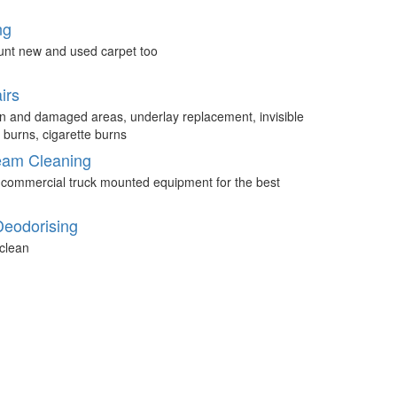
ng
unt new and used carpet too
irs
n and damaged areas, underlay replacement, invisible
 burns, cigarette burns
eam Cleaning
 commercial truck mounted equipment for the best
Deodorising
clean