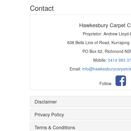
Contact
Hawkesbury Carpet C
Proprietor: Andrew Lloyd
838 Bells Line of Road, Kurrajong
PO Box 62, Richmond N
Mobile:
0414 983 3
Email:
info@hawkesburycarpetcl
Follow
Disclaimer
Privacy Policy
Terms & Conditions