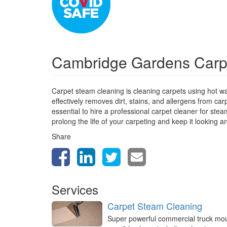
Cambridge Gardens Carp
Carpet steam cleaning is cleaning carpets using hot w
effectively removes dirt, stains, and allergens from car
essential to hire a professional carpet cleaner for st
prolong the life of your carpeting and keep it looking a
Share
Services
Carpet Steam Cleaning
Super powerful commercial truck mo