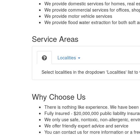
We provide domestic services for homes, real es
We provide commercial services for offices, shops
We provide motor vehicle services
We provide flood water extraction for both soft a
Service Areas
Localities
Select localities in the dropdown 'Localities' list to
Why Choose Us
There is nothing like experience. We have been 
Fully insured - $20,000,000 public liability insur
We only use safe, nontoxic, non-allergenic, envir
We offer friendly expert advice and service
You can contact us for more information or a fr