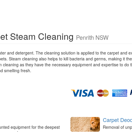
et Steam Cleaning
Penrith NSW
ater and detergent. The cleaning solution is applied to the carpet and
pets. Steam cleaning also helps to kill bacteria and germs, making it the
eam cleaning as they have the necessary equipment and expertise to do t
nd smelling fresh.
Carpet Deod
unted equipment for the deepest
Removal of unp