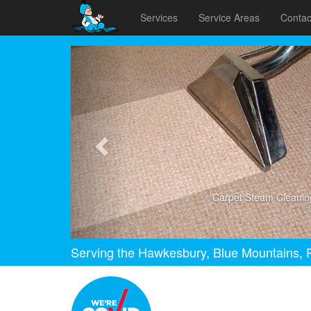
Services
Service Areas
Contac
Previous
Carpet Steam Cleanin
Serving the Hawkesbury, Blue Mountains, P