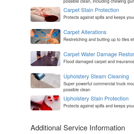
possible clean, including chewing g
Carpet Stain Protection
Protects against spills and keeps you
Carpet Alterations
Restretching and butting up to tiles et
Carpet Water Damage Restor
Flood damaged carpet and insurance 
Upholstery Steam Cleaning
Super powerful commercial truck mou
possible clean
Upholstery Stain Protection
Protects against spills and keeps you
Additional Service Information