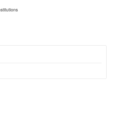
stitutions