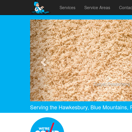
Services
Service Areas
Contac
Previous
Carpet Deodorising
Serving the Hawkesbury, Blue Mountains, P