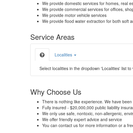
We provide domestic services for homes, real es
We provide commercial services for offices, shops
We provide motor vehicle services
We provide flood water extraction for both soft a
Service Areas
Localities
Select localities in the dropdown 'Localities' list to
Why Choose Us
There is nothing like experience. We have been 
Fully insured - $20,000,000 public liability insur
We only use safe, nontoxic, non-allergenic, envir
We offer friendly expert advice and service
You can contact us for more information or a fr