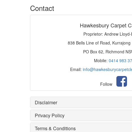
Contact
Hawkesbury Carpet C
Proprietor: Andrew Lloyd
838 Bells Line of Road, Kurrajong
PO Box 62, Richmond N
Mobile:
0414 983 3
Email:
info@hawkesburycarpetcl
Follow
Disclaimer
Privacy Policy
Terms & Conditions