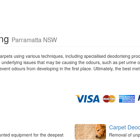
ing
Parramatta NSW
rpets using various techniques, including specialised deodorising pro
ny underlying issues that may be causing the odours, such as pet urine 
ent odours from developing in the first place. Ultimately, the best met
Carpet Deod
unted equipment for the deepest
Removal of unp