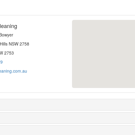
leaning
-Bowyer
 Hills NSW 2758
SW 2753
79
eaning.com.au