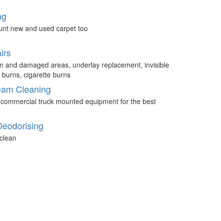
ng
unt new and used carpet too
irs
n and damaged areas, underlay replacement, invisible
 burns, cigarette burns
eam Cleaning
 commercial truck mounted equipment for the best
Deodorising
clean