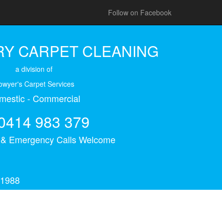
Follow on Facebook
Y CARPET CLEANING
a division of
owyer's Carpet Services
mestic - Commercial
0414 983 379
s & Emergency Calls Welcome
 1988