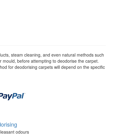
ducts, steam cleaning, and even natural methods such
or mould, before attempting to deodorise the carpet.
hod for deodorising carpets will depend on the specific
orising
leasant odours