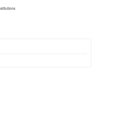
stitutions