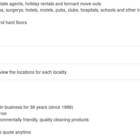
tate agents, holiday rentals and tennant move outs
, surgerys, hotels, motels, pubs, clubs, hospitals, schools and other in
nd hard floors
 view the locations for each locality
in business for 38 years (since 1988)
ance
onmentally friendly, quality cleaning products
ee quote anytime