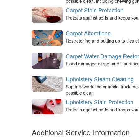
possible clean, including chewing g
Carpet Stain Protection
Protects against spills and keeps you
Carpet Alterations
Restretching and butting up to tiles et
Carpet Water Damage Restor
Flood damaged carpet and insurance 
Upholstery Steam Cleaning
Super powerful commercial truck mou
possible clean
Upholstery Stain Protection
Protects against spills and keeps you
Additional Service Information