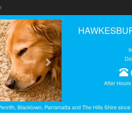
t
Next
HAWKESBUR
B
Do
After Hour
enrith, Blacktown, Parramatta and The Hills Shire since