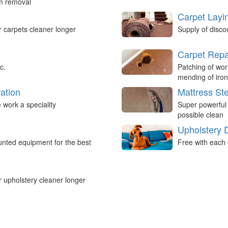
um removal
Carpet Layi
r carpets cleaner longer
Supply of disco
Carpet Repa
c.
Patching of wor
mending of iron
ation
Mattress St
work a speciality
Super powerful
possible clean
Upholstery 
nted equipment for the best
Free with each 
r upholstery cleaner longer