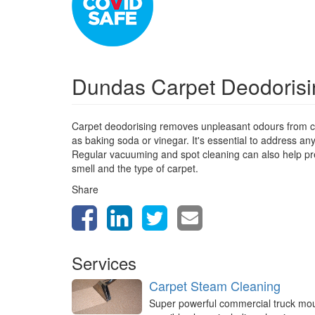
Dundas Carpet Deodoris
Carpet deodorising removes unpleasant odours from ca
as baking soda or vinegar. It's essential to address a
Regular vacuuming and spot cleaning can also help prev
smell and the type of carpet.
Share
Services
Carpet Steam Cleaning
Super powerful commercial truck mo