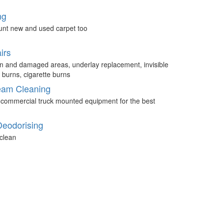
ng
unt new and used carpet too
irs
n and damaged areas, underlay replacement, invisible
 burns, cigarette burns
eam Cleaning
 commercial truck mounted equipment for the best
Deodorising
clean