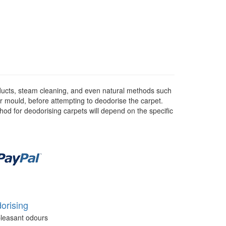
ducts, steam cleaning, and even natural methods such
or mould, before attempting to deodorise the carpet.
hod for deodorising carpets will depend on the specific
orising
leasant odours