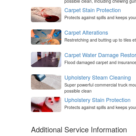
possible clean, including chewing g
Carpet Stain Protection
Protects against spills and keeps you
Carpet Alterations
Restretching and butting up to tiles et
Carpet Water Damage Restor
Flood damaged carpet and insurance 
Upholstery Steam Cleaning
Super powerful commercial truck mou
possible clean
Upholstery Stain Protection
Protects against spills and keeps you
Additional Service Information