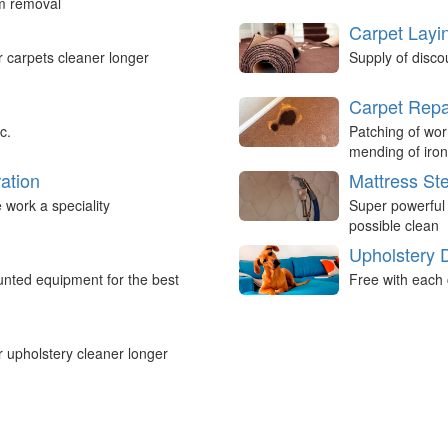
um removal
Carpet Layi
r carpets cleaner longer
Supply of disco
Carpet Repa
c.
Patching of wor
mending of iron
ation
Mattress St
work a speciality
Super powerful
possible clean
Upholstery 
nted equipment for the best
Free with each 
r upholstery cleaner longer