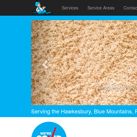
Services
Service Areas
Contac
Previous
Carpet Deodorising
Serving the Hawkesbury, Blue Mountains, P