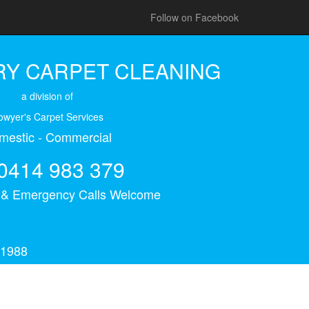
Follow on Facebook
Y CARPET CLEANING
a division of
owyer's Carpet Services
mestic - Commercial
0414 983 379
s & Emergency Calls Welcome
 1988