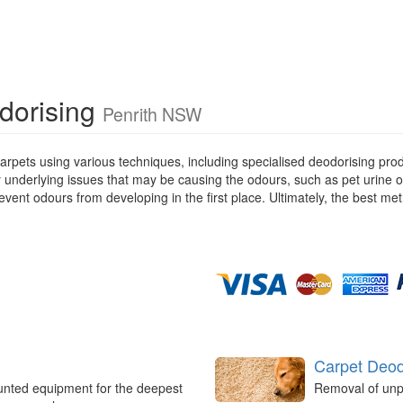
dorising
Penrith NSW
rpets using various techniques, including specialised deodorising pro
ny underlying issues that may be causing the odours, such as pet urine 
ent odours from developing in the first place. Ultimately, the best met
Carpet Deod
unted equipment for the deepest
Removal of unp