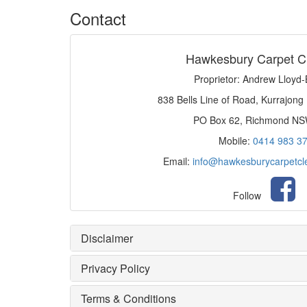
Contact
Hawkesbury Carpet C
Proprietor: Andrew Lloyd
838 Bells Line of Road, Kurrajong
PO Box 62, Richmond N
Mobile:
0414 983 3
Email:
info@hawkesburycarpetcl
Follow
Disclaimer
Privacy Policy
Terms & Conditions