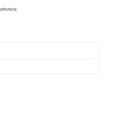
stitutions