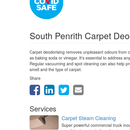
South Penrith Carpet Deo
Carpet deodorising removes unpleasant odours from ca
as baking soda or vinegar. It's essential to address a
Regular vacuuming and spot cleaning can also help prev
smell and the type of carpet.
Share
Services
Carpet Steam Cleaning
Super powerful commercial truck mo