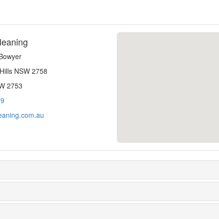
leaning
-Bowyer
 Hills NSW 2758
SW 2753
79
eaning.com.au