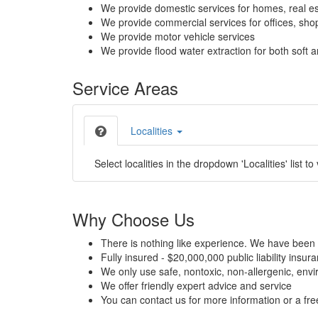
We provide domestic services for homes, real es
We provide commercial services for offices, shops
We provide motor vehicle services
We provide flood water extraction for both soft a
Service Areas
Localities
Select localities in the dropdown 'Localities' list to
Why Choose Us
There is nothing like experience. We have been 
Fully insured - $20,000,000 public liability insur
We only use safe, nontoxic, non-allergenic, envir
We offer friendly expert advice and service
You can contact us for more information or a fr