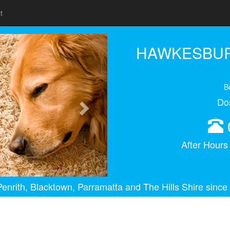
t
Next
HAWKESBUR
B
Do
After Hour
enrith, Blacktown, Parramatta and The Hills Shire since