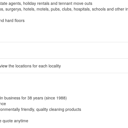
tate agents, holiday rentals and tennant move outs
, surgerys, hotels, motels, pubs, clubs, hospitals, schools and other in
nd hard floors
 view the locations for each locality
in business for 38 years (since 1988)
ance
onmentally friendly, quality cleaning products
ee quote anytime