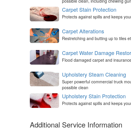
possible clean, including chewing g
Carpet Stain Protection
Protects against spills and keeps you
Carpet Alterations
Restretching and butting up to tiles et
Carpet Water Damage Restor
Flood damaged carpet and insurance 
Upholstery Steam Cleaning
Super powerful commercial truck mou
possible clean
Upholstery Stain Protection
Protects against spills and keeps you
Additional Service Information