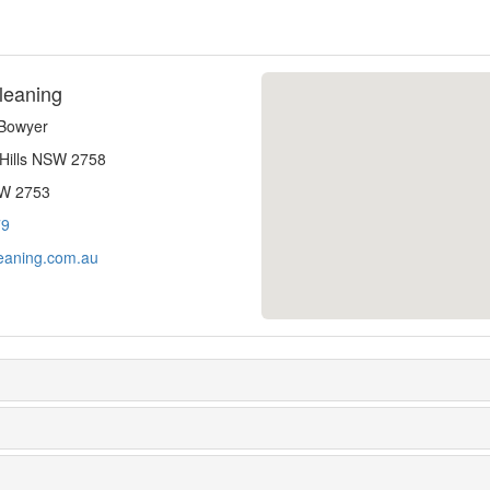
leaning
-Bowyer
 Hills NSW 2758
SW 2753
79
eaning.com.au