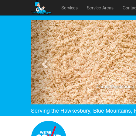
Services
Service Areas
Contac
Previous
Carpet Deodorising
Serving the Hawkesbury, Blue Mountains, P