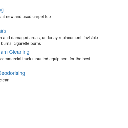
ng
unt new and used carpet too
irs
n and damaged areas, underlay replacement, invisible
 burns, cigarette burns
eam Cleaning
 commercial truck mounted equipment for the best
Deodorising
clean