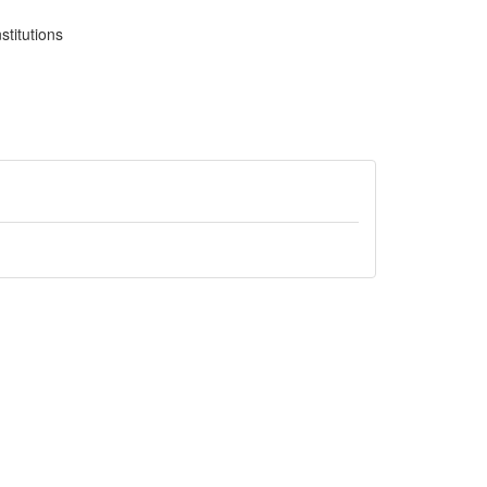
stitutions