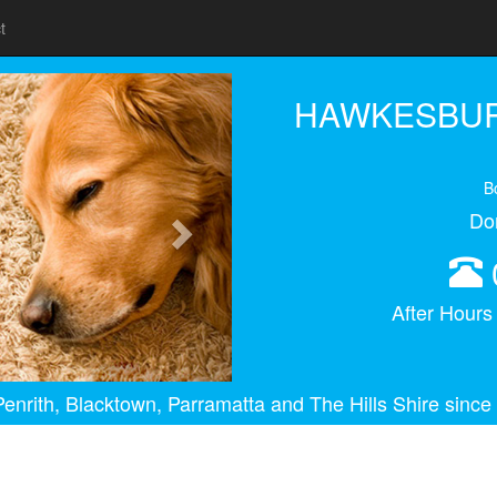
t
Next
HAWKESBUR
B
Do
After Hour
enrith, Blacktown, Parramatta and The Hills Shire since