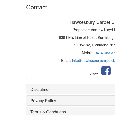
Contact
Hawkesbury Carpet C
Proprietor: Andrew Lloyd
838 Bells Line of Road, Kurrajong
PO Box 62, Richmond N
Mobile:
0414 983 3
Email:
info@hawkesburycarpetcl
Follow
Disclaimer
Privacy Policy
Terms & Conditions