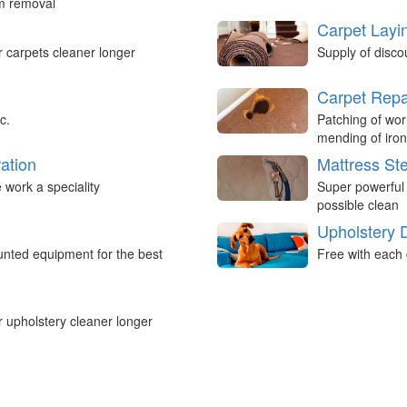
um removal
Carpet Layi
r carpets cleaner longer
Supply of disco
Carpet Repa
c.
Patching of wor
mending of iron
ation
Mattress St
work a speciality
Super powerful
possible clean
Upholstery 
nted equipment for the best
Free with each 
r upholstery cleaner longer