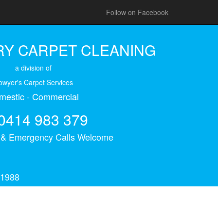
Follow on Facebook
Y CARPET CLEANING
a division of
owyer's Carpet Services
mestic - Commercial
0414 983 379
s & Emergency Calls Welcome
 1988