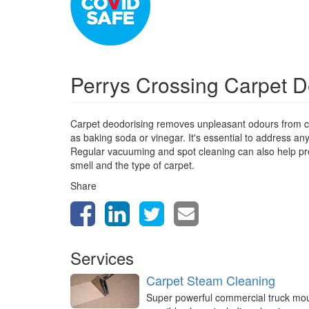
Perrys Crossing Carpet 
Carpet deodorising removes unpleasant odours from ca
as baking soda or vinegar. It's essential to address a
Regular vacuuming and spot cleaning can also help prev
smell and the type of carpet.
Share
Services
Carpet Steam Cleaning
Super powerful commercial truck mo