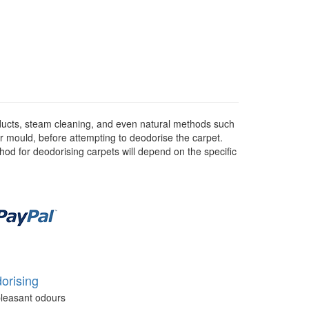
ducts, steam cleaning, and even natural methods such
or mould, before attempting to deodorise the carpet.
hod for deodorising carpets will depend on the specific
orising
leasant odours