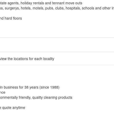
tate agents, holiday rentals and tennant move outs
, surgerys, hotels, motels, pubs, clubs, hospitals, schools and other in
nd hard floors
 view the locations for each locality
in business for 38 years (since 1988)
ance
onmentally friendly, quality cleaning products
ee quote anytime