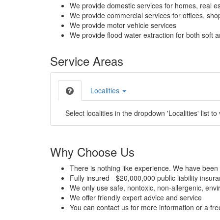
We provide domestic services for homes, real es
We provide commercial services for offices, shops
We provide motor vehicle services
We provide flood water extraction for both soft a
Service Areas
Localities
Select localities in the dropdown 'Localities' list to
Why Choose Us
There is nothing like experience. We have been 
Fully insured - $20,000,000 public liability insur
We only use safe, nontoxic, non-allergenic, envir
We offer friendly expert advice and service
You can contact us for more information or a fr