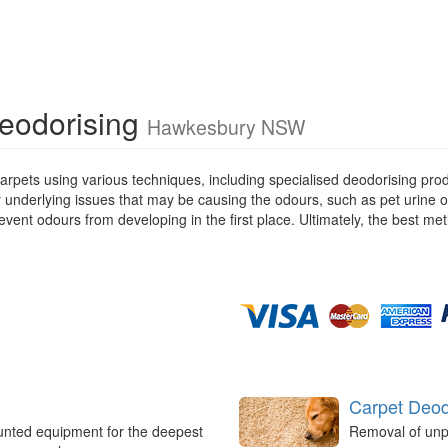
Deodorising
Hawkesbury NSW
rpets using various techniques, including specialised deodorising pro
ny underlying issues that may be causing the odours, such as pet urine 
ent odours from developing in the first place. Ultimately, the best met
Carpet Deod
unted equipment for the deepest
Removal of unp