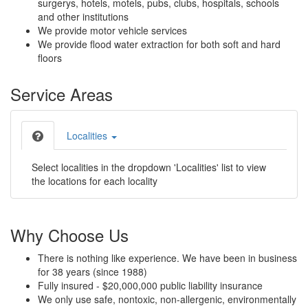
surgerys, hotels, motels, pubs, clubs, hospitals, schools
and other institutions
We provide motor vehicle services
We provide flood water extraction for both soft and hard
floors
Service Areas
Localities
Select localities in the dropdown 'Localities' list to view
the locations for each locality
Why Choose Us
There is nothing like experience. We have been in business
for 38 years (since 1988)
Fully insured - $20,000,000 public liability insurance
We only use safe, nontoxic, non-allergenic, environmentally