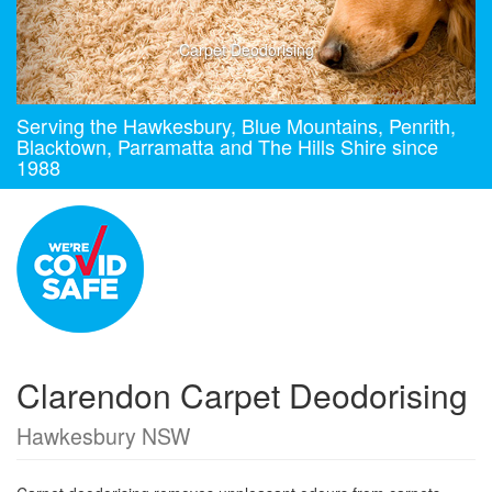
Carpet Deodorising
Serving the Hawkesbury, Blue Mountains, Penrith,
Blacktown, Parramatta and The Hills Shire since
1988
Clarendon Carpet Deodorising
Hawkesbury NSW