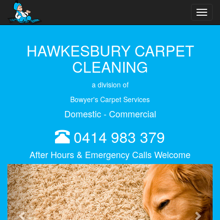
Toggl
navig
HAWKESBURY CARPET
CLEANING
a division of
Bowyer's Carpet Services
Domestic - Commercial
0414 983 379
After Hours & Emergency Calls Welcome
Previous
Next