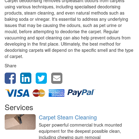
Carpet deodorising removes unpleasant odours from carpets
using various techniques, including specialised deodorising
products, steam cleaning, and even natural methods such as
baking soda or vinegar. It's essential to address any underlying
issues that may be causing the odours, such as pet urine or
mould, before attempting to deodorise the carpet. Regular
vacuuming and spot cleaning can also help prevent odours from
developing in the first place. Ultimately, the best method for
deodorising carpets will depend on the specific smell and the type
of carpet.
Share
Services
Carpet Steam Cleaning
Super powerful commercial truck mounted
equipment for the deepest possible clean,
including chewing gum removal