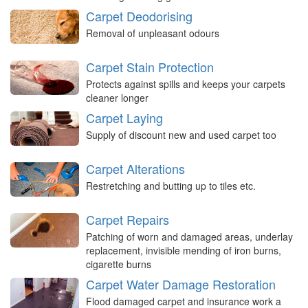
Carpet Deodorising
Removal of unpleasant odours
Carpet Stain Protection
Protects against spills and keeps your carpets
cleaner longer
Carpet Laying
Supply of discount new and used carpet too
Carpet Alterations
Restretching and butting up to tiles etc.
Carpet Repairs
Patching of worn and damaged areas, underlay
replacement, invisible mending of iron burns,
cigarette burns
Carpet Water Damage Restoration
Flood damaged carpet and insurance work a