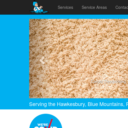
Services
Service Areas
Contac
Previous
Carpet Deodorising
Serving the Hawkesbury, Blue Mountains, P