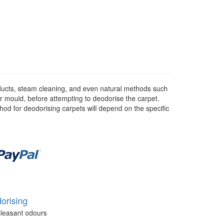
ducts, steam cleaning, and even natural methods such
or mould, before attempting to deodorise the carpet.
hod for deodorising carpets will depend on the specific
orising
leasant odours