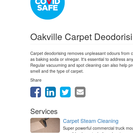
Oakville Carpet Deodoris
Carpet deodorising removes unpleasant odours from ca
as baking soda or vinegar. It's essential to address a
Regular vacuuming and spot cleaning can also help prev
smell and the type of carpet.
Share
Services
Carpet Steam Cleaning
Super powerful commercial truck mo