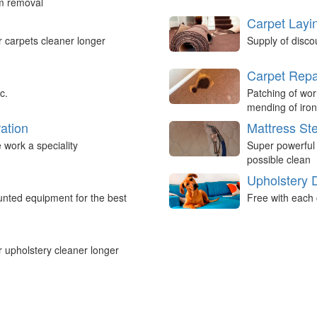
um removal
Carpet Layi
r carpets cleaner longer
Supply of disco
Carpet Repa
c.
Patching of wor
mending of iron
ation
Mattress St
work a speciality
Super powerful
possible clean
Upholstery 
nted equipment for the best
Free with each 
r upholstery cleaner longer