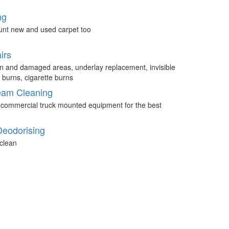
ng
unt new and used carpet too
irs
n and damaged areas, underlay replacement, invisible
 burns, cigarette burns
eam Cleaning
 commercial truck mounted equipment for the best
Deodorising
clean