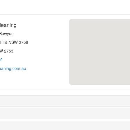
leaning
-Bowyer
 Hills NSW 2758
SW 2753
79
eaning.com.au