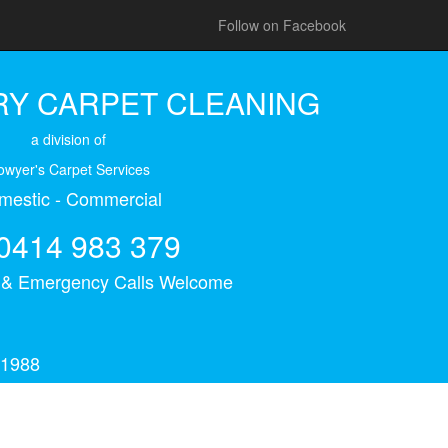
Follow on Facebook
Y CARPET CLEANING
a division of
owyer's Carpet Services
mestic - Commercial
0414 983 379
s & Emergency Calls Welcome
 1988