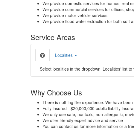
We provide domestic services for homes, real es
We provide commercial services for offices, shops
We provide motor vehicle services
We provide flood water extraction for both soft a
Service Areas
Localities
Select localities in the dropdown 'Localities' list to
Why Choose Us
There is nothing like experience. We have been 
Fully insured - $20,000,000 public liability insur
We only use safe, nontoxic, non-allergenic, envir
We offer friendly expert advice and service
You can contact us for more information or a fr