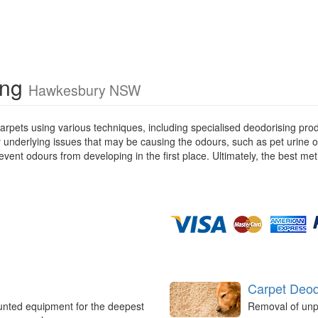
ing
Hawkesbury NSW
rpets using various techniques, including specialised deodorising pro
ny underlying issues that may be causing the odours, such as pet urine 
ent odours from developing in the first place. Ultimately, the best met
Carpet Deod
unted equipment for the deepest
Removal of unp