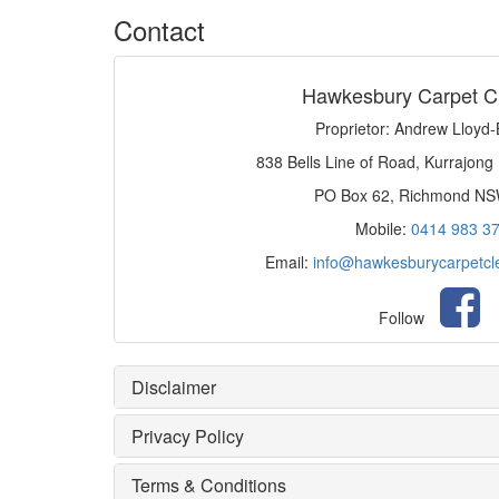
Contact
Hawkesbury Carpet C
Proprietor: Andrew Lloyd
838 Bells Line of Road, Kurrajong
PO Box 62, Richmond N
Mobile:
0414 983 3
Email:
info@hawkesburycarpetcl
Follow
Disclaimer
Privacy Policy
Terms & Conditions