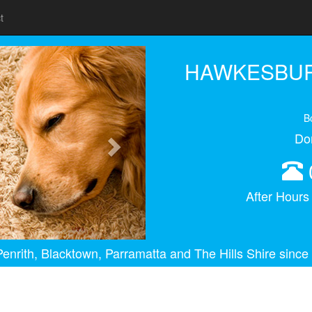
t
Next
HAWKESBUR
B
Do
After Hour
enrith, Blacktown, Parramatta and The Hills Shire since