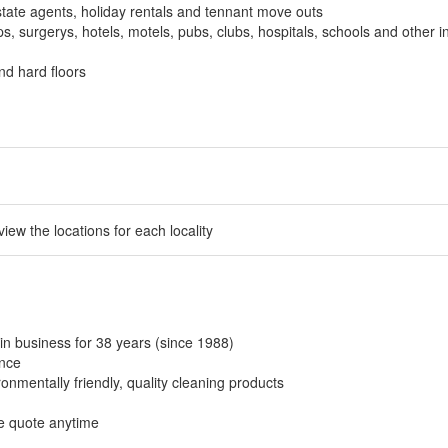
tate agents, holiday rentals and tennant move outs
, surgerys, hotels, motels, pubs, clubs, hospitals, schools and other in
nd hard floors
 view the locations for each locality
in business for 38 years (since 1988)
ance
onmentally friendly, quality cleaning products
ee quote anytime