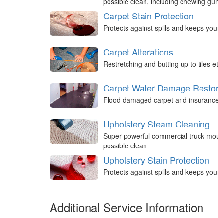
possible clean, including chewing g
Carpet Stain Protection
Protects against spills and keeps you
Carpet Alterations
Restretching and butting up to tiles et
Carpet Water Damage Restor
Flood damaged carpet and insurance 
Upholstery Steam Cleaning
Super powerful commercial truck mou
possible clean
Upholstery Stain Protection
Protects against spills and keeps you
Additional Service Information