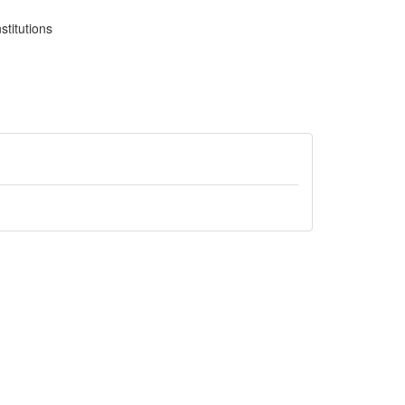
stitutions