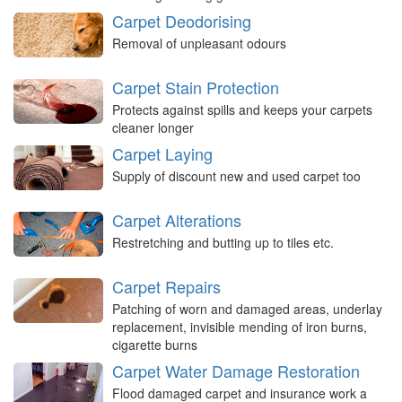
Carpet Deodorising
Removal of unpleasant odours
Carpet Stain Protection
Protects against spills and keeps your carpets
cleaner longer
Carpet Laying
Supply of discount new and used carpet too
Carpet Alterations
Restretching and butting up to tiles etc.
Carpet Repairs
Patching of worn and damaged areas, underlay
replacement, invisible mending of iron burns,
cigarette burns
Carpet Water Damage Restoration
Flood damaged carpet and insurance work a