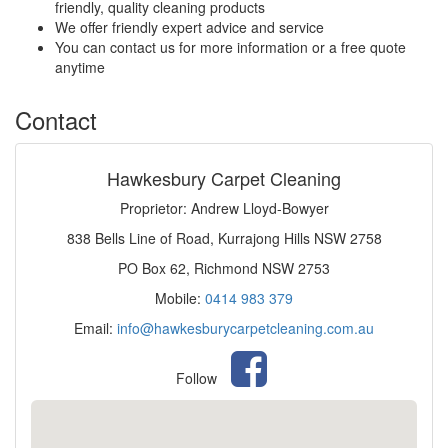
friendly, quality cleaning products
We offer friendly expert advice and service
You can contact us for more information or a free quote
anytime
Contact
Hawkesbury Carpet Cleaning
Proprietor: Andrew Lloyd-Bowyer
838 Bells Line of Road, Kurrajong Hills NSW 2758
PO Box 62, Richmond NSW 2753
Mobile:
0414 983 379
Email:
info@hawkesburycarpetcleaning.com.au
Follow