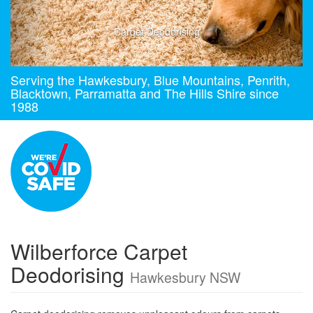
Carpet Deodorising
Serving the Hawkesbury, Blue Mountains, Penrith,
Blacktown, Parramatta and The Hills Shire since
1988
Wilberforce Carpet
Deodorising
Hawkesbury NSW