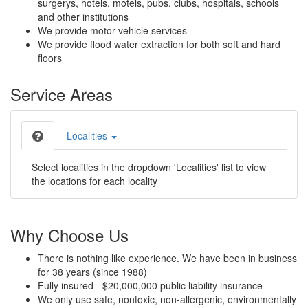
surgerys, hotels, motels, pubs, clubs, hospitals, schools
and other institutions
We provide motor vehicle services
We provide flood water extraction for both soft and hard
floors
Service Areas
Localities
Select localities in the dropdown 'Localities' list to view
the locations for each locality
Why Choose Us
There is nothing like experience. We have been in business
for 38 years (since 1988)
Fully insured - $20,000,000 public liability insurance
We only use safe, nontoxic, non-allergenic, environmentally