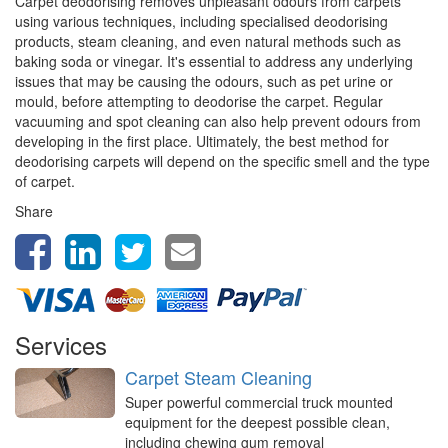
Carpet deodorising removes unpleasant odours from carpets
using various techniques, including specialised deodorising
products, steam cleaning, and even natural methods such as
baking soda or vinegar. It's essential to address any underlying
issues that may be causing the odours, such as pet urine or
mould, before attempting to deodorise the carpet. Regular
vacuuming and spot cleaning can also help prevent odours from
developing in the first place. Ultimately, the best method for
deodorising carpets will depend on the specific smell and the type
of carpet.
Share
Services
Carpet Steam Cleaning
Super powerful commercial truck mounted
equipment for the deepest possible clean,
including chewing gum removal