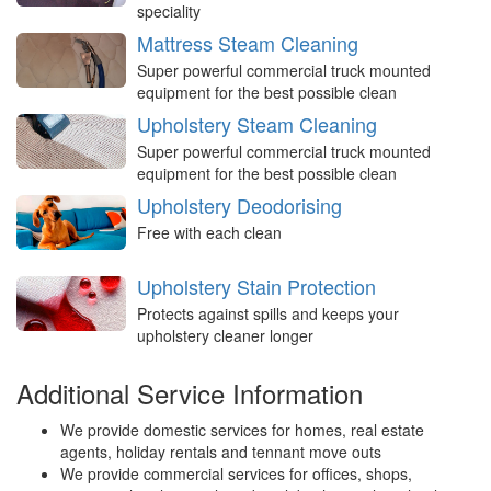
speciality
Mattress Steam Cleaning
Super powerful commercial truck mounted
equipment for the best possible clean
Upholstery Steam Cleaning
Super powerful commercial truck mounted
equipment for the best possible clean
Upholstery Deodorising
Free with each clean
Upholstery Stain Protection
Protects against spills and keeps your
upholstery cleaner longer
Additional Service Information
We provide domestic services for homes, real estate
agents, holiday rentals and tennant move outs
We provide commercial services for offices, shops,