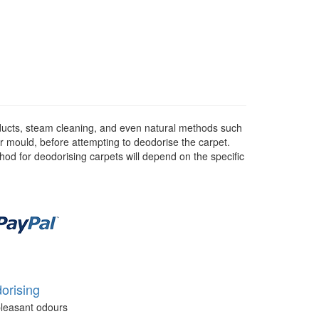
ducts, steam cleaning, and even natural methods such
or mould, before attempting to deodorise the carpet.
hod for deodorising carpets will depend on the specific
orising
leasant odours