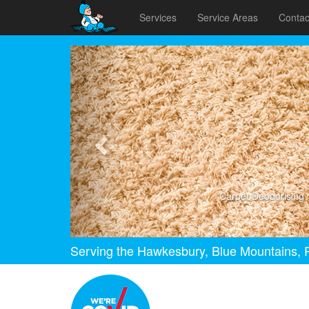
Services
Service Areas
Contac
Previous
Carpet Deodorising
Serving the Hawkesbury, Blue Mountains, P