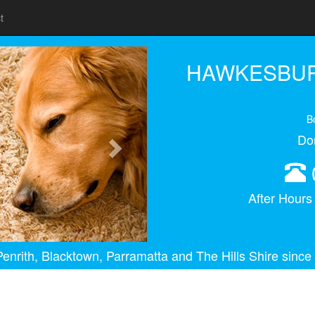
t
Next
HAWKESBUR
B
Do
After Hour
enrith, Blacktown, Parramatta and The Hills Shire since