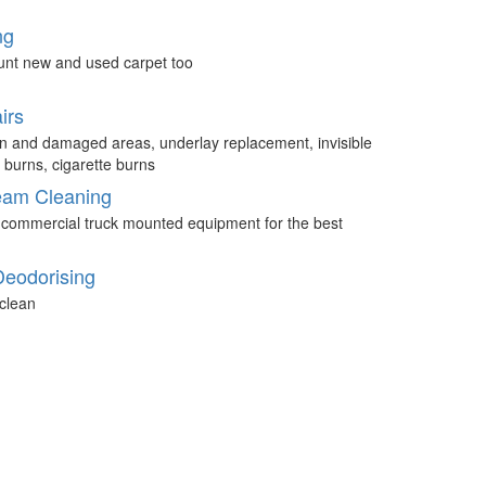
ng
unt new and used carpet too
irs
n and damaged areas, underlay replacement, invisible
 burns, cigarette burns
eam Cleaning
 commercial truck mounted equipment for the best
Deodorising
clean