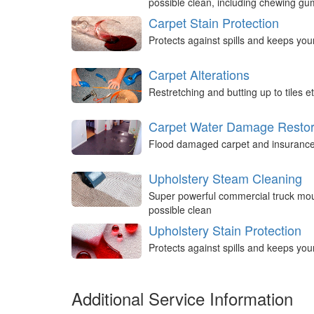
possible clean, including chewing g
Carpet Stain Protection
Protects against spills and keeps you
Carpet Alterations
Restretching and butting up to tiles et
Carpet Water Damage Restor
Flood damaged carpet and insurance 
Upholstery Steam Cleaning
Super powerful commercial truck mou
possible clean
Upholstery Stain Protection
Protects against spills and keeps you
Additional Service Information