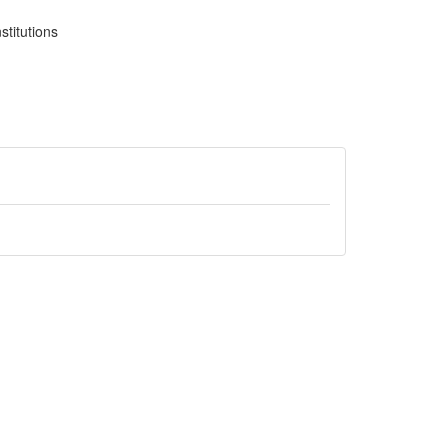
stitutions