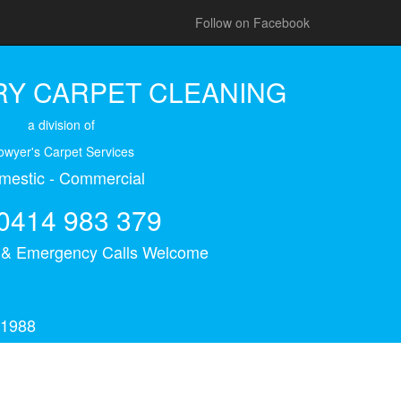
Follow on Facebook
Y CARPET CLEANING
a division of
owyer's Carpet Services
mestic - Commercial
0414 983 379
s & Emergency Calls Welcome
 1988