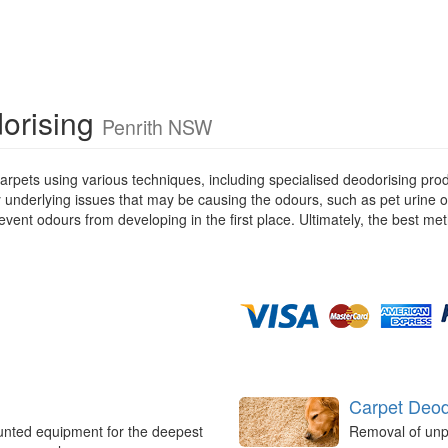
dorising
Penrith NSW
rpets using various techniques, including specialised deodorising pro
ny underlying issues that may be causing the odours, such as pet urine 
ent odours from developing in the first place. Ultimately, the best met
Carpet Deod
unted equipment for the deepest
Removal of unp