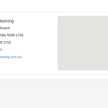
leaning
-Bowyer
 Hills NSW 2758
SW 2753
79
eaning.com.au