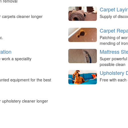
um removal
Carpet Layi
r carpets cleaner longer
Supply of disco
Carpet Repa
c.
Patching of wor
mending of iron
ation
Mattress St
work a speciality
Super powerful
possible clean
Upholstery 
nted equipment for the best
Free with each 
r upholstery cleaner longer