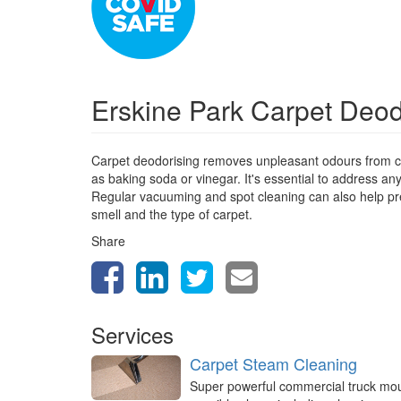
Erskine Park Carpet Deo
Carpet deodorising removes unpleasant odours from ca
as baking soda or vinegar. It's essential to address a
Regular vacuuming and spot cleaning can also help prev
smell and the type of carpet.
Share
Services
Carpet Steam Cleaning
Super powerful commercial truck mo