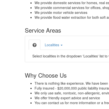
We provide domestic services for homes, real es
We provide commercial services for offices, shops
We provide motor vehicle services
We provide flood water extraction for both soft a
Service Areas
Localities
Select localities in the dropdown 'Localities' list to
Why Choose Us
There is nothing like experience. We have been 
Fully insured - $20,000,000 public liability insur
We only use safe, nontoxic, non-allergenic, envir
We offer friendly expert advice and service
You can contact us for more information or a fr