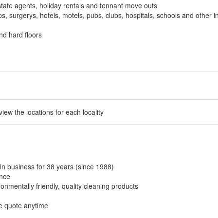
tate agents, holiday rentals and tennant move outs
, surgerys, hotels, motels, pubs, clubs, hospitals, schools and other in
nd hard floors
 view the locations for each locality
in business for 38 years (since 1988)
ance
onmentally friendly, quality cleaning products
ee quote anytime