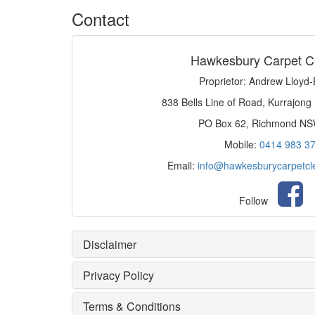
Contact
Hawkesbury Carpet C
Proprietor: Andrew Lloyd
838 Bells Line of Road, Kurrajong
PO Box 62, Richmond N
Mobile:
0414 983 3
Email:
info@hawkesburycarpetcl
Follow
Disclaimer
Privacy Policy
Terms & Conditions