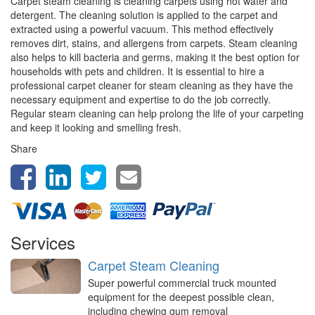
Carpet steam cleaning is cleaning carpets using hot water and
detergent. The cleaning solution is applied to the carpet and
extracted using a powerful vacuum. This method effectively
removes dirt, stains, and allergens from carpets. Steam cleaning
also helps to kill bacteria and germs, making it the best option for
households with pets and children. It is essential to hire a
professional carpet cleaner for steam cleaning as they have the
necessary equipment and expertise to do the job correctly.
Regular steam cleaning can help prolong the life of your carpeting
and keep it looking and smelling fresh.
Share
Services
Carpet Steam Cleaning
Super powerful commercial truck mounted
equipment for the deepest possible clean,
including chewing gum removal