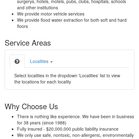
surgerys, hotels, motels, pubs, clubs, hospitals, schools
and other institutions
We provide motor vehicle services
We provide flood water extraction for both soft and hard
floors
Service Areas
Localities
Select localities in the dropdown 'Localities' list to view
the locations for each locality
Why Choose Us
There is nothing like experience. We have been in business
for 38 years (since 1988)
Fully insured - $20,000,000 public liability insurance
We only use safe, nontoxic, non-allergenic, environmentally