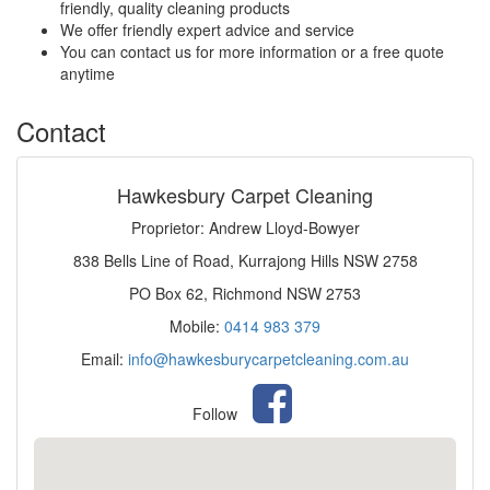
friendly, quality cleaning products
We offer friendly expert advice and service
You can contact us for more information or a free quote
anytime
Contact
Hawkesbury Carpet Cleaning
Proprietor: Andrew Lloyd-Bowyer
838 Bells Line of Road, Kurrajong Hills NSW 2758
PO Box 62, Richmond NSW 2753
Mobile:
0414 983 379
Email:
info@hawkesburycarpetcleaning.com.au
Follow