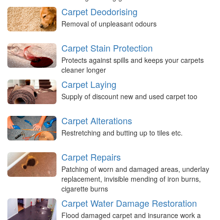
Carpet Deodorising
Removal of unpleasant odours
Carpet Stain Protection
Protects against spills and keeps your carpets
cleaner longer
Carpet Laying
Supply of discount new and used carpet too
Carpet Alterations
Restretching and butting up to tiles etc.
Carpet Repairs
Patching of worn and damaged areas, underlay
replacement, invisible mending of iron burns,
cigarette burns
Carpet Water Damage Restoration
Flood damaged carpet and insurance work a