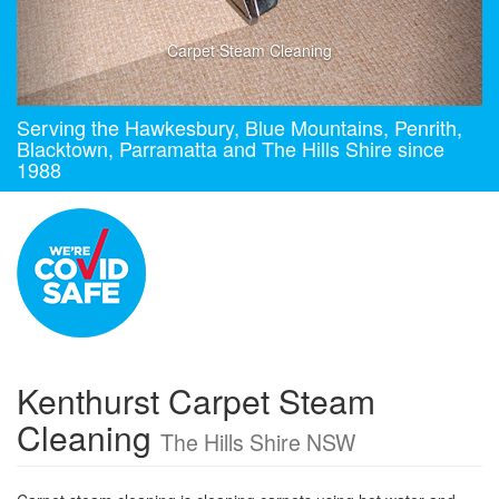
Carpet Steam Cleaning
Serving the Hawkesbury, Blue Mountains, Penrith,
Blacktown, Parramatta and The Hills Shire since
1988
Kenthurst Carpet Steam
Cleaning
The Hills Shire NSW