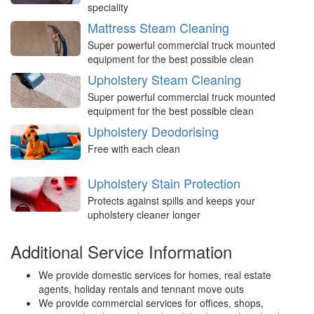
speciality
Mattress Steam Cleaning
Super powerful commercial truck mounted
equipment for the best possible clean
Upholstery Steam Cleaning
Super powerful commercial truck mounted
equipment for the best possible clean
Upholstery Deodorising
Free with each clean
Upholstery Stain Protection
Protects against spills and keeps your
upholstery cleaner longer
Additional Service Information
We provide domestic services for homes, real estate
agents, holiday rentals and tennant move outs
We provide commercial services for offices, shops,