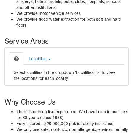
surgerys, hotels, motels, pubs, clubs, hospitals, schools
and other institutions
We provide motor vehicle services
We provide flood water extraction for both soft and hard
floors
Service Areas
Localities
Select localities in the dropdown 'Localities' list to view
the locations for each locality
Why Choose Us
There is nothing like experience. We have been in business
for 38 years (since 1988)
Fully insured - $20,000,000 public liability insurance
We only use safe, nontoxic, non-allergenic, environmentally