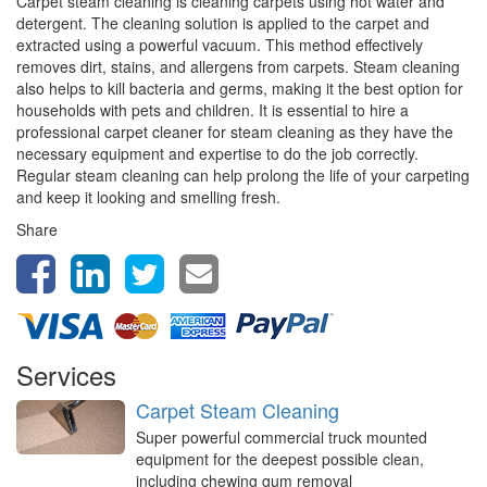
Carpet steam cleaning is cleaning carpets using hot water and
detergent. The cleaning solution is applied to the carpet and
extracted using a powerful vacuum. This method effectively
removes dirt, stains, and allergens from carpets. Steam cleaning
also helps to kill bacteria and germs, making it the best option for
households with pets and children. It is essential to hire a
professional carpet cleaner for steam cleaning as they have the
necessary equipment and expertise to do the job correctly.
Regular steam cleaning can help prolong the life of your carpeting
and keep it looking and smelling fresh.
Share
Services
Carpet Steam Cleaning
Super powerful commercial truck mounted
equipment for the deepest possible clean,
including chewing gum removal