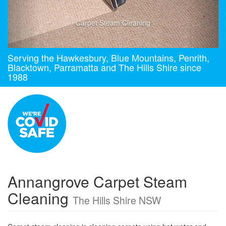
Carpet Steam Cleaning
Serving the Hawkesbury, Blue Mountains, Penrith,
Blacktown, Parramatta and The Hills Shire since
1988
Annangrove Carpet Steam
Cleaning
The Hills Shire NSW