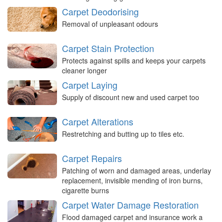
Carpet Deodorising
Removal of unpleasant odours
Carpet Stain Protection
Protects against spills and keeps your carpets
cleaner longer
Carpet Laying
Supply of discount new and used carpet too
Carpet Alterations
Restretching and butting up to tiles etc.
Carpet Repairs
Patching of worn and damaged areas, underlay
replacement, invisible mending of iron burns,
cigarette burns
Carpet Water Damage Restoration
Flood damaged carpet and insurance work a