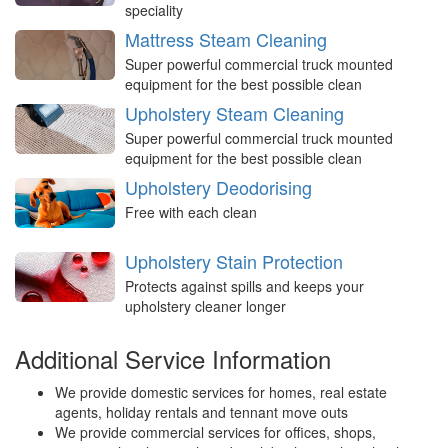
speciality
Mattress Steam Cleaning
Super powerful commercial truck mounted
equipment for the best possible clean
Upholstery Steam Cleaning
Super powerful commercial truck mounted
equipment for the best possible clean
Upholstery Deodorising
Free with each clean
Upholstery Stain Protection
Protects against spills and keeps your
upholstery cleaner longer
Additional Service Information
We provide domestic services for homes, real estate
agents, holiday rentals and tennant move outs
We provide commercial services for offices, shops,