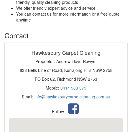
friendly, quality cleaning products
We offer friendly expert advice and service
You can contact us for more information or a free quote
anytime
Contact
Hawkesbury Carpet Cleaning
Proprietor: Andrew Lloyd-Bowyer
838 Bells Line of Road, Kurrajong Hills NSW 2758
PO Box 62, Richmond NSW 2753
Mobile:
0414 983 379
Email:
info@hawkesburycarpetcleaning.com.au
Follow