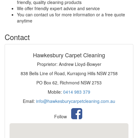
friendly, quality cleaning products
We offer friendly expert advice and service
You can contact us for more information or a free quote
anytime
Contact
Hawkesbury Carpet Cleaning
Proprietor: Andrew Lloyd-Bowyer
838 Bells Line of Road, Kurrajong Hills NSW 2758
PO Box 62, Richmond NSW 2753
Mobile:
0414 983 379
Email:
info@hawkesburycarpetcleaning.com.au
Follow