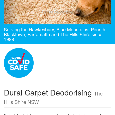
Carpet Deodorising
Serving the Hawkesbury, Blue Mountains, Penrith,
Blacktown, Parramatta and The Hills Shire since
1988
Dural Carpet Deodorising
The
Hills Shire NSW