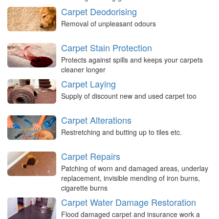
Carpet Deodorising
Removal of unpleasant odours
Carpet Stain Protection
Protects against spills and keeps your carpets
cleaner longer
Carpet Laying
Supply of discount new and used carpet too
Carpet Alterations
Restretching and butting up to tiles etc.
Carpet Repairs
Patching of worn and damaged areas, underlay
replacement, invisible mending of iron burns,
cigarette burns
Carpet Water Damage Restoration
Flood damaged carpet and insurance work a