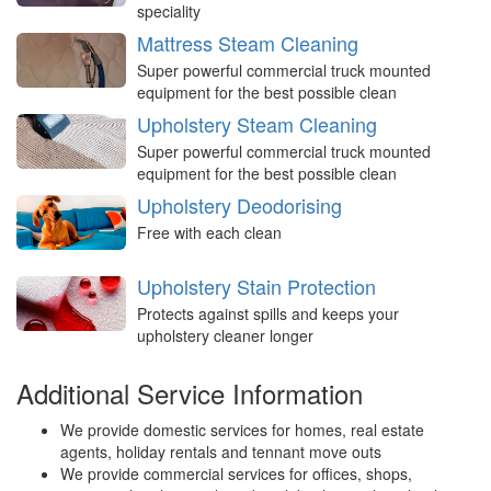
speciality
Mattress Steam Cleaning
Super powerful commercial truck mounted
equipment for the best possible clean
Upholstery Steam Cleaning
Super powerful commercial truck mounted
equipment for the best possible clean
Upholstery Deodorising
Free with each clean
Upholstery Stain Protection
Protects against spills and keeps your
upholstery cleaner longer
Additional Service Information
We provide domestic services for homes, real estate
agents, holiday rentals and tennant move outs
We provide commercial services for offices, shops,