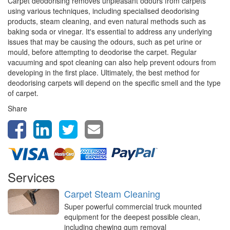
Carpet deodorising removes unpleasant odours from carpets
using various techniques, including specialised deodorising
products, steam cleaning, and even natural methods such as
baking soda or vinegar. It's essential to address any underlying
issues that may be causing the odours, such as pet urine or
mould, before attempting to deodorise the carpet. Regular
vacuuming and spot cleaning can also help prevent odours from
developing in the first place. Ultimately, the best method for
deodorising carpets will depend on the specific smell and the type
of carpet.
Share
Services
Carpet Steam Cleaning
Super powerful commercial truck mounted
equipment for the deepest possible clean,
including chewing gum removal