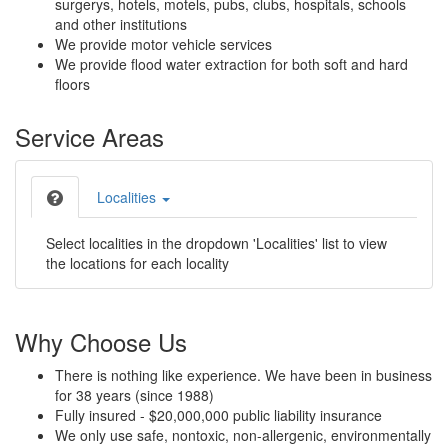
surgerys, hotels, motels, pubs, clubs, hospitals, schools
and other institutions
We provide motor vehicle services
We provide flood water extraction for both soft and hard
floors
Service Areas
Localities
Select localities in the dropdown 'Localities' list to view
the locations for each locality
Why Choose Us
There is nothing like experience. We have been in business
for 38 years (since 1988)
Fully insured - $20,000,000 public liability insurance
We only use safe, nontoxic, non-allergenic, environmentally